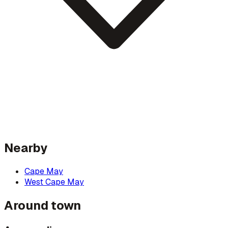
Nearby
Cape May
West Cape May
Around town