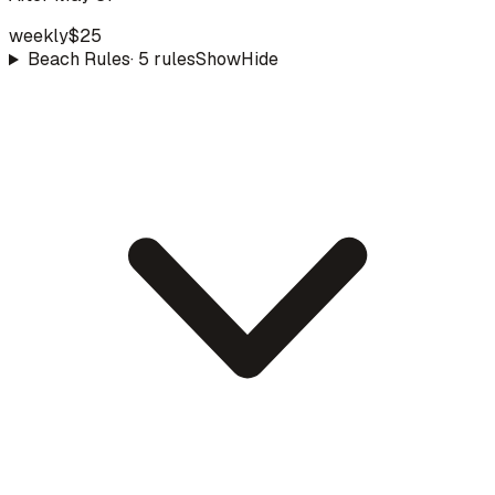
weekly
$25
Beach Rules
·
5
rule
s
Show
Hide