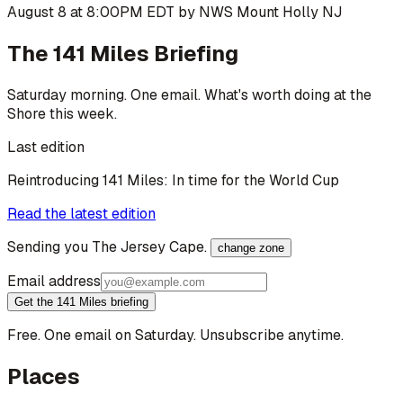
August 8 at 8:00PM EDT by NWS Mount Holly NJ
The 141 Miles Briefing
Saturday morning. One email. What's worth doing at the
Shore this week.
Last edition
Reintroducing 141 Miles: In time for the World Cup
Read the latest edition
Sending you
The Jersey Cape
.
change zone
Email address
Get the 141 Miles briefing
Free. One email on Saturday. Unsubscribe anytime.
Places