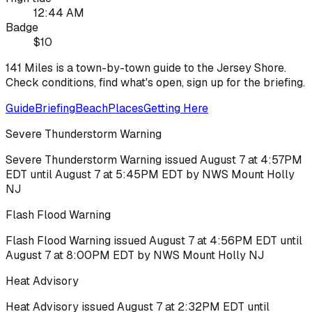
12:44 AM
Badge
$10
141 Miles is a town-by-town guide to the Jersey Shore.
Check conditions, find what's open, sign up for the briefing.
Guide
Briefing
Beach
Places
Getting Here
Severe Thunderstorm Warning
Severe Thunderstorm Warning issued August 7 at 4:57PM
EDT until August 7 at 5:45PM EDT by NWS Mount Holly
NJ
Flash Flood Warning
Flash Flood Warning issued August 7 at 4:56PM EDT until
August 7 at 8:00PM EDT by NWS Mount Holly NJ
Heat Advisory
Heat Advisory issued August 7 at 2:32PM EDT until