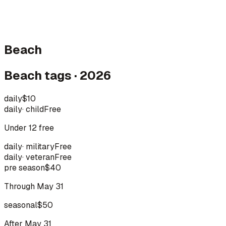
Beach
Beach tags · 2026
daily
$10
daily
·
child
Free
Under 12 free
daily
·
military
Free
daily
·
veteran
Free
pre season
$40
Through May 31
seasonal
$50
After May 31