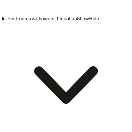
Restrooms & showers
·
1
location
Show
Hide