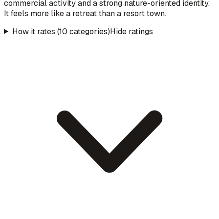
commercial activity and a strong nature-oriented identity.
It feels more like a retreat than a resort town.
How it rates (10 categories)
Hide ratings