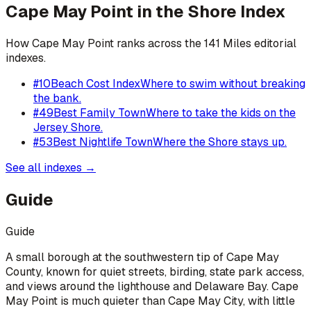
Cape May Point
in the Shore Index
How
Cape May Point
ranks across the 141 Miles editorial
indexes.
#
10
Beach Cost Index
Where to swim without breaking
the bank.
#
49
Best Family Town
Where to take the kids on the
Jersey Shore.
#
53
Best Nightlife Town
Where the Shore stays up.
See all indexes →
Guide
Guide
A small borough at the southwestern tip of Cape May
County, known for quiet streets, birding, state park access,
and views around the lighthouse and Delaware Bay. Cape
May Point is much quieter than Cape May City, with little