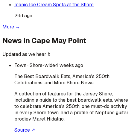
Iconic Ice Cream Spots at the Shore
29d ago
More →
News in
Cape May Point
Updated as we hear it
Town
· Shore-wide
4 weeks ago
The Best Boardwalk Eats, America's 250th
Celebrations, and More Shore News
A collection of features for the Jersey Shore,
including a guide to the best boardwalk eats, where
to celebrate America's 250th, one must-do activity
in every Shore town, and a profile of Neptune guitar
prodigy Marel Hidalgo.
Source ↗