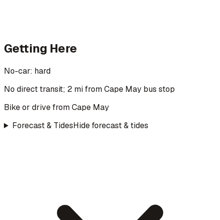
Getting Here
No-car:
hard
No direct transit; 2 mi from Cape May bus stop
Bike or drive from Cape May
Forecast & Tides
Hide forecast & tides