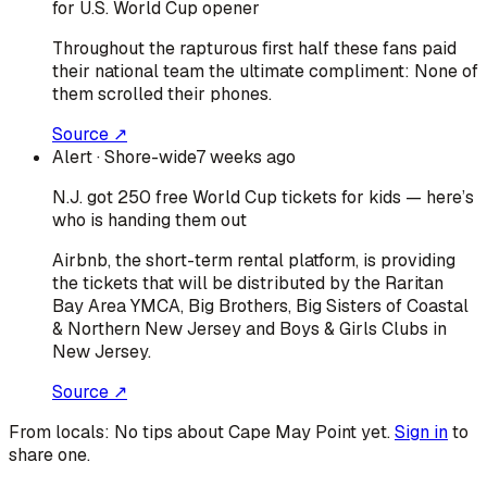
for U.S. World Cup opener
Throughout the rapturous first half these fans paid
their national team the ultimate compliment: None of
them scrolled their phones.
Source ↗
Alert
· Shore-wide
7 weeks ago
N.J. got 250 free World Cup tickets for kids — here’s
who is handing them out
Airbnb, the short-term rental platform, is providing
the tickets that will be distributed by the Raritan
Bay Area YMCA, Big Brothers, Big Sisters of Coastal
& Northern New Jersey and Boys & Girls Clubs in
New Jersey.
Source ↗
From locals:
No tips about
Cape May Point
yet.
Sign in
to
share one.