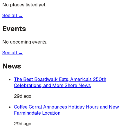
No places listed yet.
See all →
Events
No upcoming events.
See all →
News
The Best Boardwalk Eats, America's 250th
Celebrations, and More Shore News
29d ago
Coffee Corral Announces Holiday Hours and New
Farmingdale Location
29d ago