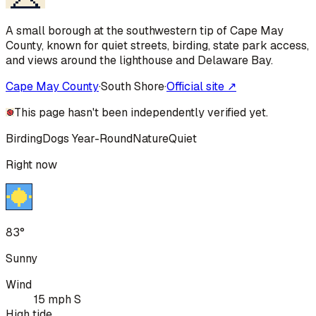
A small borough at the southwestern tip of Cape May
County, known for quiet streets, birding, state park access,
and views around the lighthouse and Delaware Bay.
Cape May County
·
South Shore
·
Official site ↗
This page hasn't been independently verified yet.
Birding
Dogs Year-Round
Nature
Quiet
Right now
83°
Sunny
Wind
15 mph S
High tide