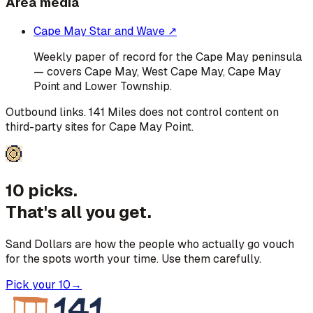
Area media
Cape May Star and Wave
↗
Weekly paper of record for the Cape May peninsula
— covers Cape May, West Cape May, Cape May
Point and Lower Township.
Outbound links. 141 Miles does not control content on
third-party sites for
Cape May Point
.
10 picks.
That's all you get.
Sand Dollars are how the people who actually go vouch
for the spots worth your time. Use them carefully.
Pick your 10
→