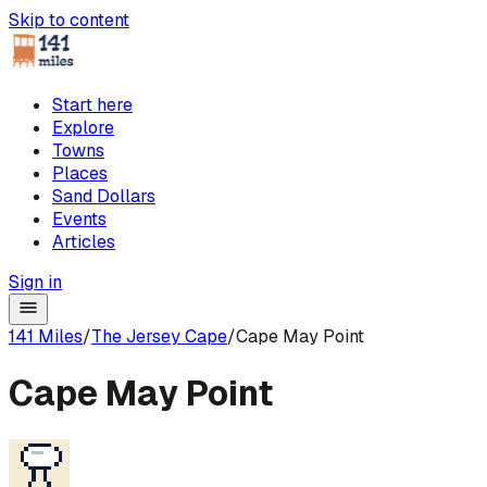
Skip to content
Start here
Explore
Towns
Places
Sand Dollars
Events
Articles
Sign in
141 Miles
/
The Jersey Cape
/
Cape May Point
Cape May Point