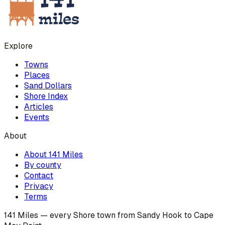
Explore
Towns
Places
Sand Dollars
Shore Index
Articles
Events
About
About 141 Miles
By county
Contact
Privacy
Terms
141 Miles — every Shore town from Sandy Hook to Cape