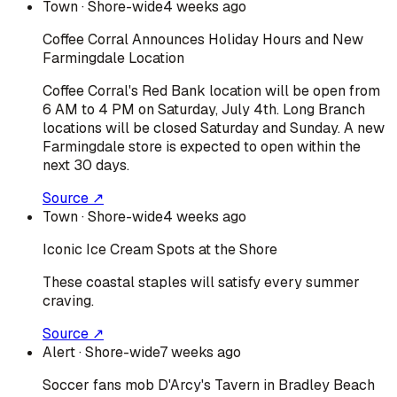
Town
· Shore-wide
4 weeks ago
Coffee Corral Announces Holiday Hours and New
Farmingdale Location
Coffee Corral's Red Bank location will be open from
6 AM to 4 PM on Saturday, July 4th. Long Branch
locations will be closed Saturday and Sunday. A new
Farmingdale store is expected to open within the
next 30 days.
Source ↗
Town
· Shore-wide
4 weeks ago
Iconic Ice Cream Spots at the Shore
These coastal staples will satisfy every summer
craving.
Source ↗
Alert
· Shore-wide
7 weeks ago
Soccer fans mob D'Arcy's Tavern in Bradley Beach