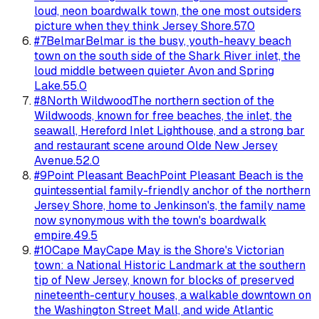
loud, neon boardwalk town, the one most outsiders
picture when they think Jersey Shore.
57.0
#
7
Belmar
Belmar is the busy, youth-heavy beach
town on the south side of the Shark River inlet, the
loud middle between quieter Avon and Spring
Lake.
55.0
#
8
North Wildwood
The northern section of the
Wildwoods, known for free beaches, the inlet, the
seawall, Hereford Inlet Lighthouse, and a strong bar
and restaurant scene around Olde New Jersey
Avenue.
52.0
#
9
Point Pleasant Beach
Point Pleasant Beach is the
quintessential family-friendly anchor of the northern
Jersey Shore, home to Jenkinson's, the family name
now synonymous with the town's boardwalk
empire.
49.5
#
10
Cape May
Cape May is the Shore's Victorian
town: a National Historic Landmark at the southern
tip of New Jersey, known for blocks of preserved
nineteenth-century houses, a walkable downtown on
the Washington Street Mall, and wide Atlantic