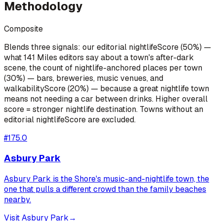
Methodology
Composite
Blends three signals: our editorial nightlifeScore (50%) —
what 141 Miles editors say about a town's after-dark
scene, the count of nightlife-anchored places per town
(30%) — bars, breweries, music venues, and
walkabilityScore (20%) — because a great nightlife town
means not needing a car between drinks. Higher overall
score = stronger nightlife destination. Towns without an
editorial nightlifeScore are excluded.
#
1
75.0
Asbury Park
Asbury Park is the Shore's music-and-nightlife town, the
one that pulls a different crowd than the family beaches
nearby.
Visit
Asbury Park
→