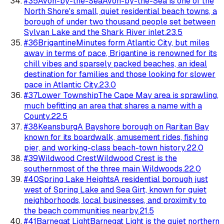
#
35
Avon-by-the-Sea
Avon-by-the-Sea is one of the
North Shore's small, quiet residential beach towns, a
borough of under two thousand people set between
Sylvan Lake and the Shark River inlet.
23.5
#
36
Brigantine
Minutes form Atlantic City, but miles
away in terms of pace, Brigantine is renowned for its
chill vibes and sparsely packed beaches, an ideal
destination for families and those looking for slower
pace in Atlantic City.
23.0
#
37
Lower Township
The Cape May area is sprawling,
much befitting an area that shares a name with a
County.
22.5
#
38
Keansburg
A Bayshore borough on Raritan Bay
known for its boardwalk, amusement rides, fishing
pier, and working-class beach-town history.
22.0
#
39
Wildwood Crest
Wildwood Crest is the
southernmost of the three main Wildwoods.
22.0
#
40
Spring Lake Heights
A residential borough just
west of Spring Lake and Sea Girt, known for quiet
neighborhoods, local businesses, and proximity to
the beach communities nearby.
21.5
#
41
Barnegat Light
Barnegat Light is the quiet northern