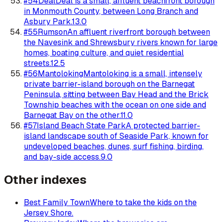
#
54
Deal
Deal is a small, affluent beachfront borough
in Monmouth County, between Long Branch and
Asbury Park.
13.0
#
55
Rumson
An affluent riverfront borough between
the Navesink and Shrewsbury rivers known for large
homes, boating culture, and quiet residential
streets.
12.5
#
56
Mantoloking
Mantoloking is a small, intensely
private barrier-island borough on the Barnegat
Peninsula, sitting between Bay Head and the Brick
Township beaches with the ocean on one side and
Barnegat Bay on the other.
11.0
#
57
Island Beach State Park
A protected barrier-
island landscape south of Seaside Park, known for
undeveloped beaches, dunes, surf fishing, birding,
and bay-side access.
9.0
Other indexes
Best Family Town
Where to take the kids on the
Jersey Shore.