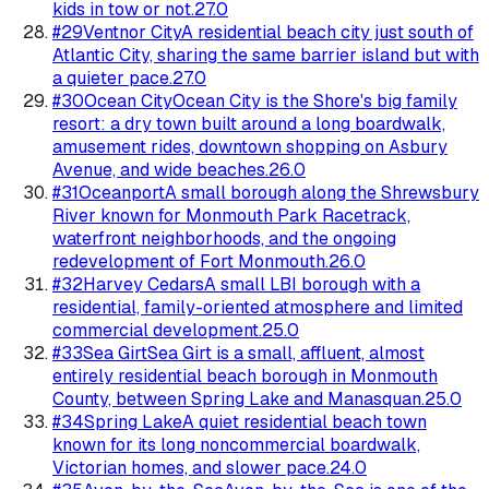
kids in tow or not.
27.0
#
29
Ventnor City
A residential beach city just south of
Atlantic City, sharing the same barrier island but with
a quieter pace.
27.0
#
30
Ocean City
Ocean City is the Shore's big family
resort: a dry town built around a long boardwalk,
amusement rides, downtown shopping on Asbury
Avenue, and wide beaches.
26.0
#
31
Oceanport
A small borough along the Shrewsbury
River known for Monmouth Park Racetrack,
waterfront neighborhoods, and the ongoing
redevelopment of Fort Monmouth.
26.0
#
32
Harvey Cedars
A small LBI borough with a
residential, family-oriented atmosphere and limited
commercial development.
25.0
#
33
Sea Girt
Sea Girt is a small, affluent, almost
entirely residential beach borough in Monmouth
County, between Spring Lake and Manasquan.
25.0
#
34
Spring Lake
A quiet residential beach town
known for its long noncommercial boardwalk,
Victorian homes, and slower pace.
24.0