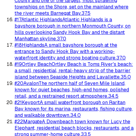
County and one of the largest, most sprawling
townships on the Shore, set on the mainland where
the river meets Barnegat Bay.
37.5
#
17
Atlantic Highlands
Atlantic Highlands is a
bayshore borough in northern Monmouth County, on
hills overlooking Sandy Hook Bay and the distant
Manhattan skyline.
37.0
#
18
Highlands
A small bayshore borough at the
entrance to Sandy Hook Bay with a working-
waterfront identity and strong boating culture.
37.0
#
19
Ortley Beach
Ortley Beach is Toms River's beach:
a small, residential, rental-heavy strip of the barrier
island between Seaside Heights and Lavallette.
35.0
#
20
Avalon
The northern half of Seven Mile Island,
known for quiet beaches, high-end homes, polished
retail, and a restrained resort atmosphere.
34.5
#
21
Keyport
A small waterfront borough on Raritan
Bay known for its marina, restaurants, fishing culture,
and walkable downtown.
34.0
#
22
Margate
A Downbeach town known for Lucy the
Elephant, residential beach blocks, restaurants, and a
strong summer-home culture.
33.5