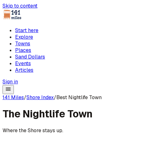
Skip to content
Start here
Explore
Towns
Places
Sand Dollars
Events
Articles
Sign in
141 Miles
/
Shore Index
/
Best Nightlife Town
The
Nightlife Town
Where the Shore stays up.