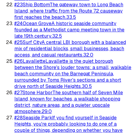
#
23
Ship Bottom
The gateway town to Long Beach
Island, where traffic from the Route 72 causeway
first reaches the beach.
33.5
#
24
Ocean Grove
A historic seaside community
founded as a Methodist camp meeting town in the
late 19th century.
32.5
#
25
Surf City
A central LBI borough with a balanced
mix of residential blocks, small businesses, beach
access, and casual restaurants.
32.0
#
26
Lavallette
Lavallette is the quiet borough
between the Shore's louder towns: a small, walkable
beach community on the Barnegat Peninsula,
surrounded by Toms River's sections and a short
drive north of Seaside Heights.
30.5
#
27
Stone Harbor
The southern half of Seven Mile
Island, known for beaches, a walkable shopping
district, nature areas, and a quieter upscale
atmosphere.
29.0
#
28
Seaside Park
If you find yourself in Seaside
Heights, you're probably looking to do one of a
couple of things, depending on whether you have