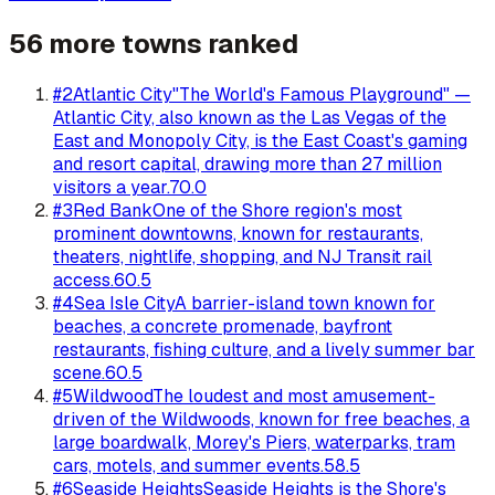
56 more towns ranked
#
2
Atlantic City
"The World's Famous Playground" —
Atlantic City, also known as the Las Vegas of the
East and Monopoly City, is the East Coast's gaming
and resort capital, drawing more than 27 million
visitors a year.
70.0
#
3
Red Bank
One of the Shore region's most
prominent downtowns, known for restaurants,
theaters, nightlife, shopping, and NJ Transit rail
access.
60.5
#
4
Sea Isle City
A barrier-island town known for
beaches, a concrete promenade, bayfront
restaurants, fishing culture, and a lively summer bar
scene.
60.5
#
5
Wildwood
The loudest and most amusement-
driven of the Wildwoods, known for free beaches, a
large boardwalk, Morey's Piers, waterparks, tram
cars, motels, and summer events.
58.5
#
6
Seaside Heights
Seaside Heights is the Shore's