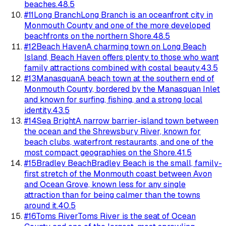
beaches.
48.5
#
11
Long Branch
Long Branch is an oceanfront city in
Monmouth County and one of the more developed
beachfronts on the northern Shore.
48.5
#
12
Beach Haven
A charming town on Long Beach
Island, Beach Haven offers plenty to those who want
family attractions combined with costal beauty.
43.5
#
13
Manasquan
A beach town at the southern end of
Monmouth County, bordered by the Manasquan Inlet
and known for surfing, fishing, and a strong local
identity.
43.5
#
14
Sea Bright
A narrow barrier-island town between
the ocean and the Shrewsbury River, known for
beach clubs, waterfront restaurants, and one of the
most compact geographies on the Shore.
41.5
#
15
Bradley Beach
Bradley Beach is the small, family-
first stretch of the Monmouth coast between Avon
and Ocean Grove, known less for any single
attraction than for being calmer than the towns
around it.
40.5
#
16
Toms River
Toms River is the seat of Ocean