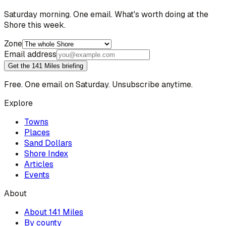
Saturday morning. One email. What's worth doing at the
Shore this week.
Zone
Email address
Get the 141 Miles briefing
Free. One email on Saturday. Unsubscribe anytime.
Explore
Towns
Places
Sand Dollars
Shore Index
Articles
Events
About
About 141 Miles
By county