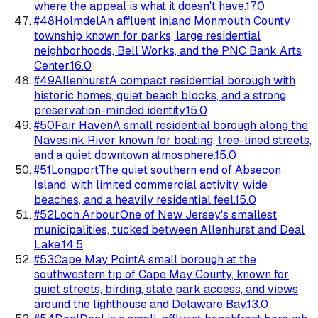
where the appeal is what it doesn't have.
17.0
#
48
Holmdel
An affluent inland Monmouth County
township known for parks, large residential
neighborhoods, Bell Works, and the PNC Bank Arts
Center.
16.0
#
49
Allenhurst
A compact residential borough with
historic homes, quiet beach blocks, and a strong
preservation-minded identity.
15.0
#
50
Fair Haven
A small residential borough along the
Navesink River known for boating, tree-lined streets,
and a quiet downtown atmosphere.
15.0
#
51
Longport
The quiet southern end of Absecon
Island, with limited commercial activity, wide
beaches, and a heavily residential feel.
15.0
#
52
Loch Arbour
One of New Jersey's smallest
municipalities, tucked between Allenhurst and Deal
Lake.
14.5
#
53
Cape May Point
A small borough at the
southwestern tip of Cape May County, known for
quiet streets, birding, state park access, and views
around the lighthouse and Delaware Bay.
13.0