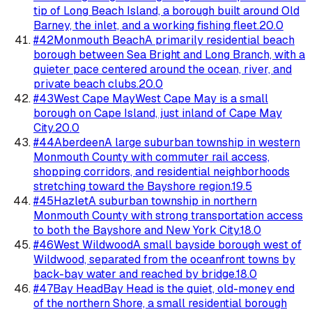
tip of Long Beach Island, a borough built around Old
Barney, the inlet, and a working fishing fleet.
20.0
#
42
Monmouth Beach
A primarily residential beach
borough between Sea Bright and Long Branch, with a
quieter pace centered around the ocean, river, and
private beach clubs.
20.0
#
43
West Cape May
West Cape May is a small
borough on Cape Island, just inland of Cape May
City.
20.0
#
44
Aberdeen
A large suburban township in western
Monmouth County with commuter rail access,
shopping corridors, and residential neighborhoods
stretching toward the Bayshore region.
19.5
#
45
Hazlet
A suburban township in northern
Monmouth County with strong transportation access
to both the Bayshore and New York City.
18.0
#
46
West Wildwood
A small bayside borough west of
Wildwood, separated from the oceanfront towns by
back-bay water and reached by bridge.
18.0
#
47
Bay Head
Bay Head is the quiet, old-money end
of the northern Shore, a small residential borough