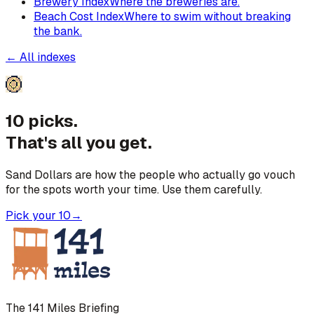
Brewery Index
Where the breweries are.
Beach Cost Index
Where to swim without breaking
the bank.
← All indexes
10 picks.
That's all you get.
Sand Dollars are how the people who actually go vouch
for the spots worth your time. Use them carefully.
Pick your 10
→
The 141 Miles Briefing