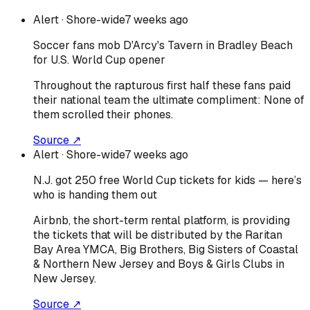
Alert
· Shore-wide
7 weeks ago
Soccer fans mob D'Arcy's Tavern in Bradley Beach
for U.S. World Cup opener
Throughout the rapturous first half these fans paid
their national team the ultimate compliment: None of
them scrolled their phones.
Source ↗
Alert
· Shore-wide
7 weeks ago
N.J. got 250 free World Cup tickets for kids — here’s
who is handing them out
Airbnb, the short-term rental platform, is providing
the tickets that will be distributed by the Raritan
Bay Area YMCA, Big Brothers, Big Sisters of Coastal
& Northern New Jersey and Boys & Girls Clubs in
New Jersey.
Source ↗