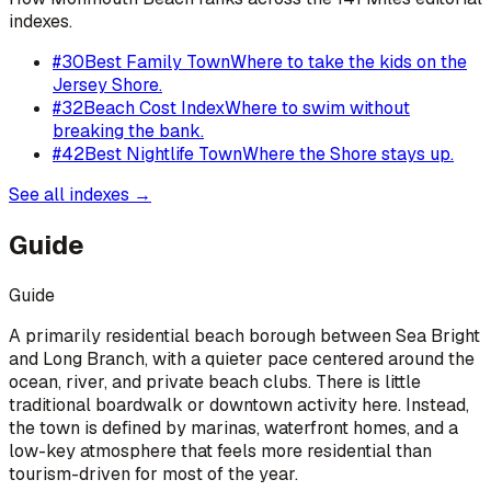
indexes.
#
30
Best Family Town
Where to take the kids on the
Jersey Shore.
#
32
Beach Cost Index
Where to swim without
breaking the bank.
#
42
Best Nightlife Town
Where the Shore stays up.
See all indexes →
Guide
Guide
A primarily residential beach borough between Sea Bright
and Long Branch, with a quieter pace centered around the
ocean, river, and private beach clubs. There is little
traditional boardwalk or downtown activity here. Instead,
the town is defined by marinas, waterfront homes, and a
low-key atmosphere that feels more residential than
tourism-driven for most of the year.