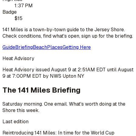
1:37 PM
Badge
$15
141 Miles is a town-by-town guide to the Jersey Shore.
Check conditions, find what's open, sign up for the briefing.
Guide
Briefing
Beach
Places
Getting Here
Heat Advisory
Heat Advisory issued August 9 at 2:51AM EDT until August
9 at 7:00PM EDT by NWS Upton NY
The 141 Miles Briefing
Saturday morning. One email. What's worth doing at the
Shore this week.
Last edition
Reintroducing 141 Miles: In time for the World Cup