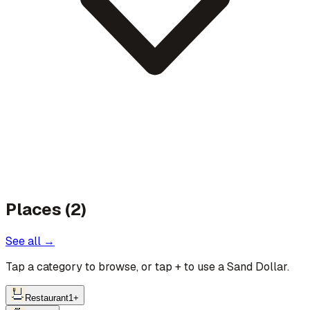
Places (2)
See all →
Tap a category to browse, or tap
+
to use a Sand Dollar.
Restaurant
1
+