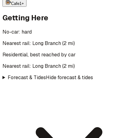
Cafe
1
+
Getting Here
No-car:
hard
Nearest rail: Long Branch (2 mi)
Residential, best reached by car
Nearest rail:
Long Branch
(
2
mi)
Forecast & Tides
Hide forecast & tides