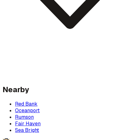
Nearby
Red Bank
Oceanport
Rumson
Fair Haven
Sea Bright