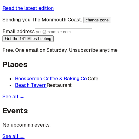
Read the latest edition
Sending you
The Monmouth Coast
.
change zone
Email address
Get the 141 Miles briefing
Free. One email on Saturday. Unsubscribe anytime.
Places
Booskerdoo Coffee & Baking Co.
Cafe
Beach Tavern
Restaurant
See all →
Events
No upcoming events.
See all →