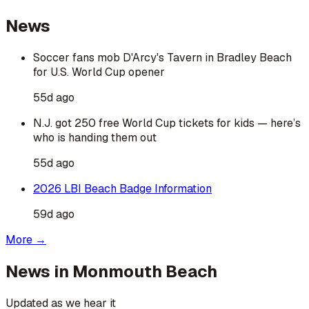
News
Soccer fans mob D'Arcy's Tavern in Bradley Beach
for U.S. World Cup opener
55d ago
N.J. got 250 free World Cup tickets for kids — here’s
who is handing them out
55d ago
2026 LBI Beach Badge Information
59d ago
More →
News in
Monmouth Beach
Updated as we hear it