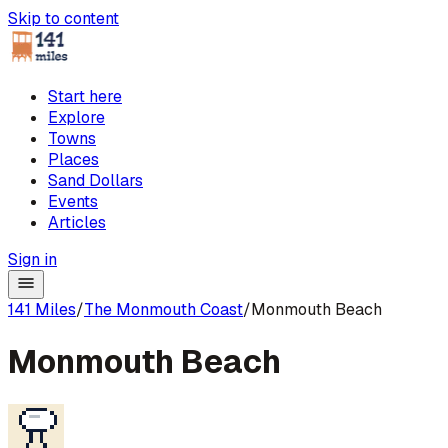
Skip to content
Start here
Explore
Towns
Places
Sand Dollars
Events
Articles
Sign in
141 Miles
/
The Monmouth Coast
/
Monmouth Beach
Monmouth Beach