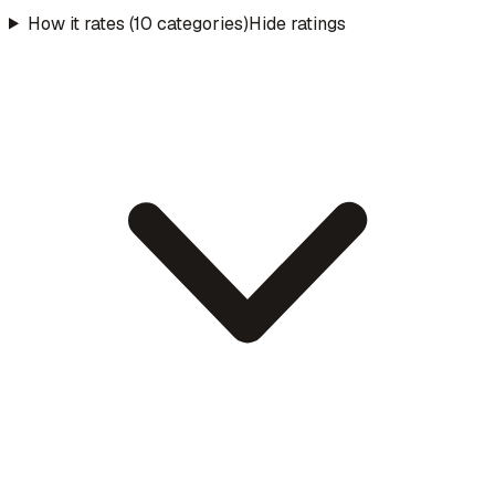
How it rates (10 categories)
Hide ratings