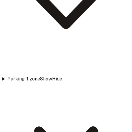
Parking
·
1
zone
Show
Hide