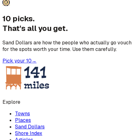
10 picks.
That's all you get.
Sand Dollars are how the people who actually go vouch
for the spots worth your time. Use them carefully.
Pick your 10
→
Explore
Towns
Places
Sand Dollars
Shore Index
Articles