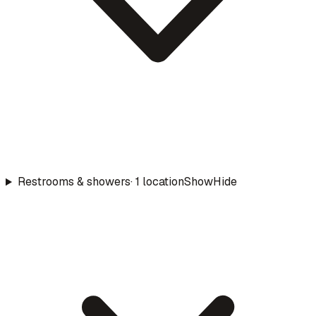
Restrooms & showers
·
1
location
Show
Hide