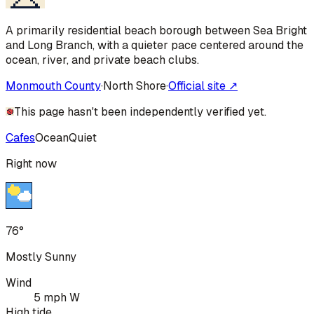
A primarily residential beach borough between Sea Bright
and Long Branch, with a quieter pace centered around the
ocean, river, and private beach clubs.
Monmouth County
·
North Shore
·
Official site ↗
This page hasn't been independently verified yet.
Cafes
Ocean
Quiet
Right now
76°
Mostly Sunny
Wind
5 mph W
High tide