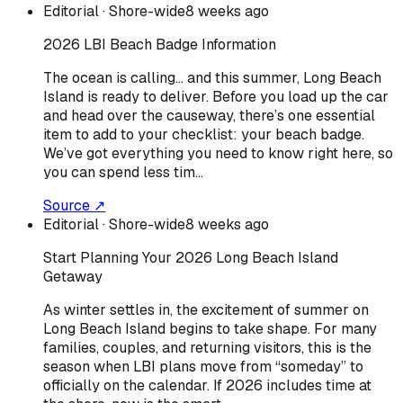
Editorial
· Shore-wide
8 weeks ago
2026 LBI Beach Badge Information
The ocean is calling… and this summer, Long Beach
Island is ready to deliver. Before you load up the car
and head over the causeway, there’s one essential
item to add to your checklist: your beach badge.
We’ve got everything you need to know right here, so
you can spend less tim…
Source ↗
Editorial
· Shore-wide
8 weeks ago
Start Planning Your 2026 Long Beach Island
Getaway
As winter settles in, the excitement of summer on
Long Beach Island begins to take shape. For many
families, couples, and returning visitors, this is the
season when LBI plans move from “someday” to
officially on the calendar. If 2026 includes time at