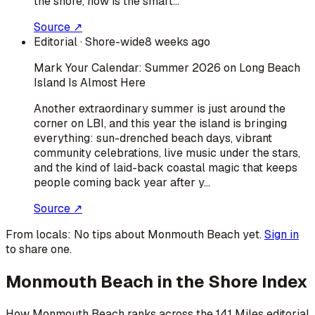
the shore, now is the smart…
Source ↗
Editorial
· Shore-wide
8 weeks ago
Mark Your Calendar: Summer 2026 on Long Beach
Island Is Almost Here
Another extraordinary summer is just around the
corner on LBI, and this year the island is bringing
everything: sun-drenched beach days, vibrant
community celebrations, live music under the stars,
and the kind of laid-back coastal magic that keeps
people coming back year after y…
Source ↗
From locals:
No tips about
Monmouth Beach
yet.
Sign in
to share one.
Monmouth Beach
in the Shore Index
How
Monmouth Beach
ranks across the 141 Miles editorial