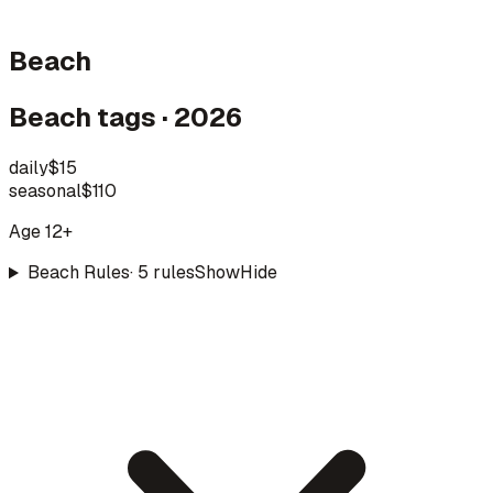
Beach
Beach tags · 2026
daily
$15
seasonal
$110
Age 12+
Beach Rules
·
5
rule
s
Show
Hide