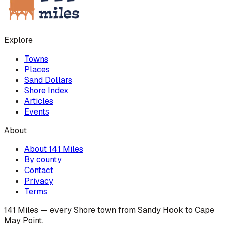
Explore
Towns
Places
Sand Dollars
Shore Index
Articles
Events
About
About 141 Miles
By county
Contact
Privacy
Terms
141 Miles — every Shore town from Sandy Hook to Cape
May Point.