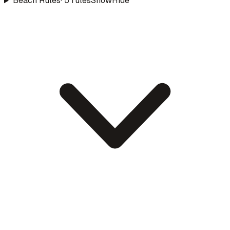
Beach Rules
·
5
rule
s
Show
Hide