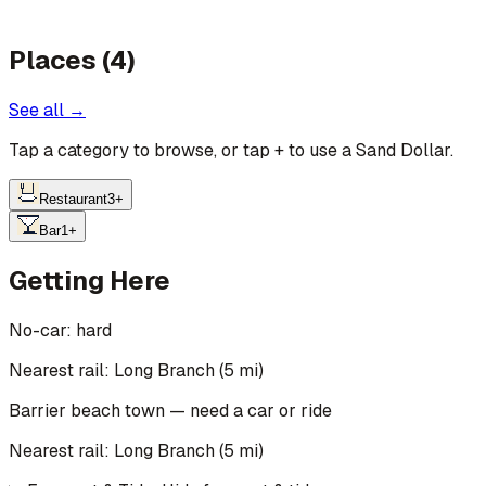
Places (4)
See all →
Tap a category to browse, or tap
+
to use a Sand Dollar.
Restaurant
3
+
Bar
1
+
Getting Here
No-car:
hard
Nearest rail: Long Branch (5 mi)
Barrier beach town — need a car or ride
Nearest rail:
Long Branch
(
5
mi)