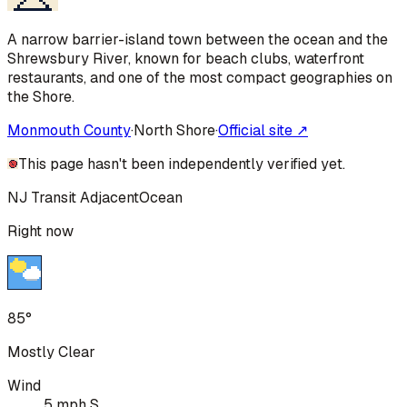
A narrow barrier-island town between the ocean and the
Shrewsbury River, known for beach clubs, waterfront
restaurants, and one of the most compact geographies on
the Shore.
Monmouth County
·
North Shore
·
Official site ↗
This page hasn't been independently verified yet.
NJ Transit Adjacent
Ocean
Right now
85°
Mostly Clear
Wind
5 mph S