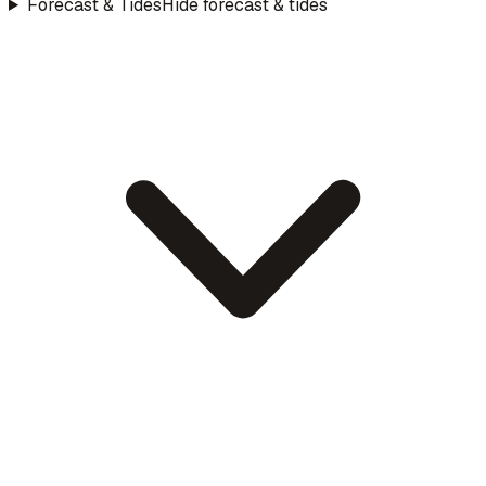
Forecast & Tides
Hide forecast & tides