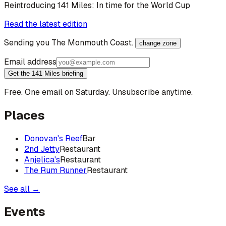
Reintroducing 141 Miles: In time for the World Cup
Read the latest edition
Sending you
The Monmouth Coast
.
change zone
Email address
Get the 141 Miles briefing
Free. One email on Saturday. Unsubscribe anytime.
Places
Donovan's Reef
Bar
2nd Jetty
Restaurant
Anjelica's
Restaurant
The Rum Runner
Restaurant
See all →
Events