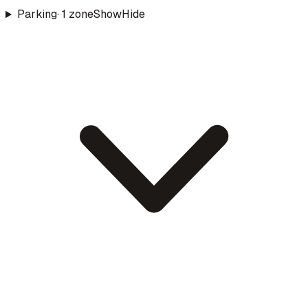
Parking
·
1
zone
Show
Hide