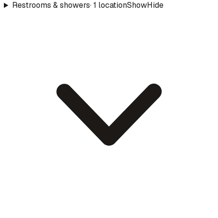
Restrooms & showers
·
1
location
Show
Hide