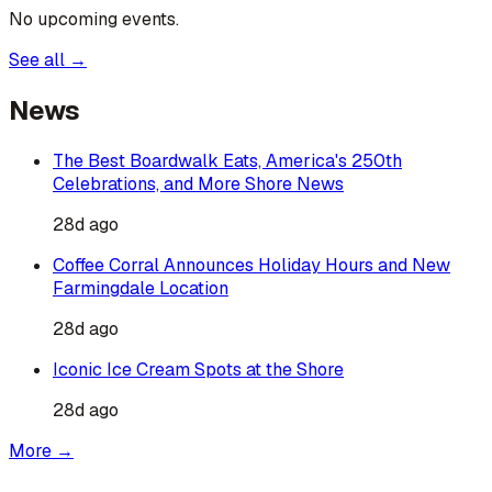
No upcoming events.
See all →
News
The Best Boardwalk Eats, America's 250th
Celebrations, and More Shore News
28d ago
Coffee Corral Announces Holiday Hours and New
Farmingdale Location
28d ago
Iconic Ice Cream Spots at the Shore
28d ago
More →