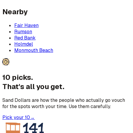
Nearby
Fair Haven
Rumson
Red Bank
Holmdel
Monmouth Beach
10 picks.
That's all you get.
Sand Dollars are how the people who actually go vouch
for the spots worth your time. Use them carefully.
Pick your 10
→