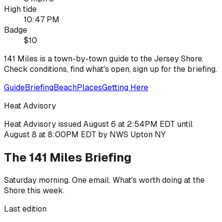
High tide
10:47 PM
Badge
$10
141 Miles is a town-by-town guide to the Jersey Shore.
Check conditions, find what's open, sign up for the briefing.
Guide
Briefing
Beach
Places
Getting Here
Heat Advisory
Heat Advisory issued August 6 at 2:54PM EDT until
August 8 at 8:00PM EDT by NWS Upton NY
The 141 Miles Briefing
Saturday morning. One email. What's worth doing at the
Shore this week.
Last edition