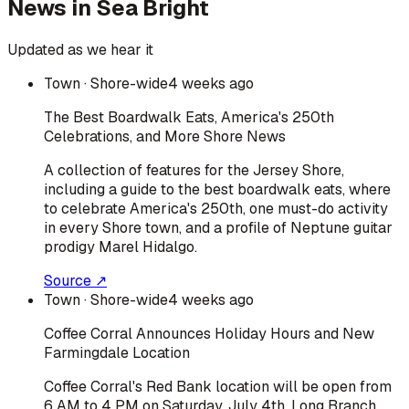
News in
Sea Bright
Updated as we hear it
Town
· Shore-wide
4 weeks ago
The Best Boardwalk Eats, America's 250th
Celebrations, and More Shore News
A collection of features for the Jersey Shore,
including a guide to the best boardwalk eats, where
to celebrate America's 250th, one must-do activity
in every Shore town, and a profile of Neptune guitar
prodigy Marel Hidalgo.
Source ↗
Town
· Shore-wide
4 weeks ago
Coffee Corral Announces Holiday Hours and New
Farmingdale Location
Coffee Corral's Red Bank location will be open from
6 AM to 4 PM on Saturday, July 4th. Long Branch