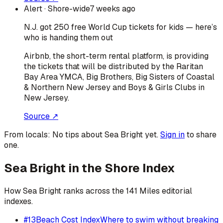
Alert
· Shore-wide
7 weeks ago
N.J. got 250 free World Cup tickets for kids — here’s
who is handing them out
Airbnb, the short-term rental platform, is providing
the tickets that will be distributed by the Raritan
Bay Area YMCA, Big Brothers, Big Sisters of Coastal
& Northern New Jersey and Boys & Girls Clubs in
New Jersey.
Source ↗
From locals:
No tips about
Sea Bright
yet.
Sign in
to share
one.
Sea Bright
in the Shore Index
How
Sea Bright
ranks across the 141 Miles editorial
indexes.
#
13
Beach Cost Index
Where to swim without breaking