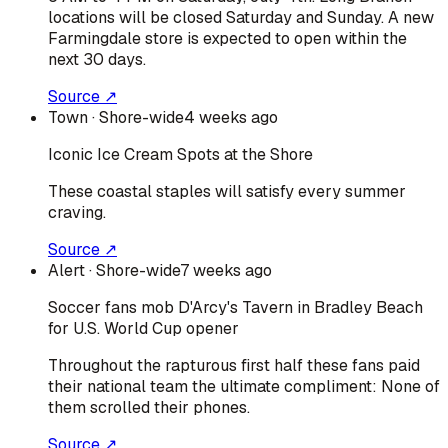
locations will be closed Saturday and Sunday. A new
Farmingdale store is expected to open within the
next 30 days.
Source ↗
Town
· Shore-wide
4 weeks ago
Iconic Ice Cream Spots at the Shore
These coastal staples will satisfy every summer
craving.
Source ↗
Alert
· Shore-wide
7 weeks ago
Soccer fans mob D'Arcy's Tavern in Bradley Beach
for U.S. World Cup opener
Throughout the rapturous first half these fans paid
their national team the ultimate compliment: None of
them scrolled their phones.
Source ↗