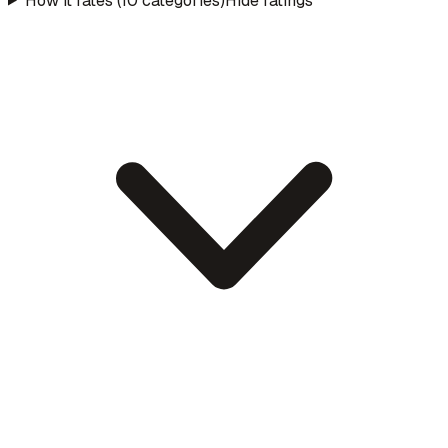
How it rates (10 categories)
Hide ratings