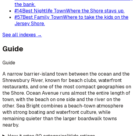
the bank.
#
14
Best Nightlife Town
Where the Shore stays up.
#
57
Best Family Town
Where to take the kids on the
Jersey Shore.
See all indexes →
Guide
Guide
A narrow barrier-island town between the ocean and the
Shrewsbury River, known for beach clubs, waterfront
restaurants, and one of the most compact geographies on
the Shore. Ocean Avenue runs almost the entire length of
town, with the beach on one side and the river on the
other. Sea Bright combines a beach-town atmosphere
with strong boating and waterfront culture, while
remaining quieter than the larger boardwalk towns
nearby.