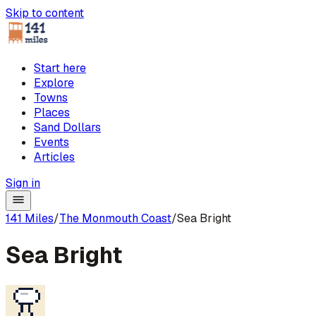
Skip to content
Start here
Explore
Towns
Places
Sand Dollars
Events
Articles
Sign in
141 Miles
/
The Monmouth Coast
/
Sea Bright
Sea Bright