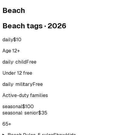
Beach
Beach tags · 2026
daily
$10
Age 12+
daily
·
child
Free
Under 12 free
daily
·
military
Free
Active-duty families
seasonal
$100
seasonal
·
senior
$35
65+