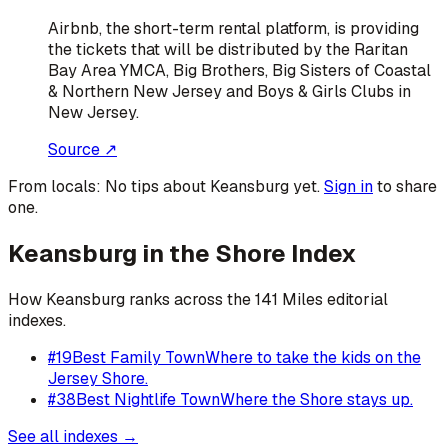
Airbnb, the short-term rental platform, is providing
the tickets that will be distributed by the Raritan
Bay Area YMCA, Big Brothers, Big Sisters of Coastal
& Northern New Jersey and Boys & Girls Clubs in
New Jersey.
Source ↗
From locals:
No tips about
Keansburg
yet.
Sign in
to share
one.
Keansburg
in the Shore Index
How
Keansburg
ranks across the 141 Miles editorial
indexes.
#
19
Best Family Town
Where to take the kids on the
Jersey Shore.
#
38
Best Nightlife Town
Where the Shore stays up.
See all indexes →