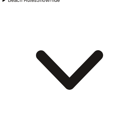
Beach Rules
Show
Hide