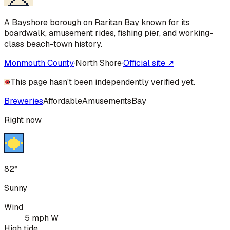
A Bayshore borough on Raritan Bay known for its
boardwalk, amusement rides, fishing pier, and working-
class beach-town history.
Monmouth County
·
North Shore
·
Official site ↗
This page hasn't been independently verified yet.
Breweries
Affordable
Amusements
Bay
Right now
82°
Sunny
Wind
5 mph W
High tide