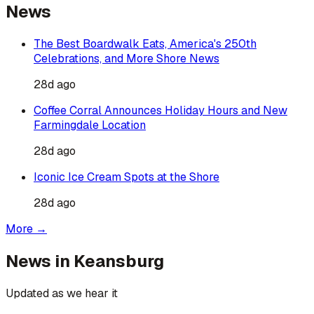
News
The Best Boardwalk Eats, America's 250th
Celebrations, and More Shore News
28d ago
Coffee Corral Announces Holiday Hours and New
Farmingdale Location
28d ago
Iconic Ice Cream Spots at the Shore
28d ago
More →
News in
Keansburg
Updated as we hear it