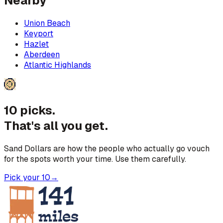
Nearby
Union Beach
Keyport
Hazlet
Aberdeen
Atlantic Highlands
10 picks.
That's all you get.
Sand Dollars are how the people who actually go vouch
for the spots worth your time. Use them carefully.
Pick your 10
→