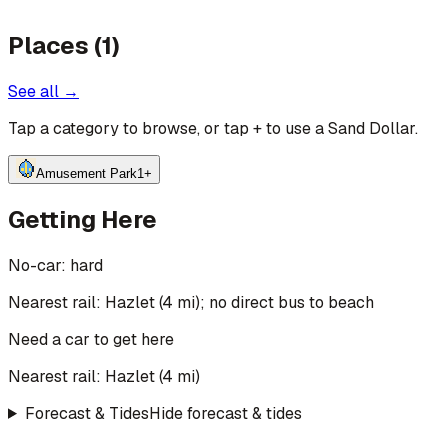
Places (1)
See all →
Tap a category to browse, or tap
+
to use a Sand Dollar.
Amusement Park
1
+
Getting Here
No-car:
hard
Nearest rail: Hazlet (4 mi); no direct bus to beach
Need a car to get here
Nearest rail:
Hazlet
(
4
mi)
Forecast & Tides
Hide forecast & tides