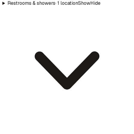
Restrooms & showers
·
1
location
Show
Hide