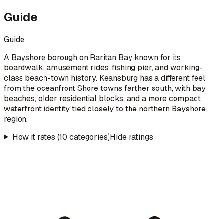
Guide
Guide
A Bayshore borough on Raritan Bay known for its
boardwalk, amusement rides, fishing pier, and working-
class beach-town history. Keansburg has a different feel
from the oceanfront Shore towns farther south, with bay
beaches, older residential blocks, and a more compact
waterfront identity tied closely to the northern Bayshore
region.
How it rates (10 categories)
Hide ratings