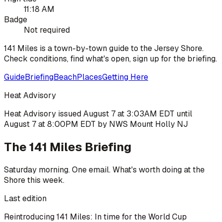
11:18 AM
Badge
Not required
141 Miles is a town-by-town guide to the Jersey Shore.
Check conditions, find what's open, sign up for the briefing.
Guide
Briefing
Beach
Places
Getting Here
Heat Advisory
Heat Advisory issued August 7 at 3:03AM EDT until
August 7 at 8:00PM EDT by NWS Mount Holly NJ
The 141 Miles Briefing
Saturday morning. One email. What's worth doing at the
Shore this week.
Last edition
Reintroducing 141 Miles: In time for the World Cup