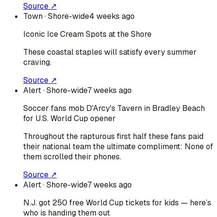
Source ↗
Town
· Shore-wide
4 weeks ago
Iconic Ice Cream Spots at the Shore
These coastal staples will satisfy every summer
craving.
Source ↗
Alert
· Shore-wide
7 weeks ago
Soccer fans mob D'Arcy's Tavern in Bradley Beach
for U.S. World Cup opener
Throughout the rapturous first half these fans paid
their national team the ultimate compliment: None of
them scrolled their phones.
Source ↗
Alert
· Shore-wide
7 weeks ago
N.J. got 250 free World Cup tickets for kids — here’s
who is handing them out