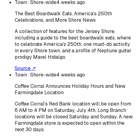
Town
· Shore-wide
4 weeks ago
The Best Boardwalk Eats, America's 250th
Celebrations, and More Shore News
A collection of features for the Jersey Shore,
including a guide to the best boardwalk eats, where
to celebrate America's 250th, one must-do activity
in every Shore town, and a profile of Neptune guitar
prodigy Marel Hidalgo.
Source ↗
Town
· Shore-wide
4 weeks ago
Coffee Corral Announces Holiday Hours and New
Farmingdale Location
Coffee Corral's Red Bank location will be open from
6 AM to 4 PM on Saturday, July 4th. Long Branch
locations will be closed Saturday and Sunday. A new
Farmingdale store is expected to open within the
next 30 days.