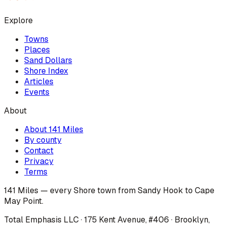
Explore
Towns
Places
Sand Dollars
Shore Index
Articles
Events
About
About 141 Miles
By county
Contact
Privacy
Terms
141 Miles — every Shore town from Sandy Hook to Cape
May Point.
Total Emphasis LLC · 175 Kent Avenue, #406 · Brooklyn,