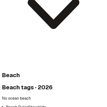
Beach
Beach tags · 2026
No ocean beach