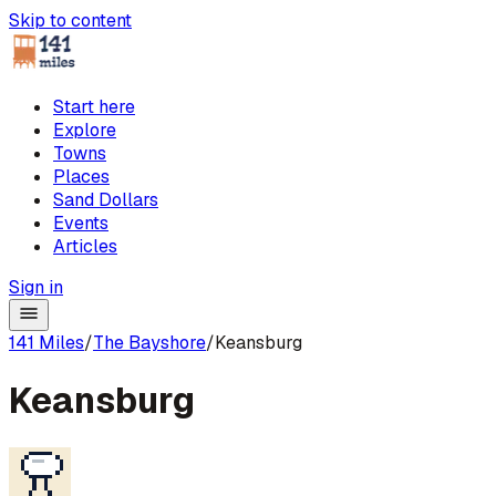
Skip to content
Start here
Explore
Towns
Places
Sand Dollars
Events
Articles
Sign in
141 Miles
/
The Bayshore
/
Keansburg
Keansburg