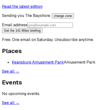
Read the latest edition
Sending you
The Bayshore
.
change zone
Email address
Get the 141 Miles briefing
Free. One email on Saturday. Unsubscribe anytime.
Places
Keansburg Amusement Park
Amusement Park
See all →
Events
No upcoming events.
See all →