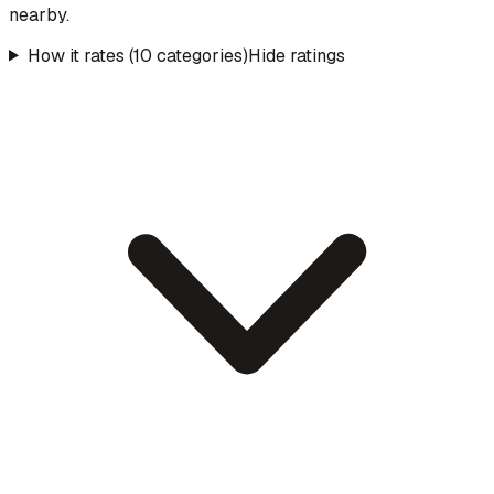
nearby.
How it rates (10 categories)
Hide ratings