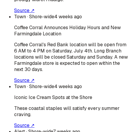
Source ↗
Town
· Shore-wide
4 weeks ago
Coffee Corral Announces Holiday Hours and New
Farmingdale Location
Coffee Corral's Red Bank location will be open from
6 AM to 4 PM on Saturday, July 4th. Long Branch
locations will be closed Saturday and Sunday. A new
Farmingdale store is expected to open within the
next 30 days.
Source ↗
Town
· Shore-wide
4 weeks ago
Iconic Ice Cream Spots at the Shore
These coastal staples will satisfy every summer
craving.
Source ↗
Alert
· Shore-wide
7 weeks ago