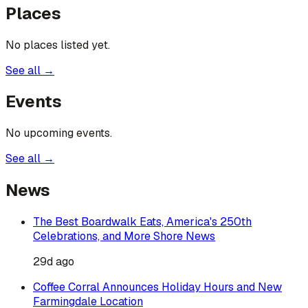
Places
No places listed yet.
See all →
Events
No upcoming events.
See all →
News
The Best Boardwalk Eats, America's 250th
Celebrations, and More Shore News
29d ago
Coffee Corral Announces Holiday Hours and New
Farmingdale Location