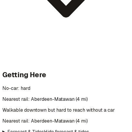
Getting Here
No-car:
hard
Nearest rail: Aberdeen-Matawan (4 mi)
Walkable downtown but hard to reach without a car
Nearest rail:
Aberdeen-Matawan
(
4
mi)
Forecast & Tides
Hide forecast & tides