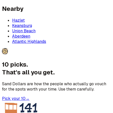
Nearby
Hazlet
Keansburg
Union Beach
Aberdeen
Atlantic Highlands
10 picks.
That's all you get.
Sand Dollars are how the people who actually go vouch
for the spots worth your time. Use them carefully.
Pick your 10
→