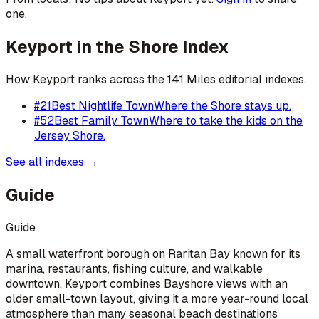
one.
Keyport
in the Shore Index
How
Keyport
ranks across the 141 Miles editorial indexes.
#
21
Best Nightlife Town
Where the Shore stays up.
#
52
Best Family Town
Where to take the kids on the
Jersey Shore.
See all indexes →
Guide
Guide
A small waterfront borough on Raritan Bay known for its
marina, restaurants, fishing culture, and walkable
downtown. Keyport combines Bayshore views with an
older small-town layout, giving it a more year-round local
atmosphere than many seasonal beach destinations