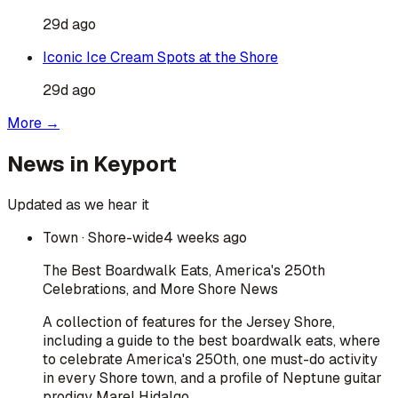
29d ago
Iconic Ice Cream Spots at the Shore
29d ago
More →
News in
Keyport
Updated as we hear it
Town
· Shore-wide
4 weeks ago
The Best Boardwalk Eats, America's 250th
Celebrations, and More Shore News
A collection of features for the Jersey Shore,
including a guide to the best boardwalk eats, where
to celebrate America's 250th, one must-do activity
in every Shore town, and a profile of Neptune guitar
prodigy Marel Hidalgo.