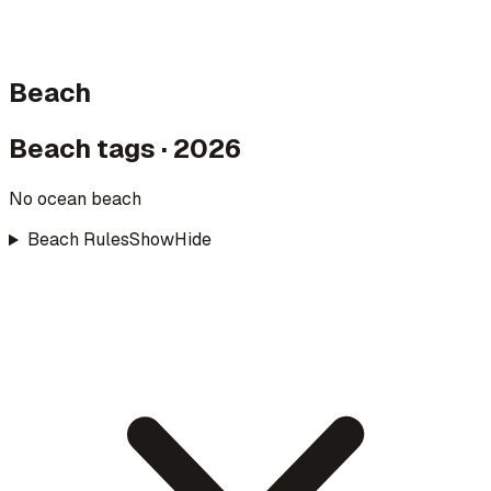
Beach
Beach tags · 2026
No ocean beach
Beach Rules
Show
Hide