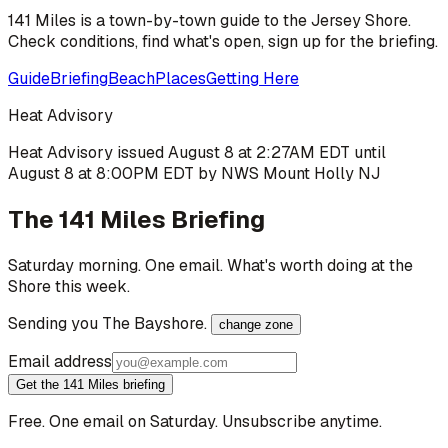
141 Miles is a town-by-town guide to the Jersey Shore.
Check conditions, find what's open, sign up for the briefing.
Guide
Briefing
Beach
Places
Getting Here
Heat Advisory
Heat Advisory issued August 8 at 2:27AM EDT until
August 8 at 8:00PM EDT by NWS Mount Holly NJ
The 141 Miles Briefing
Saturday morning. One email. What's worth doing at the
Shore this week.
Sending you
The Bayshore
.
change zone
Email address
Get the 141 Miles briefing
Free. One email on Saturday. Unsubscribe anytime.