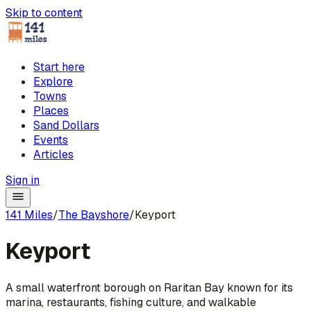
Skip to content
Start here
Explore
Towns
Places
Sand Dollars
Events
Articles
Sign in
141 Miles
/
The Bayshore
/
Keyport
Keyport
A small waterfront borough on Raritan Bay known for its
marina, restaurants, fishing culture, and walkable