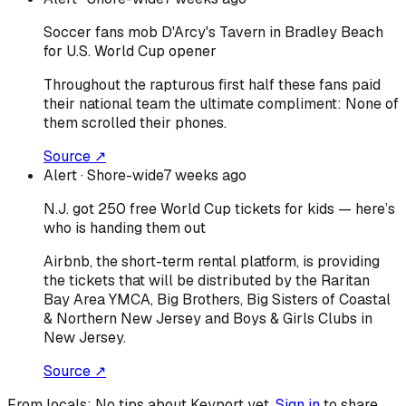
Soccer fans mob D'Arcy's Tavern in Bradley Beach
for U.S. World Cup opener
Throughout the rapturous first half these fans paid
their national team the ultimate compliment: None of
them scrolled their phones.
Source ↗
Alert
· Shore-wide
7 weeks ago
N.J. got 250 free World Cup tickets for kids — here’s
who is handing them out
Airbnb, the short-term rental platform, is providing
the tickets that will be distributed by the Raritan
Bay Area YMCA, Big Brothers, Big Sisters of Coastal
& Northern New Jersey and Boys & Girls Clubs in
New Jersey.
Source ↗
From locals:
No tips about
Keyport
yet.
Sign in
to share