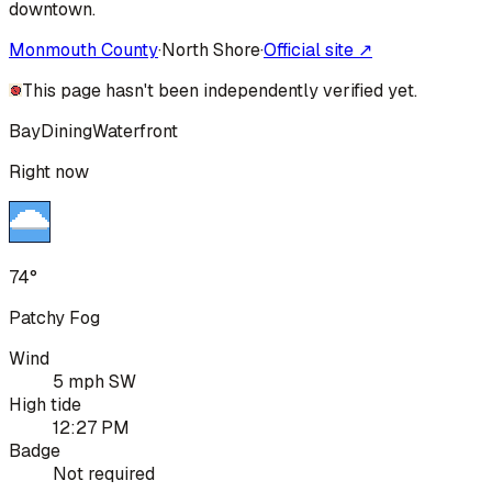
downtown.
Monmouth County
·
North Shore
·
Official site ↗
This page hasn't been independently verified yet.
Bay
Dining
Waterfront
Right now
74°
Patchy Fog
Wind
5 mph SW
High tide
12:27 PM
Badge
Not required