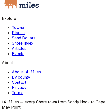
Explore
Towns
Places
Sand Dollars
Shore Index
Articles
Events
About
About 141 Miles
By county
Contact
Privacy
Terms
141 Miles — every Shore town from Sandy Hook to Cape
May Point.