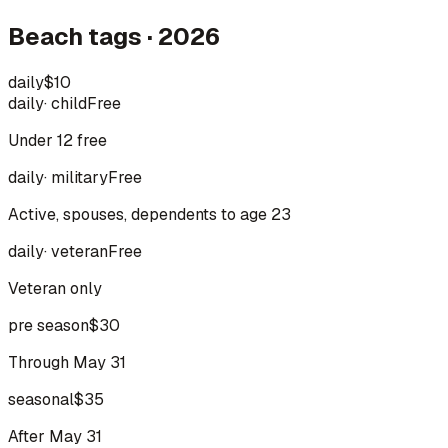
Beach tags · 2026
daily
$10
daily
·
child
Free
Under 12 free
daily
·
military
Free
Active, spouses, dependents to age 23
daily
·
veteran
Free
Veteran only
pre season
$30
Through May 31
seasonal
$35
After May 31