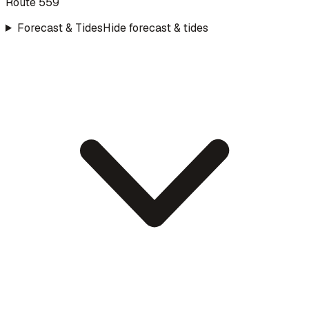
Route 559
Forecast & Tides
Hide forecast & tides