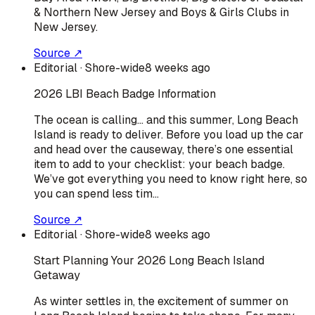
& Northern New Jersey and Boys & Girls Clubs in
New Jersey.
Source ↗
Editorial
· Shore-wide
8 weeks ago
2026 LBI Beach Badge Information
The ocean is calling… and this summer, Long Beach
Island is ready to deliver. Before you load up the car
and head over the causeway, there’s one essential
item to add to your checklist: your beach badge.
We’ve got everything you need to know right here, so
you can spend less tim…
Source ↗
Editorial
· Shore-wide
8 weeks ago
Start Planning Your 2026 Long Beach Island
Getaway
As winter settles in, the excitement of summer on