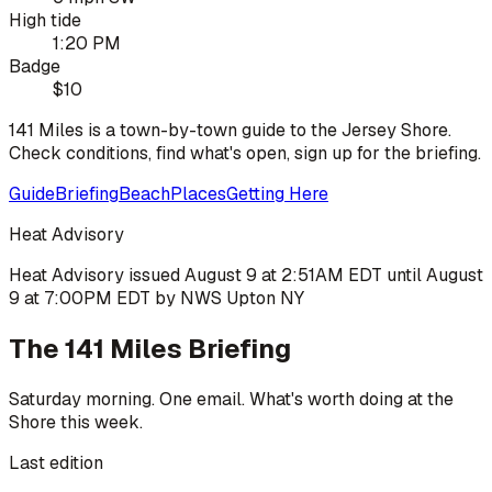
High tide
1:20 PM
Badge
$10
141 Miles is a town-by-town guide to the Jersey Shore.
Check conditions, find what's open, sign up for the briefing.
Guide
Briefing
Beach
Places
Getting Here
Heat Advisory
Heat Advisory issued August 9 at 2:51AM EDT until August
9 at 7:00PM EDT by NWS Upton NY
The 141 Miles Briefing
Saturday morning. One email. What's worth doing at the
Shore this week.
Last edition