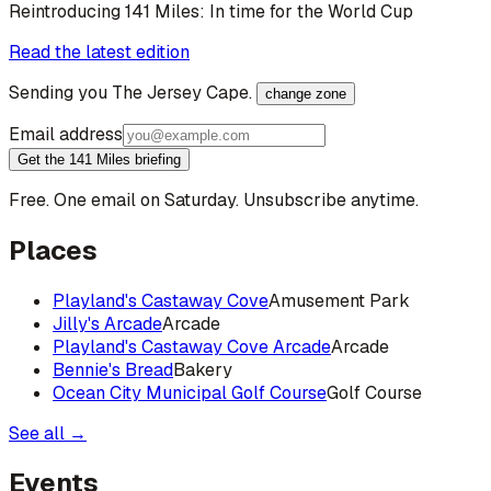
Reintroducing 141 Miles: In time for the World Cup
Read the latest edition
Sending you
The Jersey Cape
.
change zone
Email address
Get the 141 Miles briefing
Free. One email on Saturday. Unsubscribe anytime.
Places
Playland's Castaway Cove
Amusement Park
Jilly's Arcade
Arcade
Playland's Castaway Cove Arcade
Arcade
Bennie's Bread
Bakery
Ocean City Municipal Golf Course
Golf Course
See all →
Events