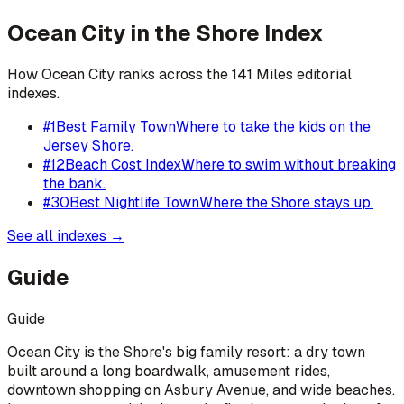
Ocean City
in the Shore Index
How
Ocean City
ranks across the 141 Miles editorial
indexes.
#
1
Best Family Town
Where to take the kids on the
Jersey Shore.
#
12
Beach Cost Index
Where to swim without breaking
the bank.
#
30
Best Nightlife Town
Where the Shore stays up.
See all indexes →
Guide
Guide
Ocean City is the Shore's big family resort: a dry town
built around a long boardwalk, amusement rides,
downtown shopping on Asbury Avenue, and wide beaches.