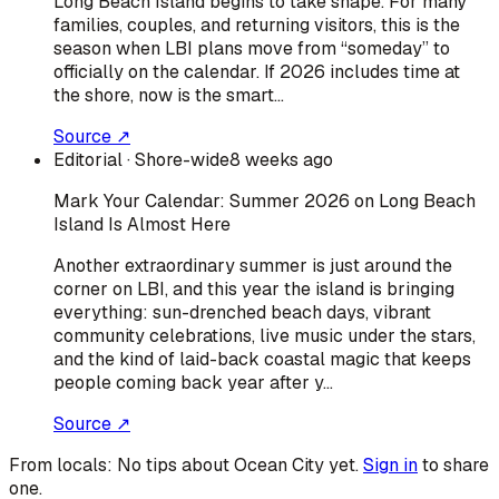
Long Beach Island begins to take shape. For many
families, couples, and returning visitors, this is the
season when LBI plans move from “someday” to
officially on the calendar. If 2026 includes time at
the shore, now is the smart…
Source ↗
Editorial
· Shore-wide
8 weeks ago
Mark Your Calendar: Summer 2026 on Long Beach
Island Is Almost Here
Another extraordinary summer is just around the
corner on LBI, and this year the island is bringing
everything: sun-drenched beach days, vibrant
community celebrations, live music under the stars,
and the kind of laid-back coastal magic that keeps
people coming back year after y…
Source ↗
From locals:
No tips about
Ocean City
yet.
Sign in
to share
one.