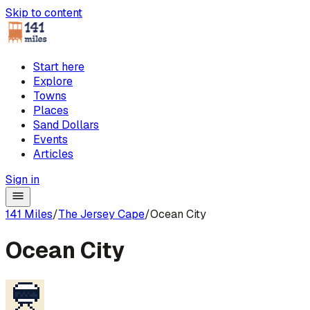
Skip to content
Start here
Explore
Towns
Places
Sand Dollars
Events
Articles
Sign in
141 Miles
/
The Jersey Cape
/
Ocean City
Ocean City