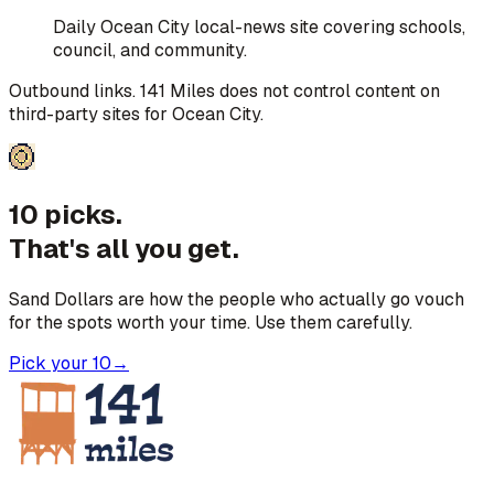
Daily Ocean City local-news site covering schools,
council, and community.
Outbound links. 141 Miles does not control content on
third-party sites for
Ocean City
.
10 picks.
That's all you get.
Sand Dollars are how the people who actually go vouch
for the spots worth your time. Use them carefully.
Pick your 10
→