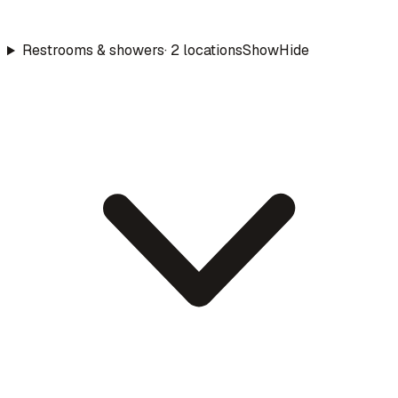
Restrooms & showers
·
2
location
s
Show
Hide