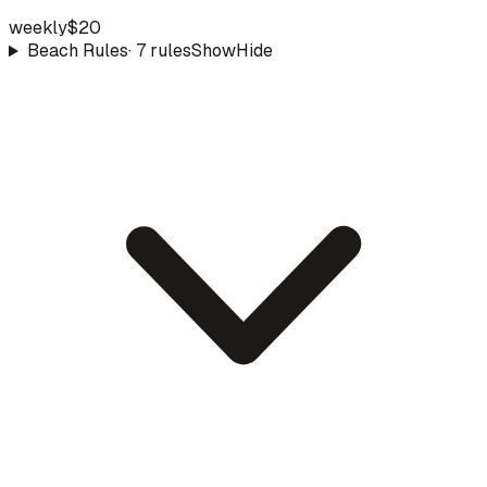
weekly
$20
Beach Rules
·
7
rule
s
Show
Hide