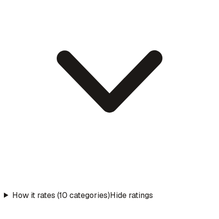
How it rates (10 categories)
Hide ratings