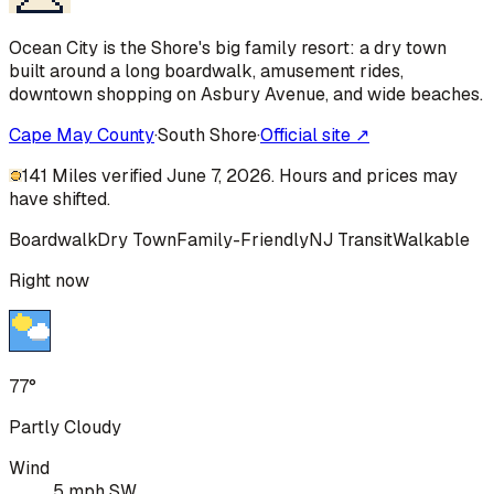
Ocean City is the Shore's big family resort: a dry town
built around a long boardwalk, amusement rides,
downtown shopping on Asbury Avenue, and wide beaches.
Cape May County
·
South Shore
·
Official site ↗
141 Miles verified June 7, 2026. Hours and prices may
have shifted.
Boardwalk
Dry Town
Family-Friendly
NJ Transit
Walkable
Right now
77°
Partly Cloudy
Wind
5 mph SW