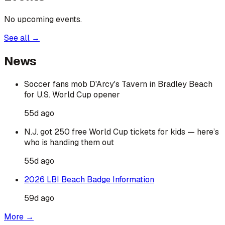
No upcoming events.
See all →
News
Soccer fans mob D'Arcy's Tavern in Bradley Beach
for U.S. World Cup opener
55d ago
N.J. got 250 free World Cup tickets for kids — here’s
who is handing them out
55d ago
2026 LBI Beach Badge Information
59d ago
More →