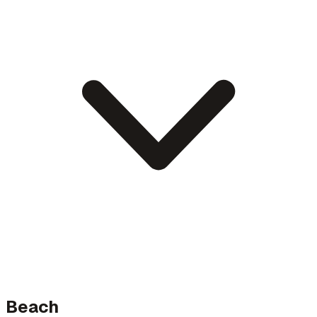
Beach