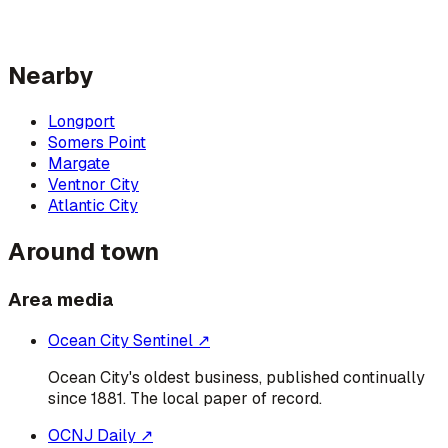
Nearby
Longport
Somers Point
Margate
Ventnor City
Atlantic City
Around town
Area media
Ocean City Sentinel
↗
Ocean City's oldest business, published continually
since 1881. The local paper of record.
OCNJ Daily
↗