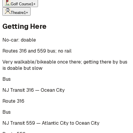
Golf Course
1
+
Theatre
1
+
Getting Here
No-car:
doable
Routes 316 and 559 bus; no rail
Very walkable/bikeable once there; getting there by bus
is doable but slow
Bus
NJ Transit 316 — Ocean City
Route 316
Bus
NJ Transit 559 — Atlantic City to Ocean City