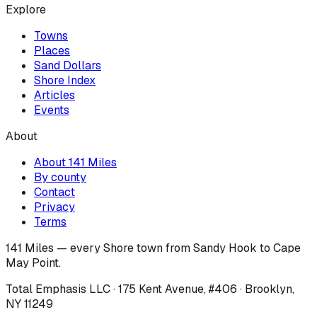
Explore
Towns
Places
Sand Dollars
Shore Index
Articles
Events
About
About 141 Miles
By county
Contact
Privacy
Terms
141 Miles — every Shore town from Sandy Hook to Cape
May Point.
Total Emphasis LLC · 175 Kent Avenue, #406 · Brooklyn,
NY 11249