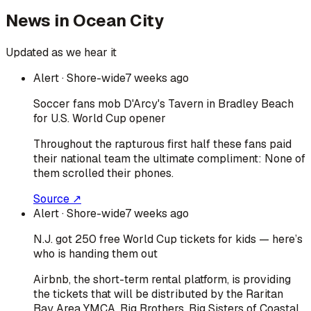
News in
Ocean City
Updated as we hear it
Alert
· Shore-wide
7 weeks ago
Soccer fans mob D'Arcy's Tavern in Bradley Beach
for U.S. World Cup opener
Throughout the rapturous first half these fans paid
their national team the ultimate compliment: None of
them scrolled their phones.
Source ↗
Alert
· Shore-wide
7 weeks ago
N.J. got 250 free World Cup tickets for kids — here’s
who is handing them out
Airbnb, the short-term rental platform, is providing
the tickets that will be distributed by the Raritan
Bay Area YMCA, Big Brothers, Big Sisters of Coastal