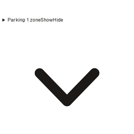
Parking
·
1
zone
Show
Hide