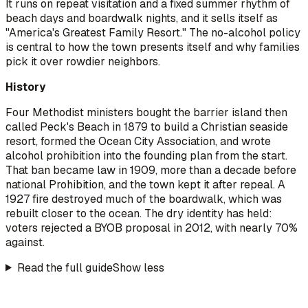
It runs on repeat visitation and a fixed summer rhythm of
beach days and boardwalk nights, and it sells itself as
"America's Greatest Family Resort." The no-alcohol policy
is central to how the town presents itself and why families
pick it over rowdier neighbors.
History
Four Methodist ministers bought the barrier island then
called Peck's Beach in 1879 to build a Christian seaside
resort, formed the Ocean City Association, and wrote
alcohol prohibition into the founding plan from the start.
That ban became law in 1909, more than a decade before
national Prohibition, and the town kept it after repeal. A
1927 fire destroyed much of the boardwalk, which was
rebuilt closer to the ocean. The dry identity has held:
voters rejected a BYOB proposal in 2012, with nearly 70%
against.
Read the full guide
Show less