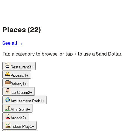
Places (22)
See all →
Tap a category to browse, or tap
+
to use a Sand Dollar.
Restaurant
3
+
Pizzeria
1
+
Bakery
1
+
Ice Cream
2
+
Amusement Park
1
+
Mini Golf
9
+
Arcade
2
+
Indoor Play
1
+