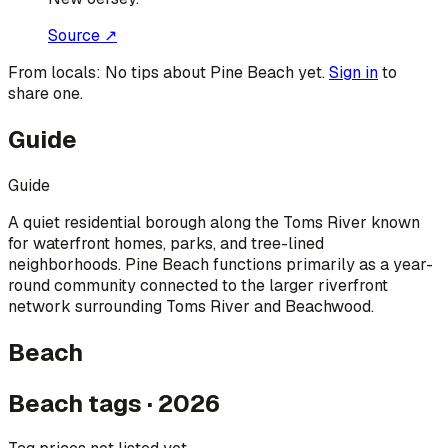
Source ↗
From locals:
No tips about
Pine Beach
yet.
Sign in
to
share one.
Guide
Guide
A quiet residential borough along the Toms River known
for waterfront homes, parks, and tree-lined
neighborhoods. Pine Beach functions primarily as a year-
round community connected to the larger riverfront
network surrounding Toms River and Beachwood.
Beach
Beach tags · 2026