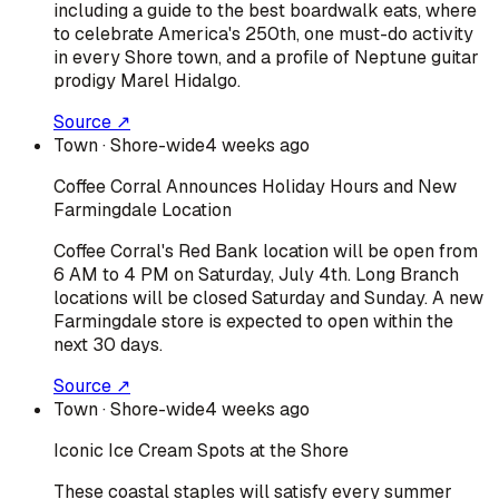
including a guide to the best boardwalk eats, where
to celebrate America's 250th, one must-do activity
in every Shore town, and a profile of Neptune guitar
prodigy Marel Hidalgo.
Source ↗
Town
· Shore-wide
4 weeks ago
Coffee Corral Announces Holiday Hours and New
Farmingdale Location
Coffee Corral's Red Bank location will be open from
6 AM to 4 PM on Saturday, July 4th. Long Branch
locations will be closed Saturday and Sunday. A new
Farmingdale store is expected to open within the
next 30 days.
Source ↗
Town
· Shore-wide
4 weeks ago
Iconic Ice Cream Spots at the Shore
These coastal staples will satisfy every summer