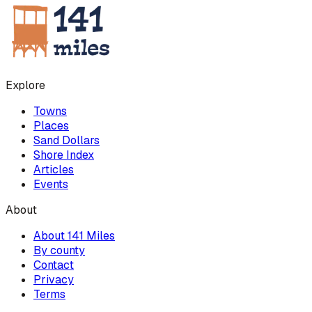
Explore
Towns
Places
Sand Dollars
Shore Index
Articles
Events
About
About 141 Miles
By county
Contact
Privacy
Terms