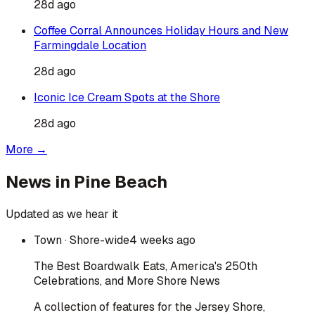
28d ago
Coffee Corral Announces Holiday Hours and New
Farmingdale Location
28d ago
Iconic Ice Cream Spots at the Shore
28d ago
More →
News in
Pine Beach
Updated as we hear it
Town
· Shore-wide
4 weeks ago
The Best Boardwalk Eats, America's 250th
Celebrations, and More Shore News
A collection of features for the Jersey Shore,