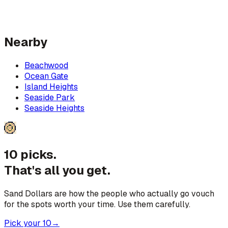
Nearby
Beachwood
Ocean Gate
Island Heights
Seaside Park
Seaside Heights
10 picks.
That's all you get.
Sand Dollars are how the people who actually go vouch
for the spots worth your time. Use them carefully.
Pick your 10
→