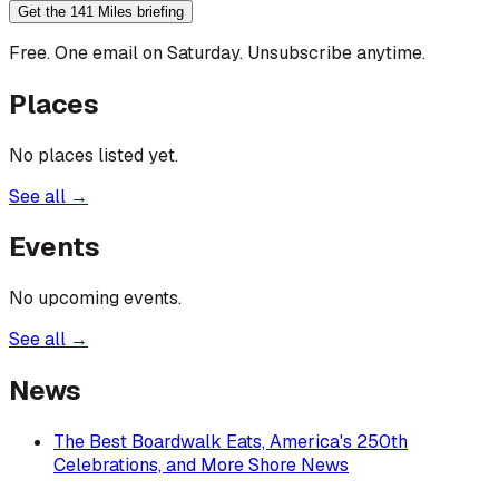
Get the 141 Miles briefing
Free. One email on Saturday. Unsubscribe anytime.
Places
No places listed yet.
See all →
Events
No upcoming events.
See all →
News
The Best Boardwalk Eats, America's 250th
Celebrations, and More Shore News