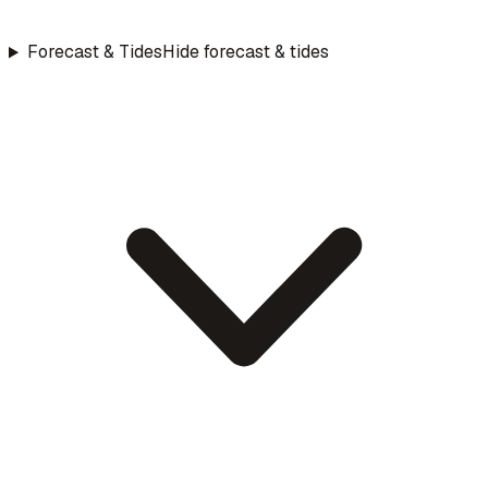
Forecast & Tides
Hide forecast & tides