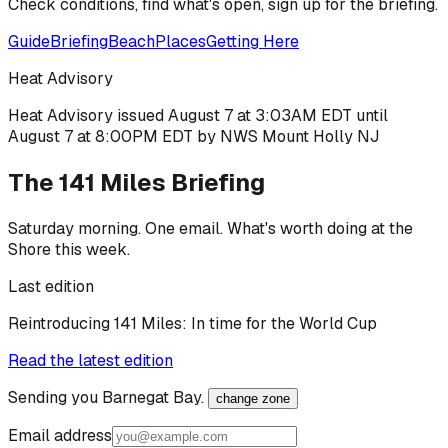
Check conditions, find what's open, sign up for the briefing.
Guide
Briefing
Beach
Places
Getting Here
Heat Advisory
Heat Advisory issued August 7 at 3:03AM EDT until
August 7 at 8:00PM EDT by NWS Mount Holly NJ
The 141 Miles Briefing
Saturday morning. One email. What's worth doing at the
Shore this week.
Last edition
Reintroducing 141 Miles: In time for the World Cup
Read the latest edition
Sending you
Barnegat Bay
.
change zone
Email address