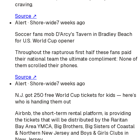
craving.
Source ↗
Alert
· Shore-wide
7 weeks ago
Soccer fans mob D'Arcy's Tavern in Bradley Beach
for U.S. World Cup opener
Throughout the rapturous first half these fans paid
their national team the ultimate compliment: None of
them scrolled their phones.
Source ↗
Alert
· Shore-wide
7 weeks ago
N.J. got 250 free World Cup tickets for kids — here’s
who is handing them out
Airbnb, the short-term rental platform, is providing
the tickets that will be distributed by the Raritan
Bay Area YMCA, Big Brothers, Big Sisters of Coastal
& Northern New Jersey and Boys & Girls Clubs in
New Jersey.