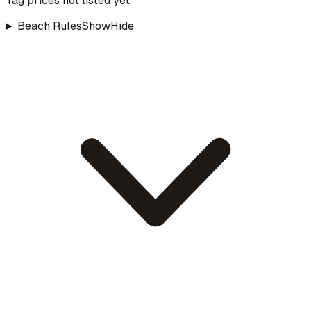
Tag prices not listed yet
Beach Rules
Show
Hide