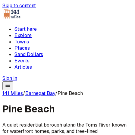
Skip to content
Start here
Explore
Towns
Places
Sand Dollars
Events
Articles
Sign in
141 Miles
/
Barnegat Bay
/
Pine Beach
Pine Beach
A quiet residential borough along the Toms River known
for waterfront homes, parks, and tree-lined