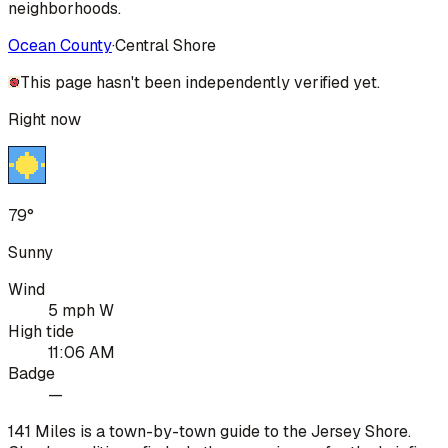
neighborhoods.
Ocean County
·
Central Shore
This page hasn't been independently verified yet.
Right now
79°
Sunny
Wind
5 mph W
High tide
11:06 AM
Badge
—
141 Miles is a town-by-town guide to the Jersey Shore.