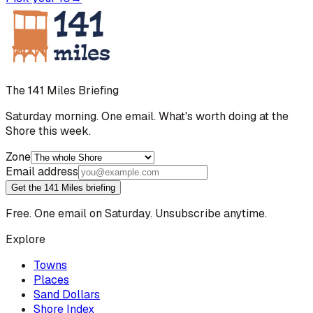
The 141 Miles Briefing
Saturday morning. One email. What's worth doing at the
Shore this week.
Zone
Email address
Get the 141 Miles briefing
Free. One email on Saturday. Unsubscribe anytime.
Explore
Towns
Places
Sand Dollars
Shore Index