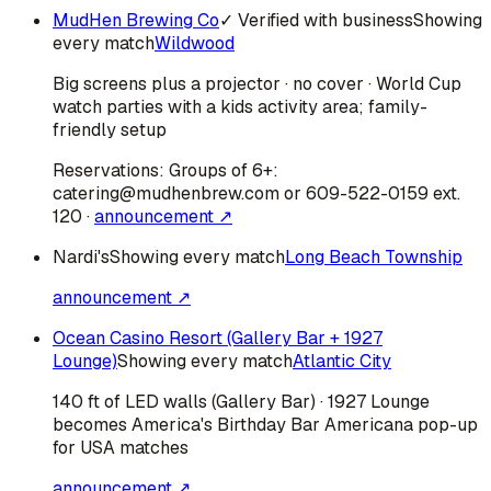
MudHen Brewing Co
✓ Verified with business
Showing
every match
Wildwood
Big screens plus a projector · no cover · World Cup
watch parties with a kids activity area; family-
friendly setup
Reservations:
Groups of 6+:
catering@mudhenbrew.com or 609-522-0159 ext.
120
·
announcement ↗
Nardi's
Showing every match
Long Beach Township
announcement ↗
Ocean Casino Resort (Gallery Bar + 1927
Lounge)
Showing every match
Atlantic City
140 ft of LED walls (Gallery Bar) · 1927 Lounge
becomes America's Birthday Bar Americana pop-up
for USA matches
announcement ↗