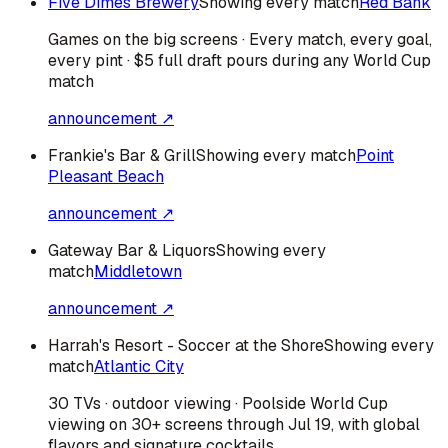
Five Dimes Brewery
Showing every match
Red Bank
Games on the big screens · Every match, every goal,
every pint · $5 full draft pours during any World Cup
match
announcement ↗
Frankie's Bar & Grill
Showing every match
Point
Pleasant Beach
announcement ↗
Gateway Bar & Liquors
Showing every
match
Middletown
announcement ↗
Harrah's Resort - Soccer at the Shore
Showing every
match
Atlantic City
30 TVs · outdoor viewing · Poolside World Cup
viewing on 30+ screens through Jul 19, with global
flavors and signature cocktails