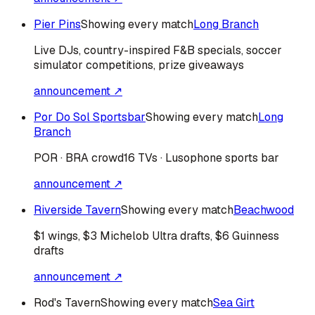
Pier Pins
Showing every match
Long Branch
Live DJs, country-inspired F&B specials, soccer
simulator competitions, prize giveaways
announcement ↗
Por Do Sol Sportsbar
Showing every match
Long
Branch
POR · BRA
crowd
16 TVs · Lusophone sports bar
announcement ↗
Riverside Tavern
Showing every match
Beachwood
$1 wings, $3 Michelob Ultra drafts, $6 Guinness
drafts
announcement ↗
Rod's Tavern
Showing every match
Sea Girt