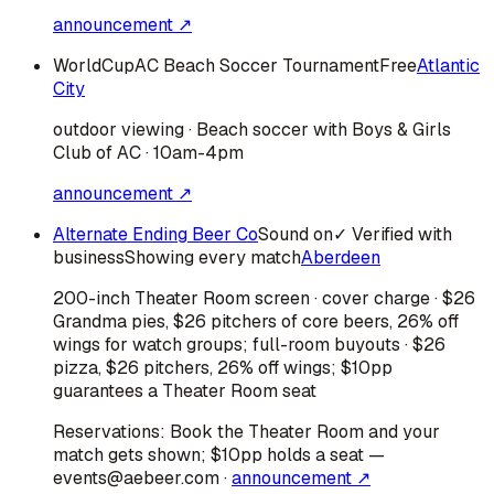
announcement ↗
WorldCupAC Beach Soccer Tournament
Free
Atlantic
City
outdoor viewing · Beach soccer with Boys & Girls
Club of AC · 10am-4pm
announcement ↗
Alternate Ending Beer Co
Sound on
✓ Verified with
business
Showing every match
Aberdeen
200-inch Theater Room screen · cover charge · $26
Grandma pies, $26 pitchers of core beers, 26% off
wings for watch groups; full-room buyouts · $26
pizza, $26 pitchers, 26% off wings; $10pp
guarantees a Theater Room seat
Reservations:
Book the Theater Room and your
match gets shown; $10pp holds a seat —
events@aebeer.com
·
announcement ↗