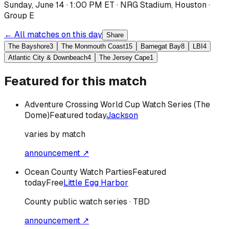
Sunday, June 14 · 1:00 PM ET
·
NRG Stadium
,
Houston
·
Group E
← All matches on this day
Share
The Bayshore
3
The Monmouth Coast
15
Barnegat Bay
8
LBI
4
Atlantic City & Downbeach
4
The Jersey Cape
1
Featured for this match
Adventure Crossing World Cup Watch Series (The
Dome)
Featured today
Jackson
varies by match
announcement ↗
Ocean County Watch Parties
Featured
today
Free
Little Egg Harbor
County public watch series · TBD
announcement ↗