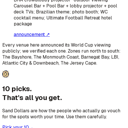
Carousel Bar + Pool Bar + lobby projector + pool
deck TVs; Brazilian theme; photo booth; WC
cocktail menu; Ultimate Football Retreat hotel
package
announcement ↗
Every venue here announced its World Cup viewing
publicly; we verified each one. Zones run north to south:
The Bayshore, The Monmouth Coast, Barnegat Bay, LBI,
Atlantic City & Downbeach, The Jersey Cape
.
10 picks.
That's all you get.
Sand Dollars are how the people who actually go vouch
for the spots worth your time. Use them carefully.
Pick your 10
→