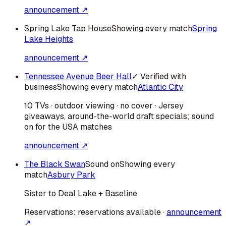
announcement ↗
Spring Lake Tap House
Showing every match
Spring
Lake Heights
announcement ↗
Tennessee Avenue Beer Hall
✓ Verified with
business
Showing every match
Atlantic City
10 TVs · outdoor viewing · no cover · Jersey
giveaways, around-the-world draft specials; sound
on for the USA matches
announcement ↗
The Black Swan
Sound on
Showing every
match
Asbury Park
Sister to Deal Lake + Baseline
Reservations:
reservations available
·
announcement
↗