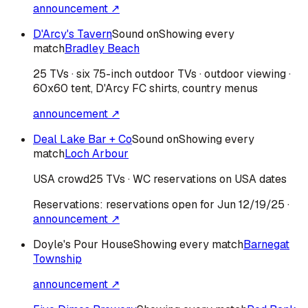
announcement ↗
D'Arcy's Tavern
Sound on
Showing every
match
Bradley Beach
25 TVs · six 75-inch outdoor TVs · outdoor viewing ·
60x60 tent, D'Arcy FC shirts, country menus
announcement ↗
Deal Lake Bar + Co
Sound on
Showing every
match
Loch Arbour
USA
crowd
25 TVs · WC reservations on USA dates
Reservations:
reservations open for Jun 12/19/25
·
announcement ↗
Doyle's Pour House
Showing every match
Barnegat
Township
announcement ↗