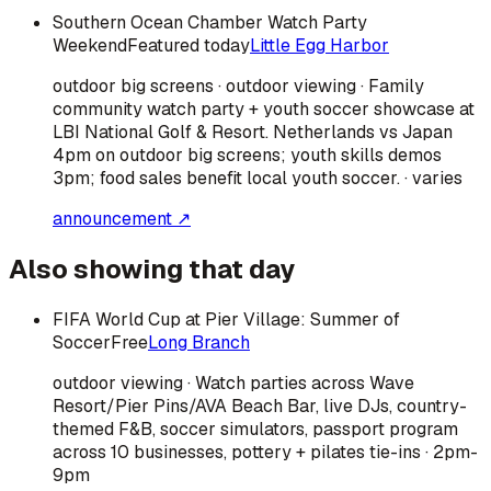
Southern Ocean Chamber Watch Party
Weekend
Featured today
Little Egg Harbor
outdoor big screens · outdoor viewing · Family
community watch party + youth soccer showcase at
LBI National Golf & Resort. Netherlands vs Japan
4pm on outdoor big screens; youth skills demos
3pm; food sales benefit local youth soccer. · varies
announcement ↗
Also showing that day
FIFA World Cup at Pier Village: Summer of
Soccer
Free
Long Branch
outdoor viewing · Watch parties across Wave
Resort/Pier Pins/AVA Beach Bar, live DJs, country-
themed F&B, soccer simulators, passport program
across 10 businesses, pottery + pilates tie-ins · 2pm-
9pm