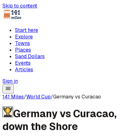
Skip to content
Start here
Explore
Towns
Places
Sand Dollars
Events
Articles
Sign in
141 Miles
/
World Cup
/
Germany vs Curacao
Germany
vs
Curacao
,
down the Shore