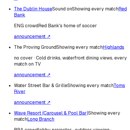
The Dublin House
Sound on
Showing every match
Red
Bank
ENG
crowd
Red Bank's home of soccer
announcement ↗
The Proving Ground
Showing every match
Highlands
no cover · Cold drinks, waterfront dining views, every
match on TV
announcement ↗
Water Street Bar & Grille
Showing every match
Toms
River
announcement ↗
Wave Resort (Carousel & Pool Bar)
Showing every
match
Long Branch
BRA
crowd
lobby projector · outdoor viewing ·