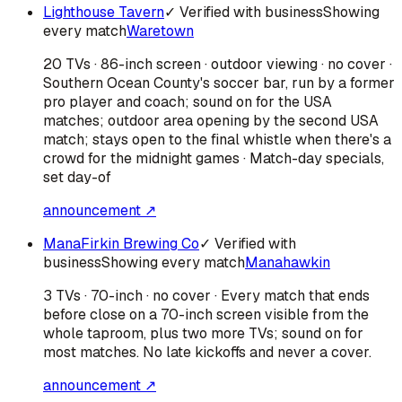
Lighthouse Tavern
✓ Verified with business
Showing
every match
Waretown
20 TVs · 86-inch screen · outdoor viewing · no cover ·
Southern Ocean County's soccer bar, run by a former
pro player and coach; sound on for the USA
matches; outdoor area opening by the second USA
match; stays open to the final whistle when there's a
crowd for the midnight games · Match-day specials,
set day-of
announcement ↗
ManaFirkin Brewing Co
✓ Verified with
business
Showing every match
Manahawkin
3 TVs · 70-inch · no cover · Every match that ends
before close on a 70-inch screen visible from the
whole taproom, plus two more TVs; sound on for
most matches. No late kickoffs and never a cover.
announcement ↗