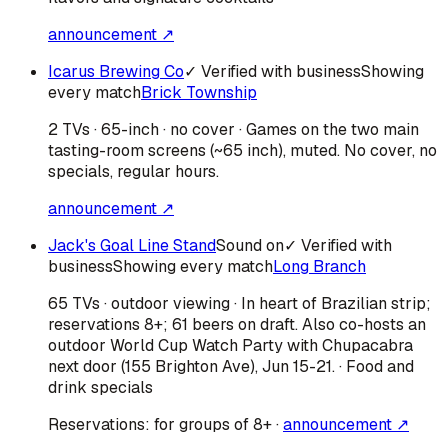
announcement ↗
Icarus Brewing Co
✓ Verified with business
Showing
every match
Brick Township
2 TVs · 65-inch · no cover · Games on the two main
tasting-room screens (~65 inch), muted. No cover, no
specials, regular hours.
announcement ↗
Jack's Goal Line Stand
Sound on
✓ Verified with
business
Showing every match
Long Branch
65 TVs · outdoor viewing · In heart of Brazilian strip;
reservations 8+; 61 beers on draft. Also co-hosts an
outdoor World Cup Watch Party with Chupacabra
next door (155 Brighton Ave), Jun 15-21. · Food and
drink specials
Reservations:
for groups of 8+
·
announcement ↗