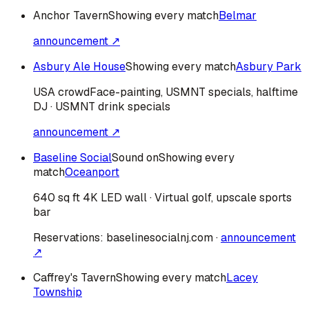
Anchor Tavern
Showing every match
Belmar
announcement ↗
Asbury Ale House
Showing every match
Asbury Park
USA
crowd
Face-painting, USMNT specials, halftime
DJ · USMNT drink specials
announcement ↗
Baseline Social
Sound on
Showing every
match
Oceanport
640 sq ft 4K LED wall · Virtual golf, upscale sports
bar
Reservations:
baselinesocialnj.com
·
announcement
↗
Caffrey's Tavern
Showing every match
Lacey
Township