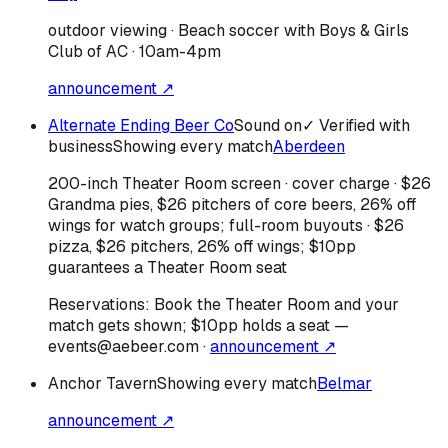
outdoor viewing · Beach soccer with Boys & Girls
Club of AC · 10am-4pm
announcement ↗
Alternate Ending Beer Co
Sound on
✓ Verified with
business
Showing every match
Aberdeen
200-inch Theater Room screen · cover charge · $26
Grandma pies, $26 pitchers of core beers, 26% off
wings for watch groups; full-room buyouts · $26
pizza, $26 pitchers, 26% off wings; $10pp
guarantees a Theater Room seat
Reservations:
Book the Theater Room and your
match gets shown; $10pp holds a seat —
events@aebeer.com
·
announcement ↗
Anchor Tavern
Showing every match
Belmar
announcement ↗