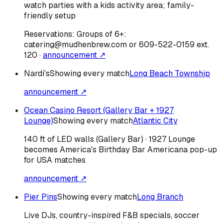
watch parties with a kids activity area; family-
friendly setup
Reservations:
Groups of 6+:
catering@mudhenbrew.com or 609-522-0159 ext.
120
·
announcement ↗
Nardi's
Showing every match
Long Beach Township
announcement ↗
Ocean Casino Resort (Gallery Bar + 1927
Lounge)
Showing every match
Atlantic City
140 ft of LED walls (Gallery Bar) · 1927 Lounge
becomes America's Birthday Bar Americana pop-up
for USA matches
announcement ↗
Pier Pins
Showing every match
Long Branch
Live DJs, country-inspired F&B specials, soccer