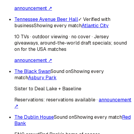
announcement ↗
Tennessee Avenue Beer Hall
✓ Verified with
business
Showing every match
Atlantic City
10 TVs · outdoor viewing · no cover · Jersey
giveaways, around-the-world draft specials; sound
on for the USA matches
announcement ↗
The Black Swan
Sound on
Showing every
match
Asbury Park
Sister to Deal Lake + Baseline
Reservations:
reservations available
·
announcement
↗
The Dublin House
Sound on
Showing every match
Red
Bank