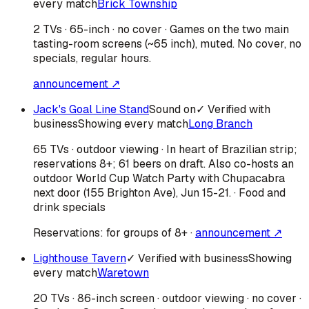
every match
Brick Township
2 TVs · 65-inch · no cover · Games on the two main
tasting-room screens (~65 inch), muted. No cover, no
specials, regular hours.
announcement ↗
Jack's Goal Line Stand
Sound on
✓ Verified with
business
Showing every match
Long Branch
65 TVs · outdoor viewing · In heart of Brazilian strip;
reservations 8+; 61 beers on draft. Also co-hosts an
outdoor World Cup Watch Party with Chupacabra
next door (155 Brighton Ave), Jun 15-21. · Food and
drink specials
Reservations:
for groups of 8+
·
announcement ↗
Lighthouse Tavern
✓ Verified with business
Showing
every match
Waretown
20 TVs · 86-inch screen · outdoor viewing · no cover ·