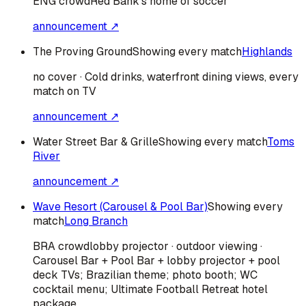
ENG
crowd
Red Bank's home of soccer
announcement ↗
The Proving Ground
Showing every match
Highlands
no cover · Cold drinks, waterfront dining views, every
match on TV
announcement ↗
Water Street Bar & Grille
Showing every match
Toms
River
announcement ↗
Wave Resort (Carousel & Pool Bar)
Showing every
match
Long Branch
BRA
crowd
lobby projector · outdoor viewing ·
Carousel Bar + Pool Bar + lobby projector + pool
deck TVs; Brazilian theme; photo booth; WC
cocktail menu; Ultimate Football Retreat hotel
package