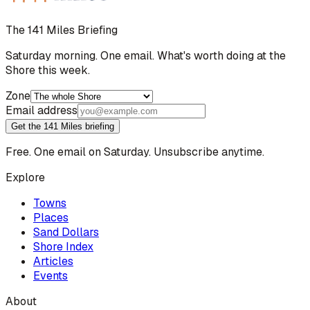
The 141 Miles Briefing
Saturday morning. One email. What's worth doing at the
Shore this week.
Zone
Email address
Get the 141 Miles briefing
Free. One email on Saturday. Unsubscribe anytime.
Explore
Towns
Places
Sand Dollars
Shore Index
Articles
Events
About