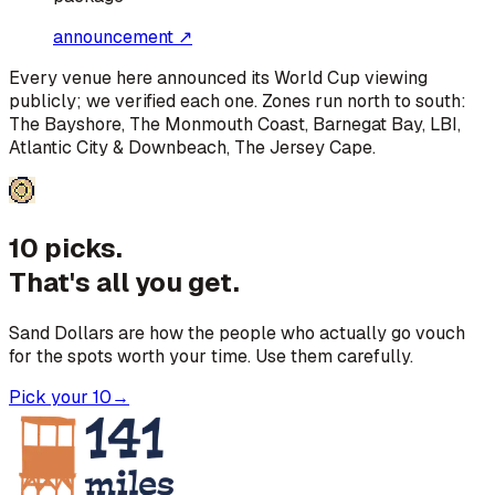
announcement ↗
Every venue here announced its World Cup viewing
publicly; we verified each one. Zones run north to south:
The Bayshore, The Monmouth Coast, Barnegat Bay, LBI,
Atlantic City & Downbeach, The Jersey Cape
.
10 picks.
That's all you get.
Sand Dollars are how the people who actually go vouch
for the spots worth your time. Use them carefully.
Pick your 10
→