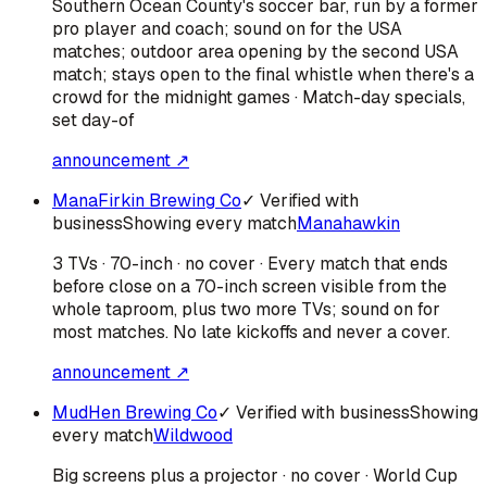
Southern Ocean County's soccer bar, run by a former
pro player and coach; sound on for the USA
matches; outdoor area opening by the second USA
match; stays open to the final whistle when there's a
crowd for the midnight games · Match-day specials,
set day-of
announcement ↗
ManaFirkin Brewing Co
✓ Verified with
business
Showing every match
Manahawkin
3 TVs · 70-inch · no cover · Every match that ends
before close on a 70-inch screen visible from the
whole taproom, plus two more TVs; sound on for
most matches. No late kickoffs and never a cover.
announcement ↗
MudHen Brewing Co
✓ Verified with business
Showing
every match
Wildwood
Big screens plus a projector · no cover · World Cup