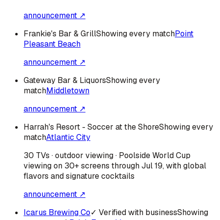
announcement ↗
Frankie's Bar & Grill
Showing every match
Point
Pleasant Beach
announcement ↗
Gateway Bar & Liquors
Showing every
match
Middletown
announcement ↗
Harrah's Resort - Soccer at the Shore
Showing every
match
Atlantic City
30 TVs · outdoor viewing · Poolside World Cup
viewing on 30+ screens through Jul 19, with global
flavors and signature cocktails
announcement ↗
Icarus Brewing Co
✓ Verified with business
Showing