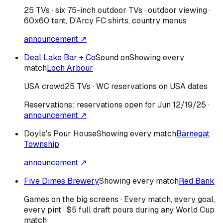
25 TVs · six 75-inch outdoor TVs · outdoor viewing ·
60x60 tent, D'Arcy FC shirts, country menus
announcement ↗
Deal Lake Bar + Co
Sound on
Showing every
match
Loch Arbour
USA
crowd
25 TVs · WC reservations on USA dates
Reservations:
reservations open for Jun 12/19/25
·
announcement ↗
Doyle's Pour House
Showing every match
Barnegat
Township
announcement ↗
Five Dimes Brewery
Showing every match
Red Bank
Games on the big screens · Every match, every goal,
every pint · $5 full draft pours during any World Cup
match