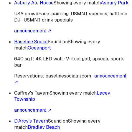
Asbury Ale House
Showing every match
Asbury Park
USA
crowd
Face-painting, USMNT specials, halftime
DJ · USMNT drink specials
announcement ↗
Baseline Social
Sound on
Showing every
match
Oceanport
640 sq ft 4K LED wall · Virtual golf, upscale sports
bar
Reservations:
baselinesocialnj.com
·
announcement
↗
Caffrey's Tavern
Showing every match
Lacey
Township
announcement ↗
D'Arcy's Tavern
Sound on
Showing every
match
Bradley Beach