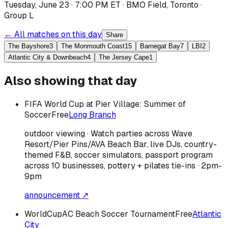
Tuesday, June 23 · 7:00 PM ET
·
BMO Field
,
Toronto
·
Group L
← All matches on this day
Share
The Bayshore
3
The Monmouth Coast
15
Barnegat Bay
7
LBI
2
Atlantic City & Downbeach
4
The Jersey Cape
1
Also showing that day
FIFA World Cup at Pier Village: Summer of
Soccer
Free
Long Branch
outdoor viewing · Watch parties across Wave
Resort/Pier Pins/AVA Beach Bar, live DJs, country-
themed F&B, soccer simulators, passport program
across 10 businesses, pottery + pilates tie-ins · 2pm-
9pm
announcement ↗
WorldCupAC Beach Soccer Tournament
Free
Atlantic
City