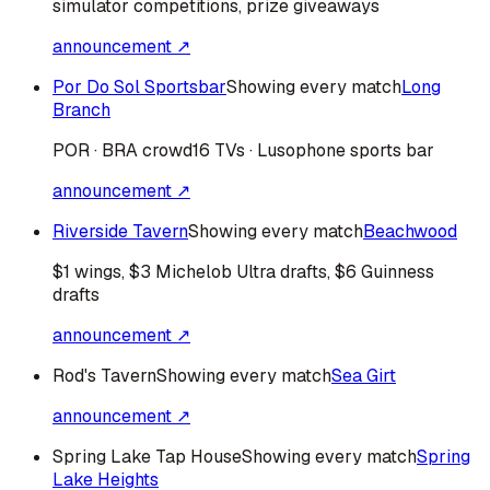
simulator competitions, prize giveaways
announcement ↗
Por Do Sol Sportsbar
Showing every match
Long
Branch
POR · BRA
crowd
16 TVs · Lusophone sports bar
announcement ↗
Riverside Tavern
Showing every match
Beachwood
$1 wings, $3 Michelob Ultra drafts, $6 Guinness
drafts
announcement ↗
Rod's Tavern
Showing every match
Sea Girt
announcement ↗
Spring Lake Tap House
Showing every match
Spring
Lake Heights