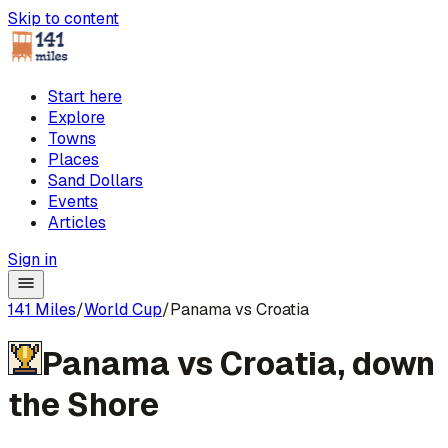
Skip to content
Start here
Explore
Towns
Places
Sand Dollars
Events
Articles
Sign in
141 Miles
/
World Cup
/
Panama vs Croatia
Panama
vs
Croatia
,
down
the Shore