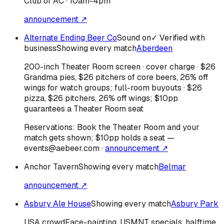
Club of AC · 10am-4pm
announcement ↗
Alternate Ending Beer Co
Sound on
✓ Verified with
business
Showing every match
Aberdeen
200-inch Theater Room screen · cover charge · $26
Grandma pies, $26 pitchers of core beers, 26% off
wings for watch groups; full-room buyouts · $26
pizza, $26 pitchers, 26% off wings; $10pp
guarantees a Theater Room seat
Reservations:
Book the Theater Room and your
match gets shown; $10pp holds a seat —
events@aebeer.com
·
announcement ↗
Anchor Tavern
Showing every match
Belmar
announcement ↗
Asbury Ale House
Showing every match
Asbury Park
USA
crowd
Face-painting, USMNT specials, halftime