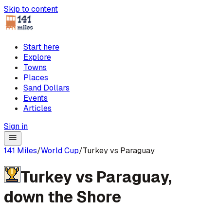
Skip to content
Start here
Explore
Towns
Places
Sand Dollars
Events
Articles
Sign in
141 Miles
/
World Cup
/
Turkey vs Paraguay
Turkey
vs
Paraguay
,
down the Shore