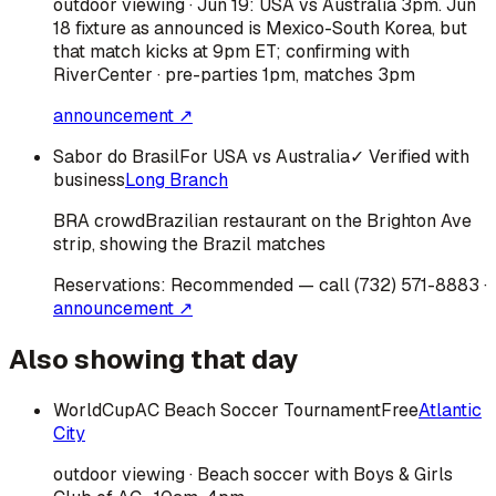
outdoor viewing · Jun 19: USA vs Australia 3pm. Jun
18 fixture as announced is Mexico-South Korea, but
that match kicks at 9pm ET; confirming with
RiverCenter · pre-parties 1pm, matches 3pm
announcement ↗
Sabor do Brasil
For USA vs Australia
✓ Verified with
business
Long Branch
BRA
crowd
Brazilian restaurant on the Brighton Ave
strip, showing the Brazil matches
Reservations:
Recommended — call (732) 571-8883
·
announcement ↗
Also showing that day
WorldCupAC Beach Soccer Tournament
Free
Atlantic
City
outdoor viewing · Beach soccer with Boys & Girls