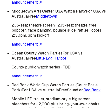
announcement ↗
Middletown Arts Center USA Watch Party
For USA vs
Australia
Free
Middletown
235-seat theatre screen · 235-seat theatre, free
popcorn, face painting, bounce slide, raffles · doors
2:30pm, 3pm kickoff
announcement ↗
Ocean County Watch Parties
For USA vs
Australia
Free
Little Egg Harbor
County public watch series · TBD
announcement ↗
Red Bank World Cup Watch Parties (Count Basie
Park)
For USA vs Australia
Free
Sound on
Red Bank
Mobile LED trailer, stadium-style big screen;
bleachers for ~2,000 plus bring-your-own chairs ·