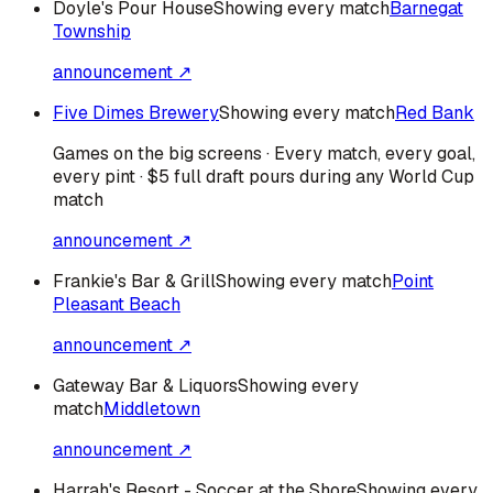
Doyle's Pour House
Showing every match
Barnegat
Township
announcement ↗
Five Dimes Brewery
Showing every match
Red Bank
Games on the big screens · Every match, every goal,
every pint · $5 full draft pours during any World Cup
match
announcement ↗
Frankie's Bar & Grill
Showing every match
Point
Pleasant Beach
announcement ↗
Gateway Bar & Liquors
Showing every
match
Middletown
announcement ↗
Harrah's Resort - Soccer at the Shore
Showing every