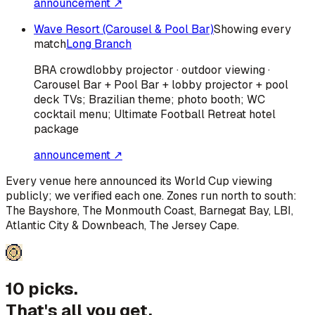
announcement ↗
Wave Resort (Carousel & Pool Bar)
Showing every
match
Long Branch
BRA
crowd
lobby projector · outdoor viewing ·
Carousel Bar + Pool Bar + lobby projector + pool
deck TVs; Brazilian theme; photo booth; WC
cocktail menu; Ultimate Football Retreat hotel
package
announcement ↗
Every venue here announced its World Cup viewing
publicly; we verified each one. Zones run north to south:
The Bayshore, The Monmouth Coast, Barnegat Bay, LBI,
Atlantic City & Downbeach, The Jersey Cape
.
10 picks.
That's all you get.