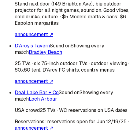
Stand next door (149 Brighton Ave); big outdoor
projector for all night games, sound on. Good vibes,
cold drinks, culture. · $5 Modelo drafts & cans; $6
Espolon margaritas
announcement ↗
D'Arcy's Tavern
Sound on
Showing every
match
Bradley Beach
25 TVs · six 75-inch outdoor TVs · outdoor viewing ·
60x60 tent, D'Arcy FC shirts, country menus
announcement ↗
Deal Lake Bar + Co
Sound on
Showing every
match
Loch Arbour
USA
crowd
25 TVs · WC reservations on USA dates
Reservations:
reservations open for Jun 12/19/25
·
announcement ↗