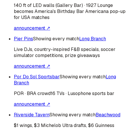
140 ft of LED walls (Gallery Bar) · 1927 Lounge
becomes America's Birthday Bar Americana pop-up
for USA matches
announcement ↗
Pier Pins
Showing every match
Long Branch
Live DJs, country-inspired F&B specials, soccer
simulator competitions, prize giveaways
announcement ↗
Por Do Sol Sportsbar
Showing every match
Long
Branch
POR · BRA
crowd
16 TVs · Lusophone sports bar
announcement ↗
Riverside Tavern
Showing every match
Beachwood
$1 wings, $3 Michelob Ultra drafts, $6 Guinness