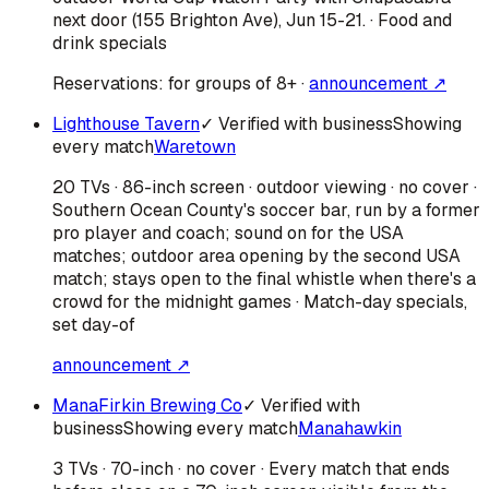
next door (155 Brighton Ave), Jun 15-21. · Food and
drink specials
Reservations:
for groups of 8+
·
announcement ↗
Lighthouse Tavern
✓ Verified with business
Showing
every match
Waretown
20 TVs · 86-inch screen · outdoor viewing · no cover ·
Southern Ocean County's soccer bar, run by a former
pro player and coach; sound on for the USA
matches; outdoor area opening by the second USA
match; stays open to the final whistle when there's a
crowd for the midnight games · Match-day specials,
set day-of
announcement ↗
ManaFirkin Brewing Co
✓ Verified with
business
Showing every match
Manahawkin
3 TVs · 70-inch · no cover · Every match that ends