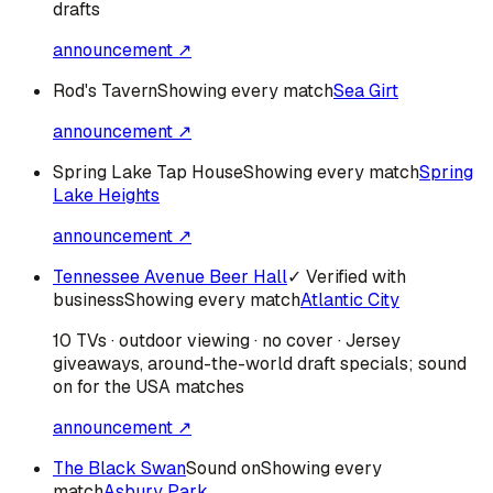
drafts
announcement ↗
Rod's Tavern
Showing every match
Sea Girt
announcement ↗
Spring Lake Tap House
Showing every match
Spring
Lake Heights
announcement ↗
Tennessee Avenue Beer Hall
✓ Verified with
business
Showing every match
Atlantic City
10 TVs · outdoor viewing · no cover · Jersey
giveaways, around-the-world draft specials; sound
on for the USA matches
announcement ↗
The Black Swan
Sound on
Showing every
match
Asbury Park