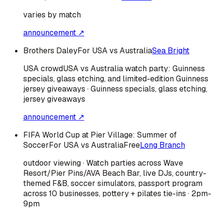
varies by match
announcement ↗
Brothers Daley
For USA vs Australia
Sea Bright
USA
crowd
USA vs Australia watch party: Guinness
specials, glass etching, and limited-edition Guinness
jersey giveaways · Guinness specials, glass etching,
jersey giveaways
announcement ↗
FIFA World Cup at Pier Village: Summer of
Soccer
For USA vs Australia
Free
Long Branch
outdoor viewing · Watch parties across Wave
Resort/Pier Pins/AVA Beach Bar, live DJs, country-
themed F&B, soccer simulators, passport program
across 10 businesses, pottery + pilates tie-ins · 2pm-
9pm