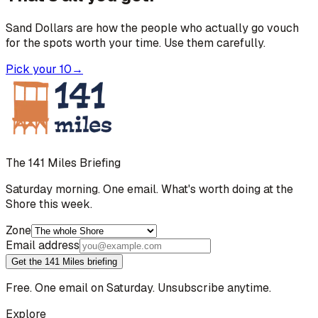
Sand Dollars are how the people who actually go vouch
for the spots worth your time. Use them carefully.
Pick your 10
→
The 141 Miles Briefing
Saturday morning. One email. What's worth doing at the
Shore this week.
Zone
Email address
Get the 141 Miles briefing
Free. One email on Saturday. Unsubscribe anytime.
Explore