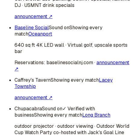
DJ · USMNT drink specials
announcement ↗
Baseline Social
Sound on
Showing every
match
Oceanport
640 sq ft 4K LED wall · Virtual golf, upscale sports
bar
Reservations:
baselinesocialnj.com
·
announcement
↗
Caffrey's Tavern
Showing every match
Lacey
Township
announcement ↗
Chupacabra
Sound on
✓ Verified with
business
Showing every match
Long Branch
outdoor projector · outdoor viewing · Outdoor World
Cup Watch Party co-hosted with Jack's Goal Line