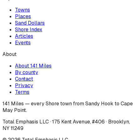
Towns
Places
Sand Dollars
Shore Index
Articles
Events
About
About 141 Miles
By county
Contact
Privacy
Terms
141 Miles — every Shore town from Sandy Hook to Cape
May Point.
Total Emphasis LLC · 175 Kent Avenue, #406 · Brooklyn,
NY 11249
©
2026
Total Emphasis LLC