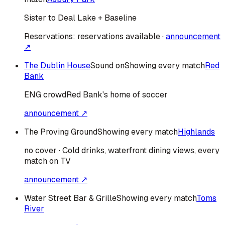
Sister to Deal Lake + Baseline
Reservations:
reservations available
·
announcement
↗
The Dublin House
Sound on
Showing every match
Red
Bank
ENG
crowd
Red Bank's home of soccer
announcement ↗
The Proving Ground
Showing every match
Highlands
no cover · Cold drinks, waterfront dining views, every
match on TV
announcement ↗
Water Street Bar & Grille
Showing every match
Toms
River