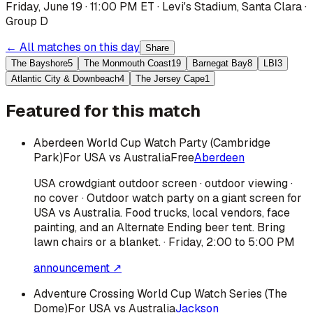
Friday, June 19 · 11:00 PM ET
·
Levi's Stadium
,
Santa Clara
·
Group D
← All matches on this day
Share
The Bayshore
5
The Monmouth Coast
19
Barnegat Bay
8
LBI
3
Atlantic City & Downbeach
4
The Jersey Cape
1
Featured for this match
Aberdeen World Cup Watch Party (Cambridge
Park)
For USA vs Australia
Free
Aberdeen
USA
crowd
giant outdoor screen · outdoor viewing ·
no cover · Outdoor watch party on a giant screen for
USA vs Australia. Food trucks, local vendors, face
painting, and an Alternate Ending beer tent. Bring
lawn chairs or a blanket. · Friday, 2:00 to 5:00 PM
announcement ↗
Adventure Crossing World Cup Watch Series (The
Dome)
For USA vs Australia
Jackson