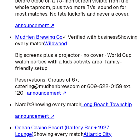
before close on a 70-inch screen visible from the
whole taproom, plus two more TVs; sound on for
most matches. No late kickoffs and never a cover.
announcement ↗
MudHen Brewing Co
✓ Verified with business
Showing
every match
Wildwood
Big screens plus a projector · no cover · World Cup
watch parties with a kids activity area; family-
friendly setup
Reservations:
Groups of 6+:
catering@mudhenbrew.com or 609-522-0159 ext.
120
·
announcement ↗
Nardi's
Showing every match
Long Beach Township
announcement ↗
Ocean Casino Resort (Gallery Bar + 1927
Lounge)
Showing every match
Atlantic City