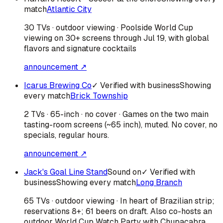
match
Atlantic City
30 TVs · outdoor viewing · Poolside World Cup
viewing on 30+ screens through Jul 19, with global
flavors and signature cocktails
announcement ↗
Icarus Brewing Co
✓ Verified with business
Showing
every match
Brick Township
2 TVs · 65-inch · no cover · Games on the two main
tasting-room screens (~65 inch), muted. No cover, no
specials, regular hours.
announcement ↗
Jack's Goal Line Stand
Sound on
✓ Verified with
business
Showing every match
Long Branch
65 TVs · outdoor viewing · In heart of Brazilian strip;
reservations 8+; 61 beers on draft. Also co-hosts an
outdoor World Cup Watch Party with Chupacabra