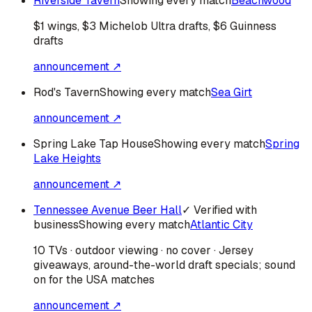
Riverside Tavern
Showing every match
Beachwood
$1 wings, $3 Michelob Ultra drafts, $6 Guinness
drafts
announcement ↗
Rod's Tavern
Showing every match
Sea Girt
announcement ↗
Spring Lake Tap House
Showing every match
Spring
Lake Heights
announcement ↗
Tennessee Avenue Beer Hall
✓ Verified with
business
Showing every match
Atlantic City
10 TVs · outdoor viewing · no cover · Jersey
giveaways, around-the-world draft specials; sound
on for the USA matches
announcement ↗