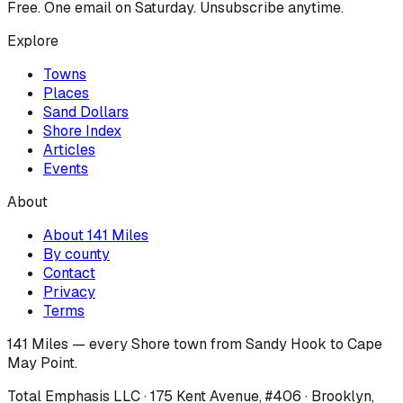
Free. One email on Saturday. Unsubscribe anytime.
Explore
Towns
Places
Sand Dollars
Shore Index
Articles
Events
About
About 141 Miles
By county
Contact
Privacy
Terms
141 Miles — every Shore town from Sandy Hook to Cape
May Point.
Total Emphasis LLC · 175 Kent Avenue, #406 · Brooklyn,