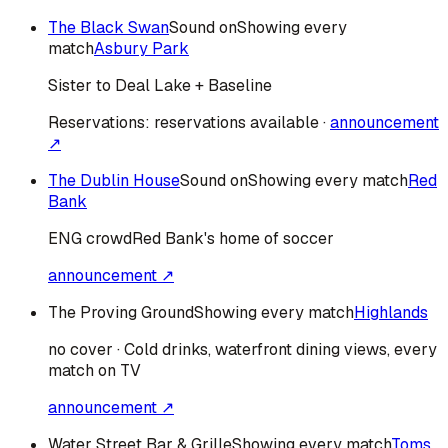
The Black Swan
Sound on
Showing every
match
Asbury Park
Sister to Deal Lake + Baseline
Reservations:
reservations available
·
announcement
↗
The Dublin House
Sound on
Showing every match
Red
Bank
ENG
crowd
Red Bank's home of soccer
announcement ↗
The Proving Ground
Showing every match
Highlands
no cover · Cold drinks, waterfront dining views, every
match on TV
announcement ↗
Water Street Bar & Grille
Showing every match
Toms