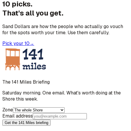
10 picks.
That's all you get.
Sand Dollars are how the people who actually go vouch
for the spots worth your time. Use them carefully.
Pick your 10
→
The 141 Miles Briefing
Saturday morning. One email. What's worth doing at the
Shore this week.
Zone
Email address
Get the 141 Miles briefing