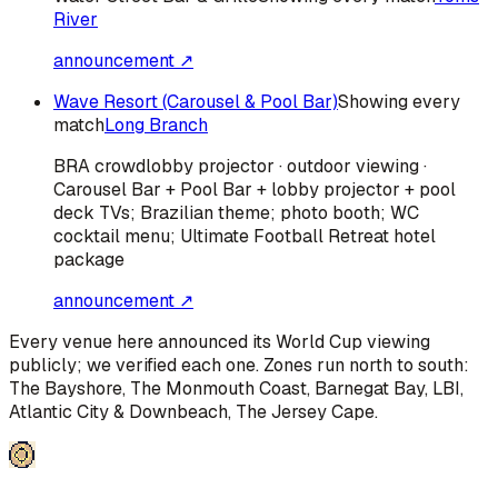
River
announcement ↗
Wave Resort (Carousel & Pool Bar)
Showing every
match
Long Branch
BRA
crowd
lobby projector · outdoor viewing ·
Carousel Bar + Pool Bar + lobby projector + pool
deck TVs; Brazilian theme; photo booth; WC
cocktail menu; Ultimate Football Retreat hotel
package
announcement ↗
Every venue here announced its World Cup viewing
publicly; we verified each one. Zones run north to south:
The Bayshore, The Monmouth Coast, Barnegat Bay, LBI,
Atlantic City & Downbeach, The Jersey Cape
.