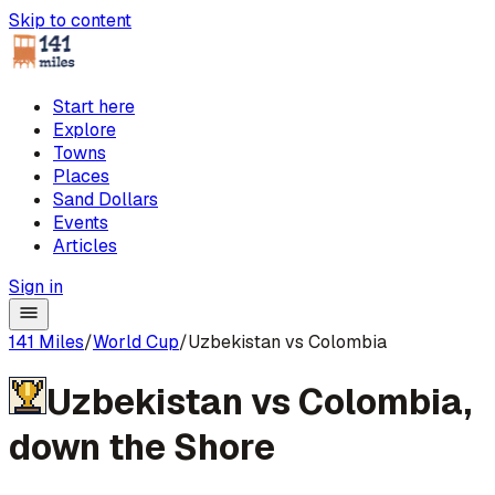
Skip to content
Start here
Explore
Towns
Places
Sand Dollars
Events
Articles
Sign in
141 Miles
/
World Cup
/
Uzbekistan vs Colombia
Uzbekistan
vs
Colombia
,
down the Shore