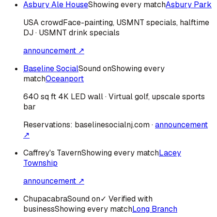
Asbury Ale House
Showing every match
Asbury Park
USA
crowd
Face-painting, USMNT specials, halftime
DJ · USMNT drink specials
announcement ↗
Baseline Social
Sound on
Showing every
match
Oceanport
640 sq ft 4K LED wall · Virtual golf, upscale sports
bar
Reservations:
baselinesocialnj.com
·
announcement
↗
Caffrey's Tavern
Showing every match
Lacey
Township
announcement ↗
Chupacabra
Sound on
✓ Verified with
business
Showing every match
Long Branch