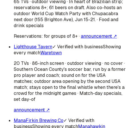
65 TVs · outdoor viewing · In heart of Brazilian strip;
reservations 8+; 61 beers on draft. Also co-hosts an
outdoor World Cup Watch Party with Chupacabra
next door (155 Brighton Ave), Jun 15-21. · Food and
drink specials
Reservations:
for groups of 8+
·
announcement ↗
Lighthouse Tavern
✓ Verified with business
Showing
every match
Waretown
20 TVs · 86-inch screen · outdoor viewing · no cover ·
Southern Ocean County's soccer bar, run by a former
pro player and coach; sound on for the USA
matches; outdoor area opening by the second USA
match; stays open to the final whistle when there's a
crowd for the midnight games · Match-day specials,
set day-of
announcement ↗
ManaFirkin Brewing Co
✓ Verified with
business
Showing every match
Manahawkin