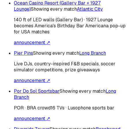
Ocean Casino Resort (Gallery Bar + 1927
Lounge)
Showing every match
Atlantic City
140 ft of LED walls (Gallery Bar) · 1927 Lounge
becomes America's Birthday Bar Americana pop-up
for USA matches
announcement ↗
Pier Pins
Showing every match
Long Branch
Live DJs, country-inspired F&B specials, soccer
simulator competitions, prize giveaways
announcement ↗
Por Do Sol Sportsbar
Showing every match
Long
Branch
POR · BRA
crowd
16 TVs · Lusophone sports bar
announcement ↗