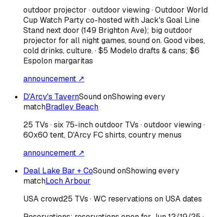
outdoor projector · outdoor viewing · Outdoor World
Cup Watch Party co-hosted with Jack's Goal Line
Stand next door (149 Brighton Ave); big outdoor
projector for all night games, sound on. Good vibes,
cold drinks, culture. · $5 Modelo drafts & cans; $6
Espolon margaritas
announcement ↗
D'Arcy's Tavern
Sound on
Showing every
match
Bradley Beach
25 TVs · six 75-inch outdoor TVs · outdoor viewing ·
60x60 tent, D'Arcy FC shirts, country menus
announcement ↗
Deal Lake Bar + Co
Sound on
Showing every
match
Loch Arbour
USA
crowd
25 TVs · WC reservations on USA dates
Reservations:
reservations open for Jun 12/19/25
·