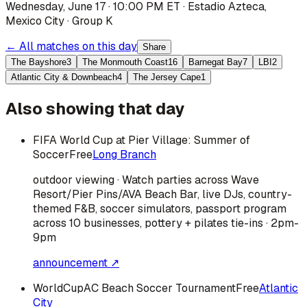
Wednesday, June 17 · 10:00 PM ET
·
Estadio Azteca
,
Mexico City
·
Group K
← All matches on this day
Share
The Bayshore
3
The Monmouth Coast
16
Barnegat Bay
7
LBI
2
Atlantic City & Downbeach
4
The Jersey Cape
1
Also showing that day
FIFA World Cup at Pier Village: Summer of
Soccer
Free
Long Branch
outdoor viewing · Watch parties across Wave
Resort/Pier Pins/AVA Beach Bar, live DJs, country-
themed F&B, soccer simulators, passport program
across 10 businesses, pottery + pilates tie-ins · 2pm-
9pm
announcement ↗
WorldCupAC Beach Soccer Tournament
Free
Atlantic
City