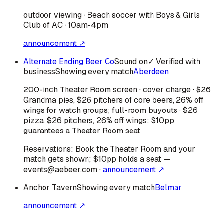
outdoor viewing · Beach soccer with Boys & Girls
Club of AC · 10am-4pm
announcement ↗
Alternate Ending Beer Co
Sound on
✓ Verified with
business
Showing every match
Aberdeen
200-inch Theater Room screen · cover charge · $26
Grandma pies, $26 pitchers of core beers, 26% off
wings for watch groups; full-room buyouts · $26
pizza, $26 pitchers, 26% off wings; $10pp
guarantees a Theater Room seat
Reservations:
Book the Theater Room and your
match gets shown; $10pp holds a seat —
events@aebeer.com
·
announcement ↗
Anchor Tavern
Showing every match
Belmar
announcement ↗