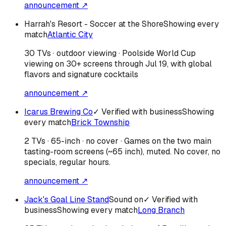
announcement ↗
Harrah's Resort - Soccer at the Shore
Showing every
match
Atlantic City
30 TVs · outdoor viewing · Poolside World Cup
viewing on 30+ screens through Jul 19, with global
flavors and signature cocktails
announcement ↗
Icarus Brewing Co
✓ Verified with business
Showing
every match
Brick Township
2 TVs · 65-inch · no cover · Games on the two main
tasting-room screens (~65 inch), muted. No cover, no
specials, regular hours.
announcement ↗
Jack's Goal Line Stand
Sound on
✓ Verified with
business
Showing every match
Long Branch