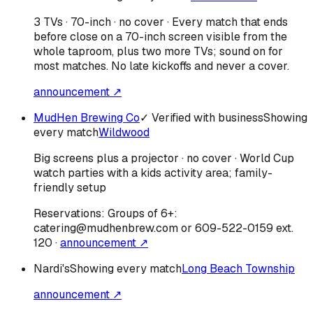
3 TVs · 70-inch · no cover · Every match that ends
before close on a 70-inch screen visible from the
whole taproom, plus two more TVs; sound on for
most matches. No late kickoffs and never a cover.
announcement ↗
MudHen Brewing Co
✓ Verified with business
Showing
every match
Wildwood
Big screens plus a projector · no cover · World Cup
watch parties with a kids activity area; family-
friendly setup
Reservations:
Groups of 6+:
catering@mudhenbrew.com or 609-522-0159 ext.
120
·
announcement ↗
Nardi's
Showing every match
Long Beach Township
announcement ↗