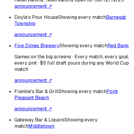
announcement ↗
Doyle's Pour House
Showing every match
Barnegat
Township
announcement ↗
Five Dimes Brewery
Showing every match
Red Bank
Games on the big screens · Every match, every goal,
every pint · $5 full draft pours during any World Cup
match
announcement ↗
Frankie's Bar & Grill
Showing every match
Point
Pleasant Beach
announcement ↗
Gateway Bar & Liquors
Showing every
match
Middletown