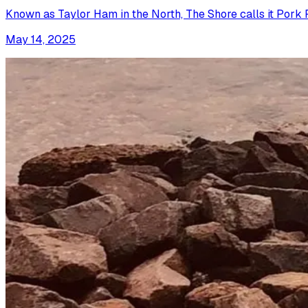
Known as Taylor Ham in the North, The Shore calls it Pork Rol
May 14, 2025