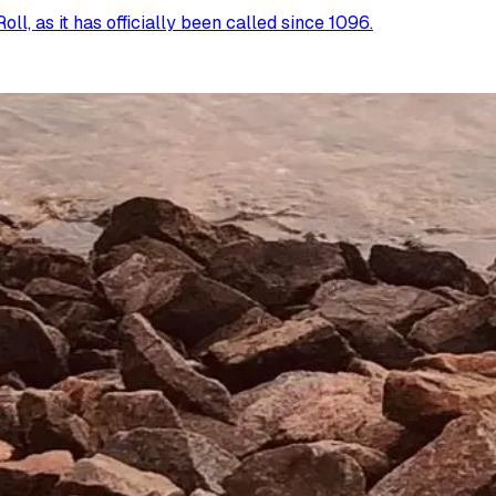
l, as it has officially been called since 1096.