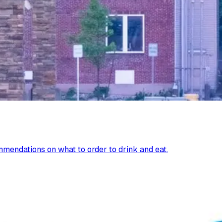
mendations on what to order to drink and eat.