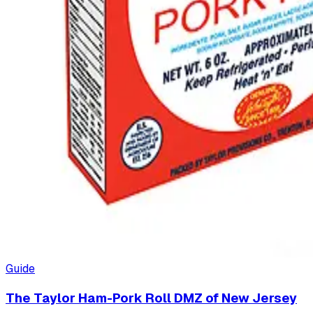
Guide
The Taylor Ham-Pork Roll DMZ of New Jersey