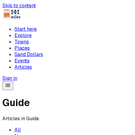
Skip to content
Start here
Explore
Towns
Places
Sand Dollars
Events
Articles
Sign in
Guide
Articles in
Guide
.
All