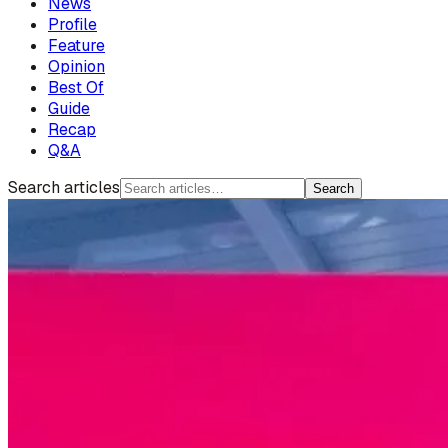
News
Profile
Feature
Opinion
Best Of
Guide
Recap
Q&A
Search articles
Search