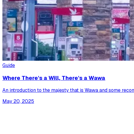
Guide
Where There's a Will, There's a Wawa
An introduction to the majesty that is Wawa and some recom
May 20, 2025