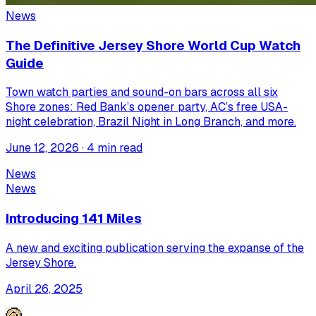
News
The Definitive Jersey Shore World Cup Watch
Guide
Town watch parties and sound-on bars across all six
Shore zones: Red Bank’s opener party, AC’s free USA-
night celebration, Brazil Night in Long Branch, and more.
June 12, 2026 · 4 min read
News
News
Introducing 141 Miles
A new and exciting publication serving the expanse of the
Jersey Shore.
April 26, 2025