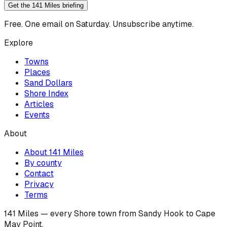
Get the 141 Miles briefing
Free. One email on Saturday. Unsubscribe anytime.
Explore
Towns
Places
Sand Dollars
Shore Index
Articles
Events
About
About 141 Miles
By county
Contact
Privacy
Terms
141 Miles — every Shore town from Sandy Hook to Cape
May Point.