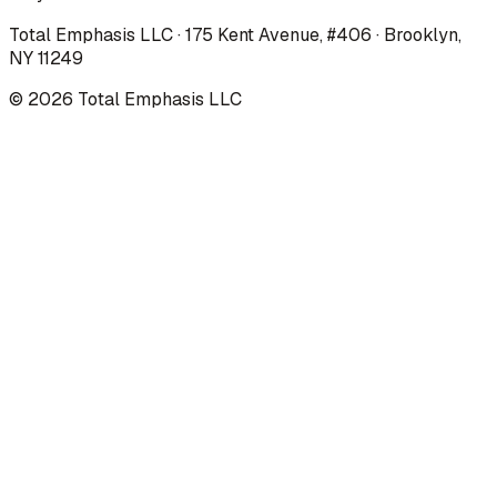
Total Emphasis LLC · 175 Kent Avenue, #406 · Brooklyn,
NY 11249
©
2026
Total Emphasis LLC