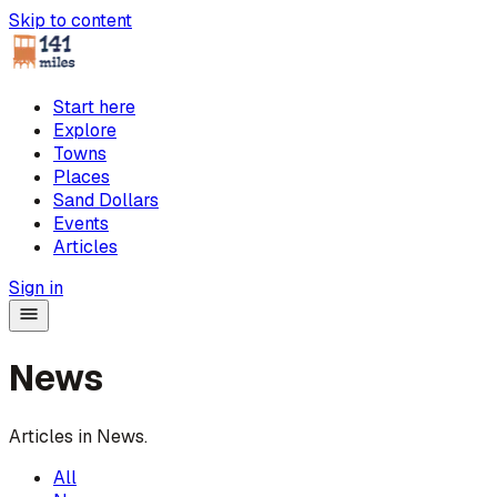
Skip to content
Start here
Explore
Towns
Places
Sand Dollars
Events
Articles
Sign in
News
Articles in
News
.
All