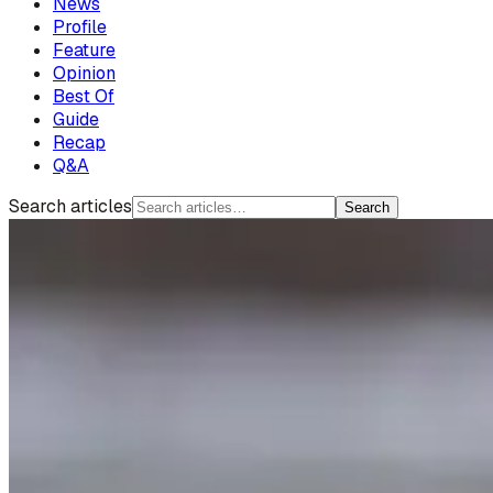
News
Profile
Feature
Opinion
Best Of
Guide
Recap
Q&A
Search articles
Search