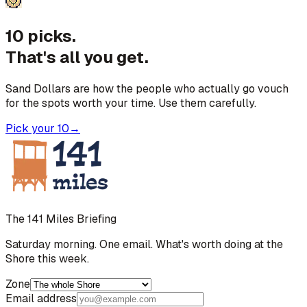
10 picks.
That's all you get.
Sand Dollars are how the people who actually go vouch
for the spots worth your time. Use them carefully.
Pick your 10
→
The 141 Miles Briefing
Saturday morning. One email. What's worth doing at the
Shore this week.
Zone
Email address