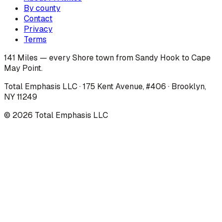
By county
Contact
Privacy
Terms
141 Miles — every Shore town from Sandy Hook to Cape
May Point.
Total Emphasis LLC · 175 Kent Avenue, #406 · Brooklyn,
NY 11249
©
2026
Total Emphasis LLC