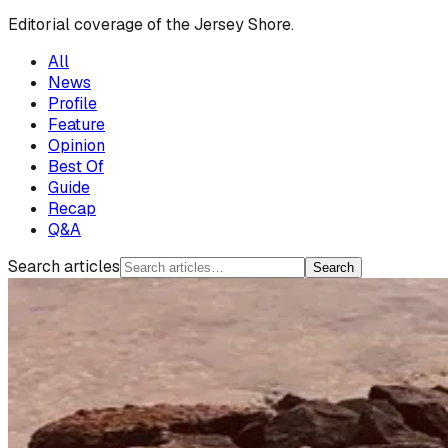
Editorial coverage of the Jersey Shore.
All
News
Profile
Feature
Opinion
Best Of
Guide
Recap
Q&A
Search articles
Search