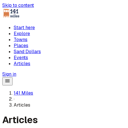
Skip to content
Start here
Explore
Towns
Places
Sand Dollars
Events
Articles
Sign in
141 Miles
·
Articles
Articles