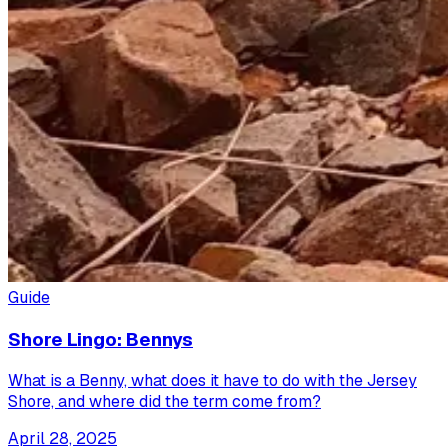
Guide
Shore Lingo: Bennys
What is a Benny, what does it have to do with the Jersey
Shore, and where did the term come from?
April 28, 2025