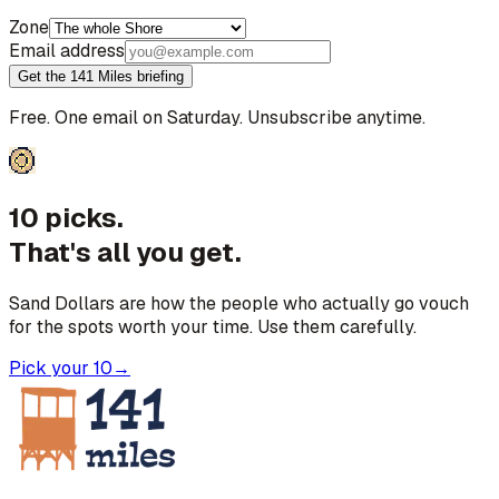
Zone
Email address
Get the 141 Miles briefing
Free. One email on Saturday. Unsubscribe anytime.
10 picks.
That's all you get.
Sand Dollars are how the people who actually go vouch
for the spots worth your time. Use them carefully.
Pick your 10
→