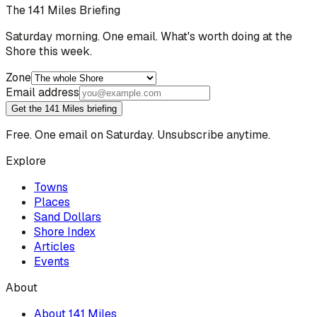
The 141 Miles Briefing
Saturday morning. One email. What's worth doing at the
Shore this week.
Zone
Email address
Get the 141 Miles briefing
Free. One email on Saturday. Unsubscribe anytime.
Explore
Towns
Places
Sand Dollars
Shore Index
Articles
Events
About
About 141 Miles