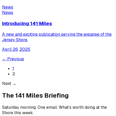
News
News
Introducing 141 Miles
A new and exciting publication serving the expanse of the
Jersey Shore.
April 26, 2025
← Previous
1
2
Next →
The 141 Miles Briefing
Saturday morning. One email. What's worth doing at the
Shore this week.