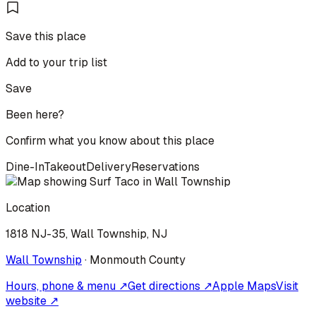
Save this place
Add to your trip list
Save
Been here?
Confirm what you know about this place
Dine-In
Takeout
Delivery
Reservations
Location
1818 NJ-35, Wall Township, NJ
Wall Township
·
Monmouth
County
Hours, phone & menu ↗
Get directions ↗
Apple Maps
Visit
website ↗