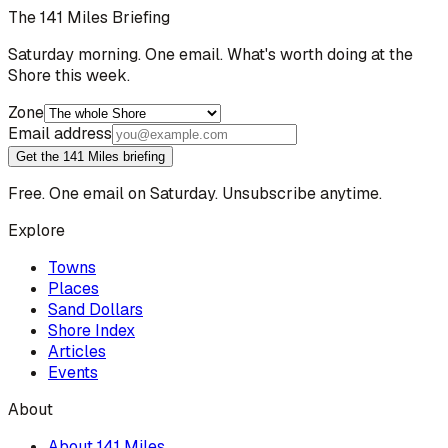
The 141 Miles Briefing
Saturday morning. One email. What's worth doing at the
Shore this week.
Zone
Email address
Get the 141 Miles briefing
Free. One email on Saturday. Unsubscribe anytime.
Explore
Towns
Places
Sand Dollars
Shore Index
Articles
Events
About
About 141 Miles