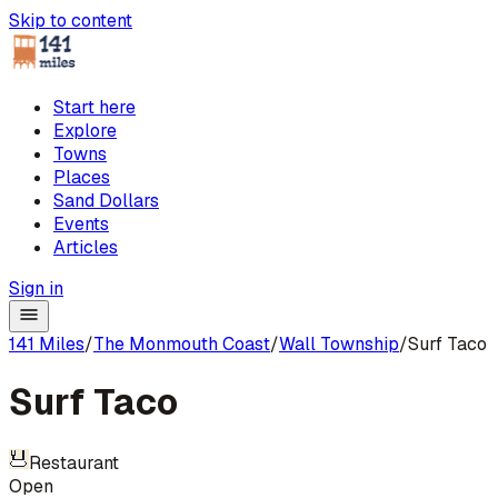
Skip to content
Start here
Explore
Towns
Places
Sand Dollars
Events
Articles
Sign in
141 Miles
/
The Monmouth Coast
/
Wall Township
/
Surf Taco
Surf Taco
Restaurant
Open