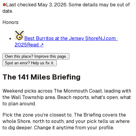
Last checked May 3, 2026. Some details may be out of
date.
Honors
Best Burritos at the Jersey Shore
NJ.com
·
2025
Read ↗
Own this place? Improve this page.
Spot an error? Help us fix it.
The 141 Miles Briefing
Weekend picks across
The Monmouth Coast
, leading with
the Wall Township area
. Beach reports, what's open, what
to plan around.
Pick the zone you're closest to. The Briefing covers the
whole Shore, north to south, and your pick tells us where
to dig deeper. Change it anytime from your profile.