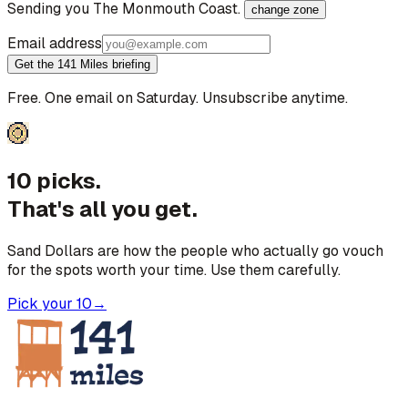
Sending you
The Monmouth Coast
.
change zone
Email address
Get the 141 Miles briefing
Free. One email on Saturday. Unsubscribe anytime.
10 picks.
That's all you get.
Sand Dollars are how the people who actually go vouch
for the spots worth your time. Use them carefully.
Pick your 10
→