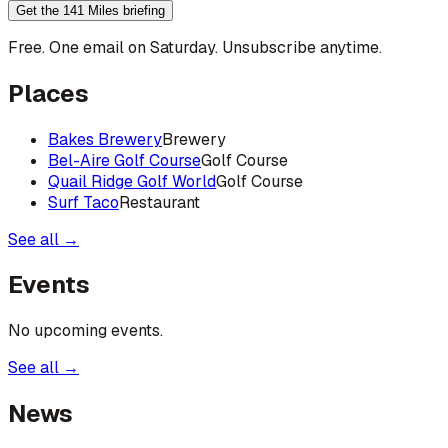
Get the 141 Miles briefing
Free. One email on Saturday. Unsubscribe anytime.
Places
Bakes Brewery
Brewery
Bel-Aire Golf Course
Golf Course
Quail Ridge Golf World
Golf Course
Surf Taco
Restaurant
See all →
Events
No upcoming events.
See all →
News