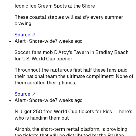
Iconic Ice Cream Spots at the Shore
These coastal staples will satisfy every summer
craving.
Source ↗
Alert
· Shore-wide
7 weeks ago
Soccer fans mob D'Arcy's Tavern in Bradley Beach
for U.S. World Cup opener
Throughout the rapturous first half these fans paid
their national team the ultimate compliment: None of
them scrolled their phones.
Source ↗
Alert
· Shore-wide
7 weeks ago
N.J. got 250 free World Cup tickets for kids — here’s
who is handing them out
Airbnb, the short-term rental platform, is providing
the tickets that will be distributed by the Raritan