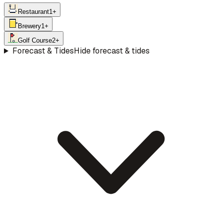
Restaurant
1
+
Brewery
1
+
Golf Course
2
+
Forecast & Tides
Hide forecast & tides