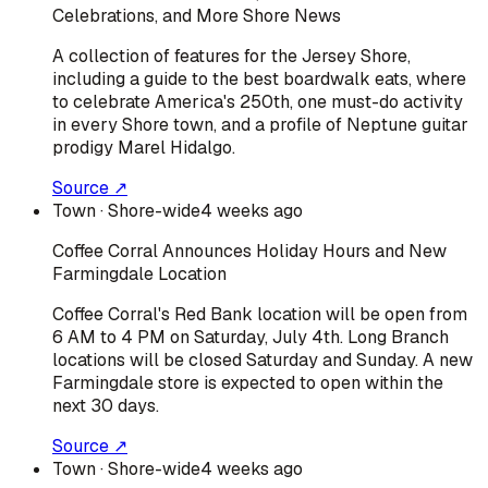
Celebrations, and More Shore News
A collection of features for the Jersey Shore,
including a guide to the best boardwalk eats, where
to celebrate America's 250th, one must-do activity
in every Shore town, and a profile of Neptune guitar
prodigy Marel Hidalgo.
Source ↗
Town
· Shore-wide
4 weeks ago
Coffee Corral Announces Holiday Hours and New
Farmingdale Location
Coffee Corral's Red Bank location will be open from
6 AM to 4 PM on Saturday, July 4th. Long Branch
locations will be closed Saturday and Sunday. A new
Farmingdale store is expected to open within the
next 30 days.
Source ↗
Town
· Shore-wide
4 weeks ago