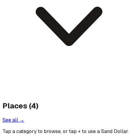
Places (4)
See all →
Tap a category to browse, or tap
+
to use a Sand Dollar.