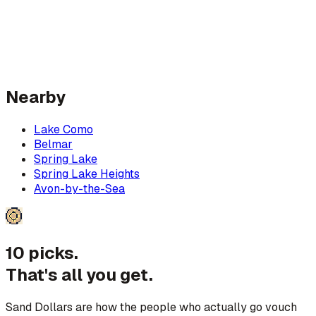
Nearby
Lake Como
Belmar
Spring Lake
Spring Lake Heights
Avon-by-the-Sea
10 picks.
That's all you get.
Sand Dollars are how the people who actually go vouch