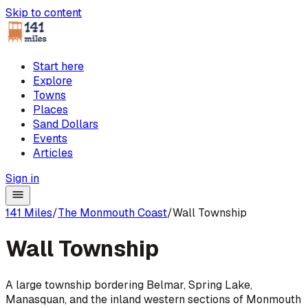
Skip to content
Start here
Explore
Towns
Places
Sand Dollars
Events
Articles
Sign in
141 Miles
/
The Monmouth Coast
/
Wall Township
Wall Township
A large township bordering Belmar, Spring Lake,
Manasquan, and the inland western sections of Monmouth