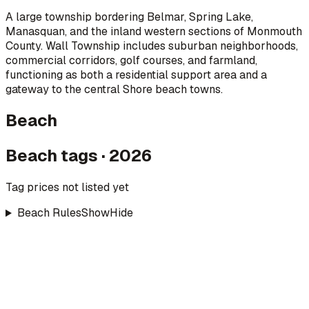
A large township bordering Belmar, Spring Lake,
Manasquan, and the inland western sections of Monmouth
County. Wall Township includes suburban neighborhoods,
commercial corridors, golf courses, and farmland,
functioning as both a residential support area and a
gateway to the central Shore beach towns.
Beach
Beach tags · 2026
Tag prices not listed yet
Beach Rules
Show
Hide