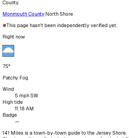
County.
Monmouth County
·
North Shore
This page hasn't been independently verified yet.
Right now
75°
Patchy Fog
Wind
5 mph SW
High tide
11:18 AM
Badge
—
141 Miles is a town-by-town guide to the Jersey Shore.