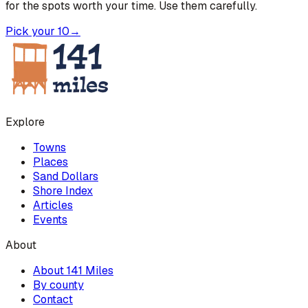
for the spots worth your time. Use them carefully.
Pick your 10
→
Explore
Towns
Places
Sand Dollars
Shore Index
Articles
Events
About
About 141 Miles
By county
Contact