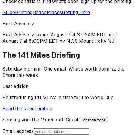
Check conditions, find what's open, sign up for the briefing.
Guide
Briefing
Beach
Places
Getting Here
Heat Advisory
Heat Advisory issued August 7 at 3:03AM EDT until
August 7 at 8:00PM EDT by NWS Mount Holly NJ
The 141 Miles Briefing
Saturday morning. One email. What's worth doing at the
Shore this week.
Last edition
Reintroducing 141 Miles: In time for the World Cup
Read the latest edition
Sending you
The Monmouth Coast
.
change zone
Email address