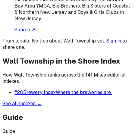
Bay Area YMCA, Big Brothers, Big Sisters of Coastal
& Northern New Jersey and Boys & Girls Clubs in
New Jersey.
Source ↗
From locals:
No tips about
Wall Township
yet.
Sign in
to
share one.
Wall Township
in the Shore Index
How
Wall Township
ranks across the 141 Miles editorial
indexes.
#
20
Brewery Index
Where the breweries are.
See all indexes →
Guide
Guide