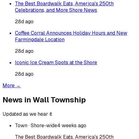
The Best Boardwalk Eats, America's 250th
Celebrations, and More Shore News
28d ago
Coffee Corral Announces Holiday Hours and New
Farmingdale Location
28d ago
Iconic Ice Cream Spots at the Shore
28d ago
More →
News in
Wall Township
Updated as we hear it
Town
· Shore-wide
4 weeks ago
The Best Boardwalk Eats, America's 250th