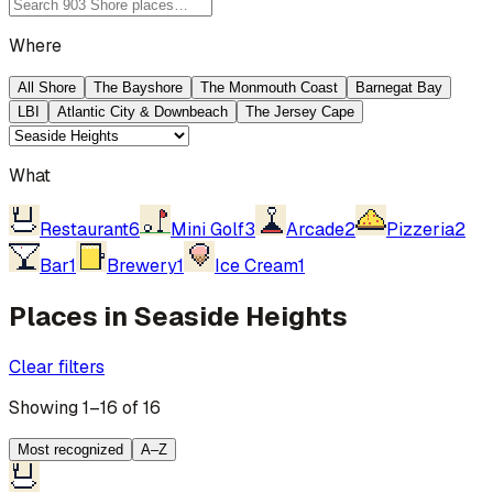
Where
All Shore
The Bayshore
The Monmouth Coast
Barnegat Bay
LBI
Atlantic City & Downbeach
The Jersey Cape
What
Restaurant
6
Mini Golf
3
Arcade
2
Pizzeria
2
Bar
1
Brewery
1
Ice Cream
1
Places in Seaside Heights
Clear filters
Showing 1–16 of 16
Most recognized
A–Z