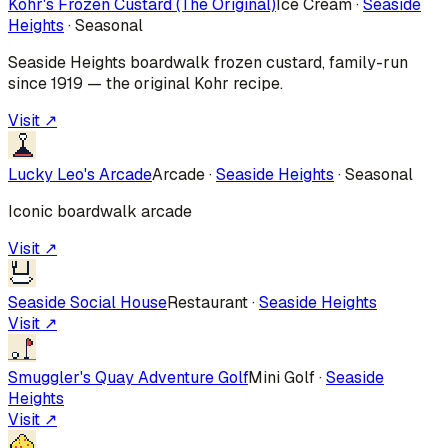
Kohr's Frozen Custard (The Original)
Ice Cream
·
Seaside
Heights
·
Seasonal
Seaside Heights boardwalk frozen custard, family-run
since 1919 — the original Kohr recipe.
Visit ↗
Lucky Leo's Arcade
Arcade
·
Seaside Heights
·
Seasonal
Iconic boardwalk arcade
Visit ↗
Seaside Social House
Restaurant
·
Seaside Heights
Visit ↗
Smuggler's Quay Adventure Golf
Mini Golf
·
Seaside
Heights
Visit ↗