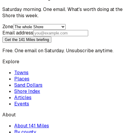
Saturday morning. One email. What's worth doing at the
Shore this week.
Zone
Email address
Get the 141 Miles briefing
Free. One email on Saturday. Unsubscribe anytime.
Explore
Towns
Places
Sand Dollars
Shore Index
Articles
Events
About
About 141 Miles
By county