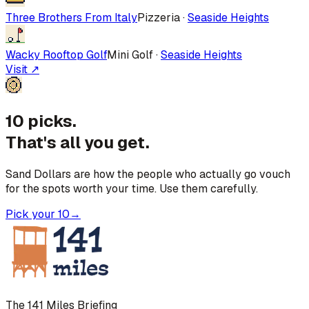
Three Brothers From Italy
Pizzeria
·
Seaside Heights
Wacky Rooftop Golf
Mini Golf
·
Seaside Heights
Visit ↗
10 picks.
That's all you get.
Sand Dollars are how the people who actually go vouch
for the spots worth your time. Use them carefully.
Pick your 10
→
The 141 Miles Briefing