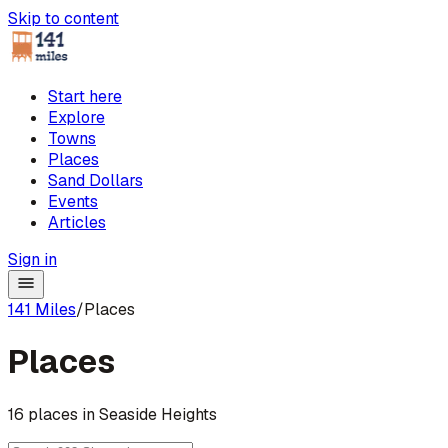
Skip to content
Start here
Explore
Towns
Places
Sand Dollars
Events
Articles
Sign in
141 Miles
/
Places
Places
16 places in Seaside Heights