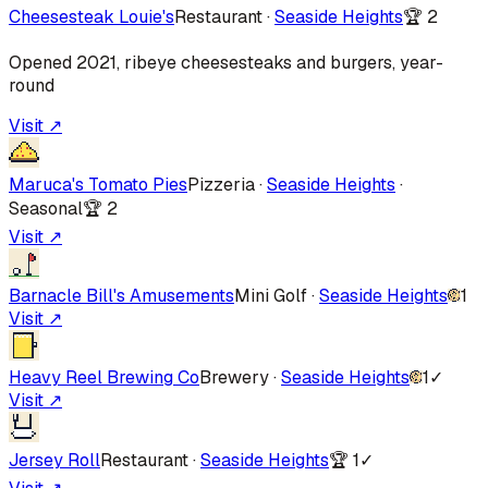
Cheesesteak Louie's
Restaurant
·
Seaside Heights
🏆
2
Opened 2021, ribeye cheesesteaks and burgers, year-
round
Visit ↗
Maruca's Tomato Pies
Pizzeria
·
Seaside Heights
·
Seasonal
🏆
2
Visit ↗
Barnacle Bill's Amusements
Mini Golf
·
Seaside Heights
1
Visit ↗
Heavy Reel Brewing Co
Brewery
·
Seaside Heights
1
✓
Visit ↗
Jersey Roll
Restaurant
·
Seaside Heights
🏆
1
✓