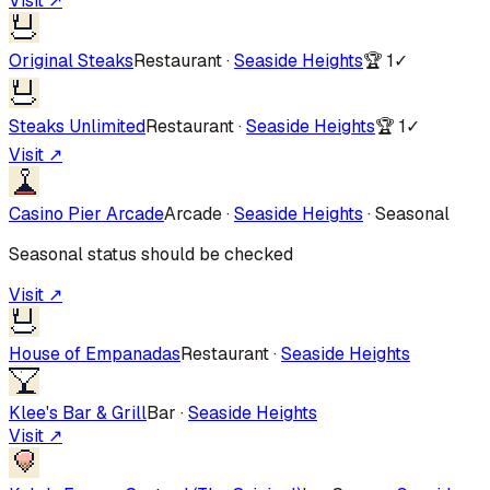
Visit ↗
Original Steaks
Restaurant
·
Seaside Heights
🏆
1
✓
Steaks Unlimited
Restaurant
·
Seaside Heights
🏆
1
✓
Visit ↗
Casino Pier Arcade
Arcade
·
Seaside Heights
·
Seasonal
Seasonal status should be checked
Visit ↗
House of Empanadas
Restaurant
·
Seaside Heights
Klee's Bar & Grill
Bar
·
Seaside Heights
Visit ↗