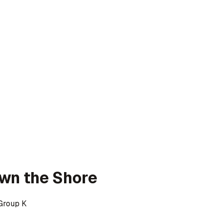
wn the Shore
Group K