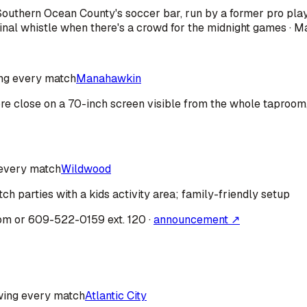
· Southern Ocean County's soccer bar, run by a former pro pl
nal whistle when there's a crowd for the midnight games · M
ng every match
Manahawkin
fore close on a 70-inch screen visible from the whole taproo
every match
Wildwood
ch parties with a kids activity area; family-friendly setup
om or 609-522-0159 ext. 120
·
announcement ↗
ing every match
Atlantic City