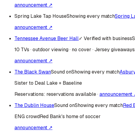
announcement ↗
Spring Lake Tap House
Showing every match
Spring L
announcement ↗
Tennessee Avenue Beer Hall
✓ Verified with business
S
10 TVs · outdoor viewing · no cover · Jersey giveaway
announcement ↗
The Black Swan
Sound on
Showing every match
Asbur
Sister to Deal Lake + Baseline
Reservations:
reservations available
·
announcement 
The Dublin House
Sound on
Showing every match
Red 
ENG
crowd
Red Bank's home of soccer
announcement ↗