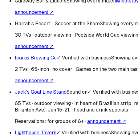
Gateway Bar & Liquors
Showing every match
Middleto
announcement ↗
Harrah's Resort - Soccer at the Shore
Showing every 
30 TVs · outdoor viewing · Poolside World Cup viewing 
announcement ↗
Icarus Brewing Co
✓ Verified with business
Showing ev
2 TVs · 65-inch · no cover · Games on the two main tas
announcement ↗
Jack's Goal Line Stand
Sound on
✓ Verified with busine
65 TVs · outdoor viewing · In heart of Brazilian strip
Brighton Ave), Jun 15-21. · Food and drink specials
Reservations:
for groups of 8+
·
announcement ↗
Lighthouse Tavern
✓ Verified with business
Showing ev