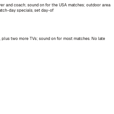
ayer and coach; sound on for the USA matches; outdoor area
atch-day specials, set day-of
m, plus two more TVs; sound on for most matches. No late