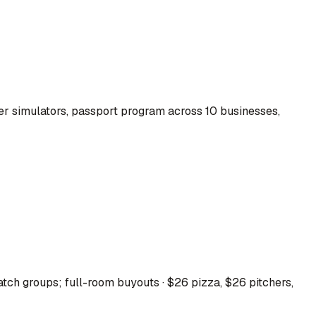
r simulators, passport program across 10 businesses,
tch groups; full-room buyouts · $26 pizza, $26 pitchers,