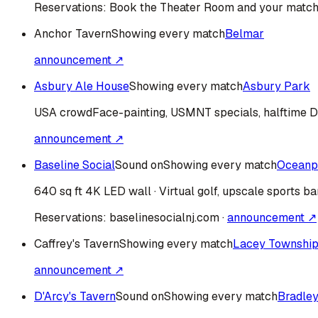
Reservations:
Book the Theater Room and your match
Anchor Tavern
Showing every match
Belmar
announcement ↗
Asbury Ale House
Showing every match
Asbury Park
USA
crowd
Face-painting, USMNT specials, halftime 
announcement ↗
Baseline Social
Sound on
Showing every match
Oceanp
640 sq ft 4K LED wall · Virtual golf, upscale sports ba
Reservations:
baselinesocialnj.com
·
announcement ↗
Caffrey's Tavern
Showing every match
Lacey Townshi
announcement ↗
D'Arcy's Tavern
Sound on
Showing every match
Bradle