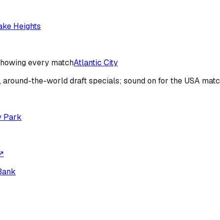
ake Heights
howing every match
Atlantic City
s, around-the-world draft specials; sound on for the USA mat
y Park
↗
Bank