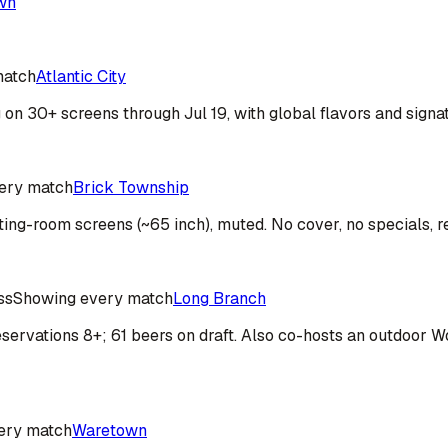
wn
match
Atlantic City
on 30+ screens through Jul 19, with global flavors and signa
ery match
Brick Township
ting-room screens (~65 inch), muted. No cover, no specials, r
ss
Showing every match
Long Branch
; reservations 8+; 61 beers on draft. Also co-hosts an outdoo
ery match
Waretown