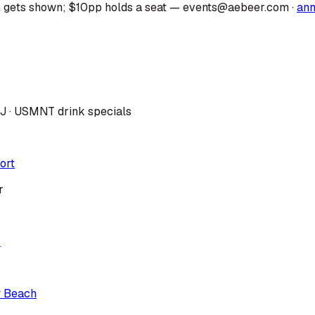
 gets shown; $10pp holds a seat — events@aebeer.com
·
an
DJ · USMNT drink specials
ort
r
p
y Beach