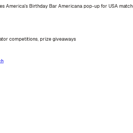
omes America's Birthday Bar Americana pop-up for USA matc
ator competitions, prize giveaways
ch