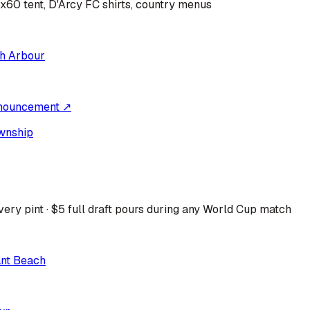
0x60 tent, D'Arcy FC shirts, country menus
h Arbour
nouncement ↗
wnship
ery pint · $5 full draft pours during any World Cup match
ant Beach