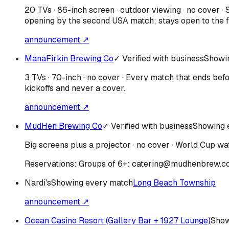
20 TVs · 86-inch screen · outdoor viewing · no cover 
opening by the second USA match; stays open to the fi
announcement ↗
ManaFirkin Brewing Co
✓ Verified with business
Showi
3 TVs · 70-inch · no cover · Every match that ends be
kickoffs and never a cover.
announcement ↗
MudHen Brewing Co
✓ Verified with business
Showing 
Big screens plus a projector · no cover · World Cup wat
Reservations:
Groups of 6+: catering@mudhenbrew.c
Nardi's
Showing every match
Long Beach Township
announcement ↗
Ocean Casino Resort (Gallery Bar + 1927 Lounge)
Show