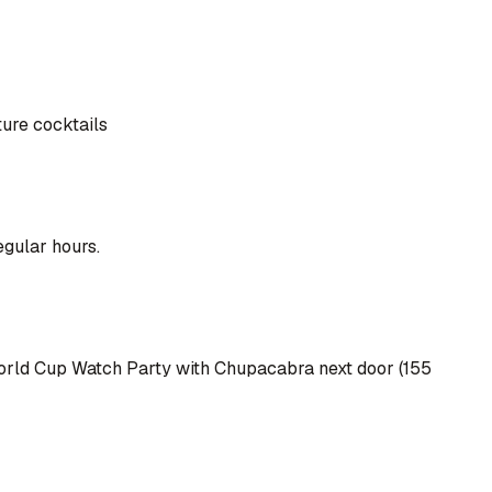
ture cocktails
egular hours.
r World Cup Watch Party with Chupacabra next door (155