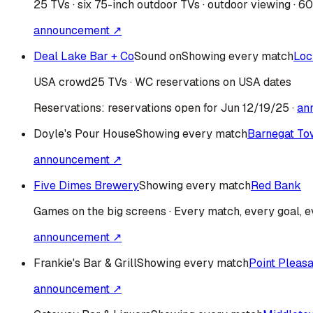
25 TVs · six 75-inch outdoor TVs · outdoor viewing · 6
announcement ↗
Deal Lake Bar + Co
Sound on
Showing every match
Loc
USA
crowd
25 TVs · WC reservations on USA dates
Reservations:
reservations open for Jun 12/19/25
·
an
Doyle's Pour House
Showing every match
Barnegat To
announcement ↗
Five Dimes Brewery
Showing every match
Red Bank
Games on the big screens · Every match, every goal, ev
announcement ↗
Frankie's Bar & Grill
Showing every match
Point Pleas
announcement ↗