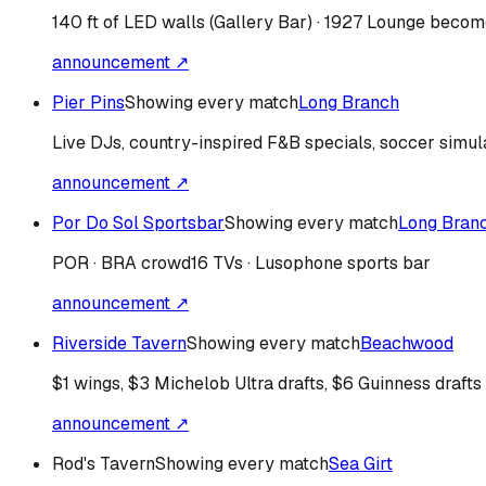
140 ft of LED walls (Gallery Bar) · 1927 Lounge bec
announcement ↗
Pier Pins
Showing every match
Long Branch
Live DJs, country-inspired F&B specials, soccer simul
announcement ↗
Por Do Sol Sportsbar
Showing every match
Long Bran
POR · BRA
crowd
16 TVs · Lusophone sports bar
announcement ↗
Riverside Tavern
Showing every match
Beachwood
$1 wings, $3 Michelob Ultra drafts, $6 Guinness drafts
announcement ↗
Rod's Tavern
Showing every match
Sea Girt