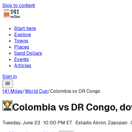
Skip to content
Start here
Explore
Towns
Places
Sand Dollars
Events
Articles
Sign in
141 Miles
/
World Cup
/
Colombia vs DR Congo
Colombia
vs
DR Congo
,
do
Tuesday, June 23 · 10:00 PM ET
·
Estadio Akron
,
Zapopan
·