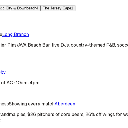
ntic City & Downbeach
4
The Jersey Cape
1
e
Long Branch
ier Pins/AVA Beach Bar, live DJs, country-themed F&B, socce
ity
b of AC · 10am-4pm
iness
Showing every match
Aberdeen
ndma pies, $26 pitchers of core beers, 26% off wings for wa
t