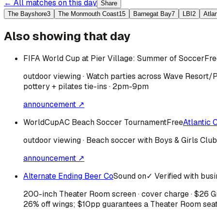
← All matches on this day
Share
The Bayshore
3
The Monmouth Coast
15
Barnegat Bay
7
LBI
2
Atla
Also showing that day
FIFA World Cup at Pier Village: Summer of Soccer
Fre
outdoor viewing · Watch parties across Wave Resort/P
pottery + pilates tie-ins · 2pm-9pm
announcement ↗
WorldCupAC Beach Soccer Tournament
Free
Atlantic C
outdoor viewing · Beach soccer with Boys & Girls Clu
announcement ↗
Alternate Ending Beer Co
Sound on
✓ Verified with bus
200-inch Theater Room screen · cover charge · $26 Gra
26% off wings; $10pp guarantees a Theater Room sea