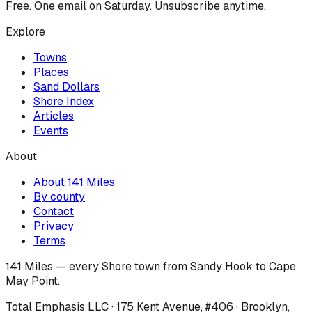
Free. One email on Saturday. Unsubscribe anytime.
Explore
Towns
Places
Sand Dollars
Shore Index
Articles
Events
About
About 141 Miles
By county
Contact
Privacy
Terms
141 Miles — every Shore town from Sandy Hook to Cape
May Point.
Total Emphasis LLC · 175 Kent Avenue, #406 · Brooklyn,