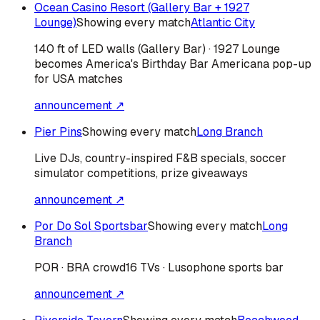
Ocean Casino Resort (Gallery Bar + 1927
Lounge)
Showing every match
Atlantic City
140 ft of LED walls (Gallery Bar) · 1927 Lounge
becomes America's Birthday Bar Americana pop-up
for USA matches
announcement ↗
Pier Pins
Showing every match
Long Branch
Live DJs, country-inspired F&B specials, soccer
simulator competitions, prize giveaways
announcement ↗
Por Do Sol Sportsbar
Showing every match
Long
Branch
POR · BRA
crowd
16 TVs · Lusophone sports bar
announcement ↗