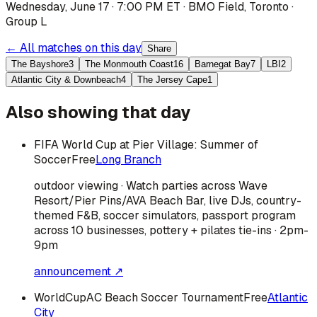
Wednesday, June 17 · 7:00 PM ET
·
BMO Field
,
Toronto
·
Group L
← All matches on this day
Share
The Bayshore
3
The Monmouth Coast
16
Barnegat Bay
7
LBI
2
Atlantic City & Downbeach
4
The Jersey Cape
1
Also showing that day
FIFA World Cup at Pier Village: Summer of
Soccer
Free
Long Branch
outdoor viewing · Watch parties across Wave
Resort/Pier Pins/AVA Beach Bar, live DJs, country-
themed F&B, soccer simulators, passport program
across 10 businesses, pottery + pilates tie-ins · 2pm-
9pm
announcement ↗
WorldCupAC Beach Soccer Tournament
Free
Atlantic
City