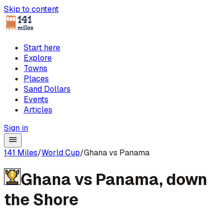
Skip to content
Start here
Explore
Towns
Places
Sand Dollars
Events
Articles
Sign in
141 Miles
/
World Cup
/
Ghana vs Panama
Ghana
vs
Panama
,
down
the Shore