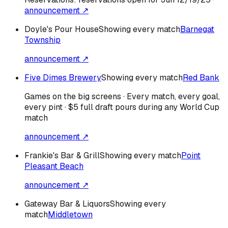
announcement ↗
Doyle's Pour House
Showing every match
Barnegat
Township
announcement ↗
Five Dimes Brewery
Showing every match
Red Bank
Games on the big screens · Every match, every goal,
every pint · $5 full draft pours during any World Cup
match
announcement ↗
Frankie's Bar & Grill
Showing every match
Point
Pleasant Beach
announcement ↗
Gateway Bar & Liquors
Showing every
match
Middletown