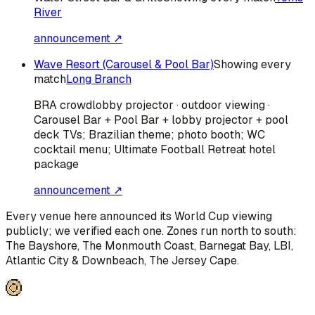
River
announcement ↗
Wave Resort (Carousel & Pool Bar)
Showing every
match
Long Branch
BRA
crowd
lobby projector · outdoor viewing ·
Carousel Bar + Pool Bar + lobby projector + pool
deck TVs; Brazilian theme; photo booth; WC
cocktail menu; Ultimate Football Retreat hotel
package
announcement ↗
Every venue here announced its World Cup viewing
publicly; we verified each one. Zones run north to south:
The Bayshore, The Monmouth Coast, Barnegat Bay, LBI,
Atlantic City & Downbeach, The Jersey Cape
.