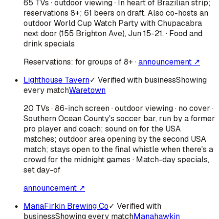
65 TVs · outdoor viewing · In heart of Brazilian strip;
reservations 8+; 61 beers on draft. Also co-hosts an
outdoor World Cup Watch Party with Chupacabra
next door (155 Brighton Ave), Jun 15-21. · Food and
drink specials
Reservations:
for groups of 8+
·
announcement ↗
Lighthouse Tavern
✓ Verified with business
Showing
every match
Waretown
20 TVs · 86-inch screen · outdoor viewing · no cover ·
Southern Ocean County's soccer bar, run by a former
pro player and coach; sound on for the USA
matches; outdoor area opening by the second USA
match; stays open to the final whistle when there's a
crowd for the midnight games · Match-day specials,
set day-of
announcement ↗
ManaFirkin Brewing Co
✓ Verified with
business
Showing every match
Manahawkin