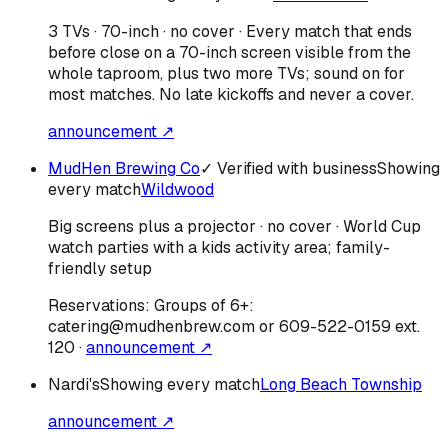
3 TVs · 70-inch · no cover · Every match that ends
before close on a 70-inch screen visible from the
whole taproom, plus two more TVs; sound on for
most matches. No late kickoffs and never a cover.
announcement ↗
MudHen Brewing Co
✓ Verified with business
Showing
every match
Wildwood
Big screens plus a projector · no cover · World Cup
watch parties with a kids activity area; family-
friendly setup
Reservations:
Groups of 6+:
catering@mudhenbrew.com or 609-522-0159 ext.
120
·
announcement ↗
Nardi's
Showing every match
Long Beach Township
announcement ↗