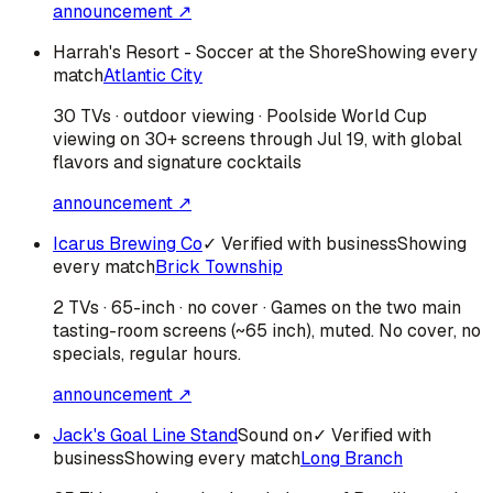
announcement ↗
Harrah's Resort - Soccer at the Shore
Showing every
match
Atlantic City
30 TVs · outdoor viewing · Poolside World Cup
viewing on 30+ screens through Jul 19, with global
flavors and signature cocktails
announcement ↗
Icarus Brewing Co
✓ Verified with business
Showing
every match
Brick Township
2 TVs · 65-inch · no cover · Games on the two main
tasting-room screens (~65 inch), muted. No cover, no
specials, regular hours.
announcement ↗
Jack's Goal Line Stand
Sound on
✓ Verified with
business
Showing every match
Long Branch