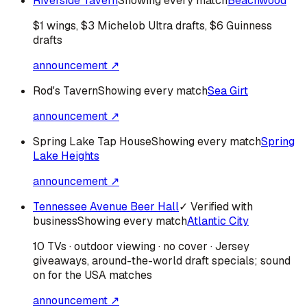
Riverside Tavern
Showing every match
Beachwood
$1 wings, $3 Michelob Ultra drafts, $6 Guinness
drafts
announcement ↗
Rod's Tavern
Showing every match
Sea Girt
announcement ↗
Spring Lake Tap House
Showing every match
Spring
Lake Heights
announcement ↗
Tennessee Avenue Beer Hall
✓ Verified with
business
Showing every match
Atlantic City
10 TVs · outdoor viewing · no cover · Jersey
giveaways, around-the-world draft specials; sound
on for the USA matches
announcement ↗