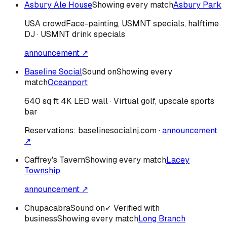
Asbury Ale House
Showing every match
Asbury Park
USA
crowd
Face-painting, USMNT specials, halftime
DJ · USMNT drink specials
announcement ↗
Baseline Social
Sound on
Showing every
match
Oceanport
640 sq ft 4K LED wall · Virtual golf, upscale sports
bar
Reservations:
baselinesocialnj.com
·
announcement
↗
Caffrey's Tavern
Showing every match
Lacey
Township
announcement ↗
Chupacabra
Sound on
✓ Verified with
business
Showing every match
Long Branch