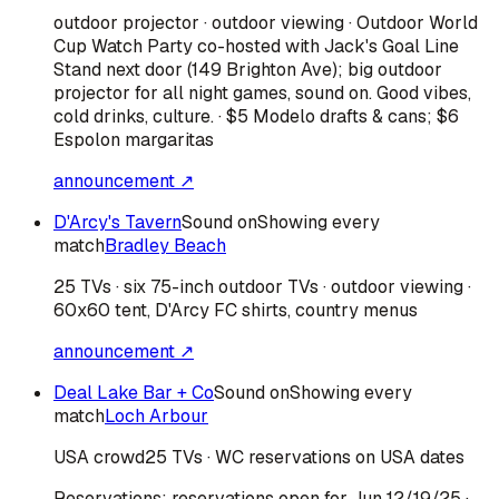
outdoor projector · outdoor viewing · Outdoor World
Cup Watch Party co-hosted with Jack's Goal Line
Stand next door (149 Brighton Ave); big outdoor
projector for all night games, sound on. Good vibes,
cold drinks, culture. · $5 Modelo drafts & cans; $6
Espolon margaritas
announcement ↗
D'Arcy's Tavern
Sound on
Showing every
match
Bradley Beach
25 TVs · six 75-inch outdoor TVs · outdoor viewing ·
60x60 tent, D'Arcy FC shirts, country menus
announcement ↗
Deal Lake Bar + Co
Sound on
Showing every
match
Loch Arbour
USA
crowd
25 TVs · WC reservations on USA dates
Reservations:
reservations open for Jun 12/19/25
·