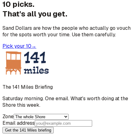
10 picks.
That's all you get.
Sand Dollars are how the people who actually go vouch
for the spots worth your time. Use them carefully.
Pick your 10
→
The 141 Miles Briefing
Saturday morning. One email. What's worth doing at the
Shore this week.
Zone
Email address
Get the 141 Miles briefing