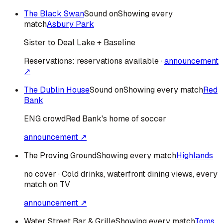
The Black Swan
Sound on
Showing every
match
Asbury Park
Sister to Deal Lake + Baseline
Reservations:
reservations available
·
announcement
↗
The Dublin House
Sound on
Showing every match
Red
Bank
ENG
crowd
Red Bank's home of soccer
announcement ↗
The Proving Ground
Showing every match
Highlands
no cover · Cold drinks, waterfront dining views, every
match on TV
announcement ↗
Water Street Bar & Grille
Showing every match
Toms