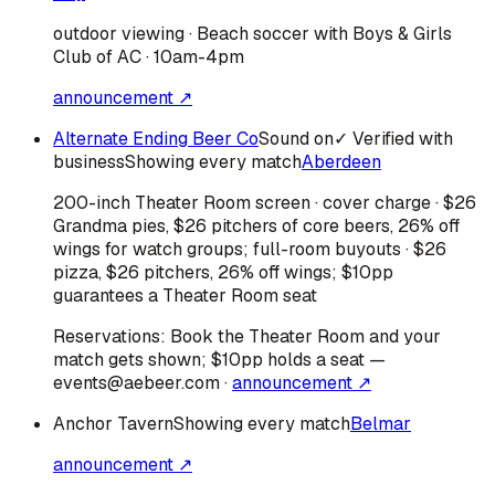
outdoor viewing · Beach soccer with Boys & Girls
Club of AC · 10am-4pm
announcement ↗
Alternate Ending Beer Co
Sound on
✓ Verified with
business
Showing every match
Aberdeen
200-inch Theater Room screen · cover charge · $26
Grandma pies, $26 pitchers of core beers, 26% off
wings for watch groups; full-room buyouts · $26
pizza, $26 pitchers, 26% off wings; $10pp
guarantees a Theater Room seat
Reservations:
Book the Theater Room and your
match gets shown; $10pp holds a seat —
events@aebeer.com
·
announcement ↗
Anchor Tavern
Showing every match
Belmar
announcement ↗