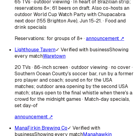
65 TVs · outdoor viewing · In heart of Brazilian strip;
reservations 8+; 61 beers on draft. Also co-hosts an
outdoor World Cup Watch Party with Chupacabra
next door (155 Brighton Ave), Jun 15-21. · Food and
drink specials
Reservations:
for groups of 8+
·
announcement ↗
Lighthouse Tavern
✓ Verified with business
Showing
every match
Waretown
20 TVs · 86-inch screen · outdoor viewing · no cover ·
Southern Ocean County's soccer bar, run by a former
pro player and coach; sound on for the USA
matches; outdoor area opening by the second USA
match; stays open to the final whistle when there's a
crowd for the midnight games · Match-day specials,
set day-of
announcement ↗
ManaFirkin Brewing Co
✓ Verified with
business
Showing every match
Manahawkin