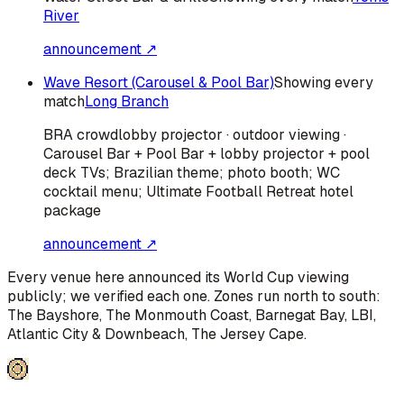
River
announcement ↗
Wave Resort (Carousel & Pool Bar)
Showing every
match
Long Branch
BRA
crowd
lobby projector · outdoor viewing ·
Carousel Bar + Pool Bar + lobby projector + pool
deck TVs; Brazilian theme; photo booth; WC
cocktail menu; Ultimate Football Retreat hotel
package
announcement ↗
Every venue here announced its World Cup viewing
publicly; we verified each one. Zones run north to south:
The Bayshore, The Monmouth Coast, Barnegat Bay, LBI,
Atlantic City & Downbeach, The Jersey Cape
.