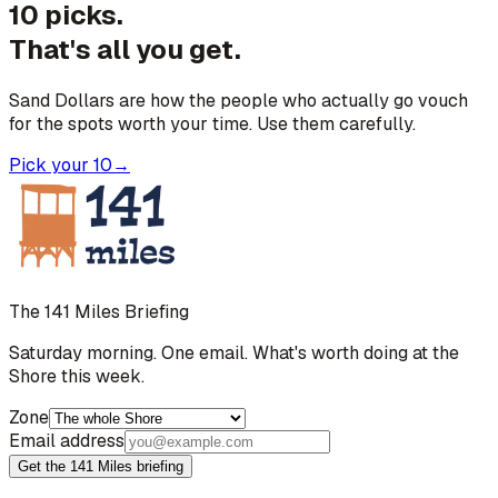
10 picks.
That's all you get.
Sand Dollars are how the people who actually go vouch
for the spots worth your time. Use them carefully.
Pick your 10
→
The 141 Miles Briefing
Saturday morning. One email. What's worth doing at the
Shore this week.
Zone
Email address
Get the 141 Miles briefing