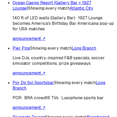
Ocean Casino Resort (Gallery Bar + 1927
Lounge)
Showing every match
Atlantic City
140 ft of LED walls (Gallery Bar) · 1927 Lounge
becomes America's Birthday Bar Americana pop-up
for USA matches
announcement ↗
Pier Pins
Showing every match
Long Branch
Live DJs, country-inspired F&B specials, soccer
simulator competitions, prize giveaways
announcement ↗
Por Do Sol Sportsbar
Showing every match
Long
Branch
POR · BRA
crowd
16 TVs · Lusophone sports bar
announcement ↗