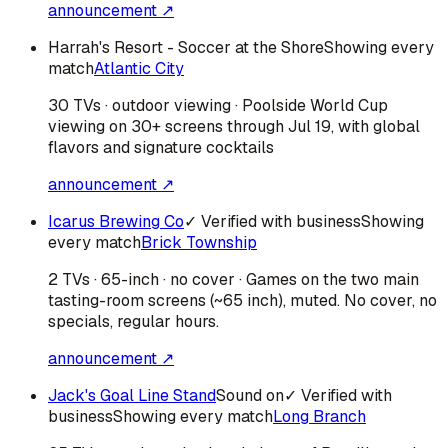
announcement ↗
Harrah's Resort - Soccer at the Shore
Showing every
match
Atlantic City
30 TVs · outdoor viewing · Poolside World Cup
viewing on 30+ screens through Jul 19, with global
flavors and signature cocktails
announcement ↗
Icarus Brewing Co
✓ Verified with business
Showing
every match
Brick Township
2 TVs · 65-inch · no cover · Games on the two main
tasting-room screens (~65 inch), muted. No cover, no
specials, regular hours.
announcement ↗
Jack's Goal Line Stand
Sound on
✓ Verified with
business
Showing every match
Long Branch