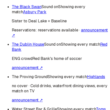
The Black Swan
Sound on
Showing every
match
Asbury Park
Sister to Deal Lake + Baseline
Reservations:
reservations available
·
announcement
↗
The Dublin House
Sound on
Showing every match
Red
Bank
ENG
crowd
Red Bank's home of soccer
announcement ↗
The Proving Ground
Showing every match
Highlands
no cover · Cold drinks, waterfront dining views, every
match on TV
announcement ↗
Water Street Bar & Grille
Showing every match
Toms