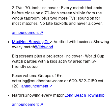
3 TVs · 70-inch · no cover · Every match that ends
before close on a 70-inch screen visible from the
whole taproom, plus two more TVs; sound on for
most matches. No late kickoffs and never a cover.
announcement ↗
MudHen Brewing Co
✓ Verified with business
Showing
every match
Wildwood
Big screens plus a projector · no cover · World Cup
watch parties with a kids activity area; family-
friendly setup
Reservations:
Groups of 6+:
catering@mudhenbrew.com or 609-522-0159 ext.
120
·
announcement ↗
Nardi's
Showing every match
Long Beach Township
announcement ↗