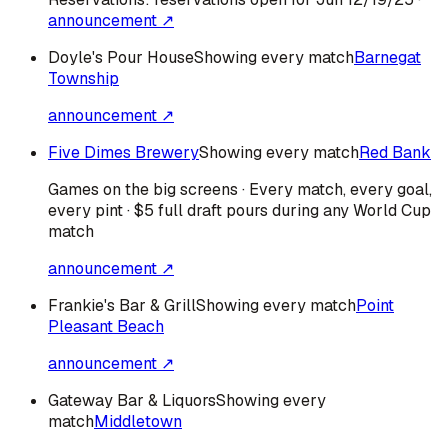
announcement ↗
Doyle's Pour House
Showing every match
Barnegat
Township
announcement ↗
Five Dimes Brewery
Showing every match
Red Bank
Games on the big screens · Every match, every goal,
every pint · $5 full draft pours during any World Cup
match
announcement ↗
Frankie's Bar & Grill
Showing every match
Point
Pleasant Beach
announcement ↗
Gateway Bar & Liquors
Showing every
match
Middletown