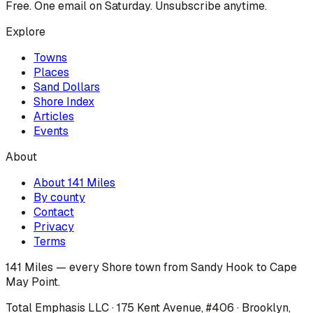
Free. One email on Saturday. Unsubscribe anytime.
Explore
Towns
Places
Sand Dollars
Shore Index
Articles
Events
About
About 141 Miles
By county
Contact
Privacy
Terms
141 Miles — every Shore town from Sandy Hook to Cape
May Point.
Total Emphasis LLC · 175 Kent Avenue, #406 · Brooklyn,