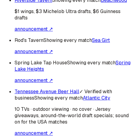
Riverside Tavern
Showing every match
Beachwood
$1 wings, $3 Michelob Ultra drafts, $6 Guinness
drafts
announcement ↗
Rod's Tavern
Showing every match
Sea Girt
announcement ↗
Spring Lake Tap House
Showing every match
Spring
Lake Heights
announcement ↗
Tennessee Avenue Beer Hall
✓ Verified with
business
Showing every match
Atlantic City
10 TVs · outdoor viewing · no cover · Jersey
giveaways, around-the-world draft specials; sound
on for the USA matches
announcement ↗