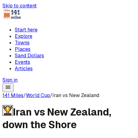
Skip to content
Start here
Explore
Towns
Places
Sand Dollars
Events
Articles
Sign in
141 Miles
/
World Cup
/
Iran vs New Zealand
Iran
vs
New Zealand
,
down the Shore