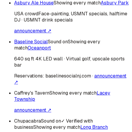
Asbury Ale House
Showing every match
Asbury Park
USA
crowd
Face-painting, USMNT specials, halftime
DJ · USMNT drink specials
announcement ↗
Baseline Social
Sound on
Showing every
match
Oceanport
640 sq ft 4K LED wall · Virtual golf, upscale sports
bar
Reservations:
baselinesocialnj.com
·
announcement
↗
Caffrey's Tavern
Showing every match
Lacey
Township
announcement ↗
Chupacabra
Sound on
✓ Verified with
business
Showing every match
Long Branch