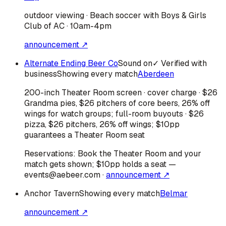
outdoor viewing · Beach soccer with Boys & Girls
Club of AC · 10am-4pm
announcement ↗
Alternate Ending Beer Co
Sound on
✓ Verified with
business
Showing every match
Aberdeen
200-inch Theater Room screen · cover charge · $26
Grandma pies, $26 pitchers of core beers, 26% off
wings for watch groups; full-room buyouts · $26
pizza, $26 pitchers, 26% off wings; $10pp
guarantees a Theater Room seat
Reservations:
Book the Theater Room and your
match gets shown; $10pp holds a seat —
events@aebeer.com
·
announcement ↗
Anchor Tavern
Showing every match
Belmar
announcement ↗