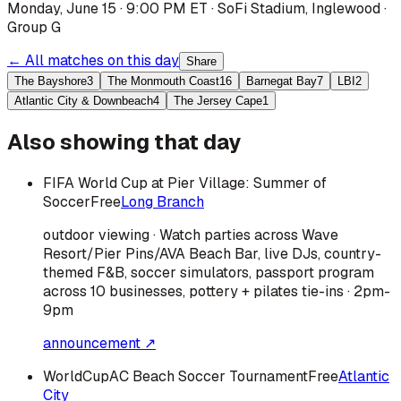
Monday, June 15 · 9:00 PM ET
·
SoFi Stadium
,
Inglewood
·
Group G
← All matches on this day
Share
The Bayshore
3
The Monmouth Coast
16
Barnegat Bay
7
LBI
2
Atlantic City & Downbeach
4
The Jersey Cape
1
Also showing that day
FIFA World Cup at Pier Village: Summer of
Soccer
Free
Long Branch
outdoor viewing · Watch parties across Wave
Resort/Pier Pins/AVA Beach Bar, live DJs, country-
themed F&B, soccer simulators, passport program
across 10 businesses, pottery + pilates tie-ins · 2pm-
9pm
announcement ↗
WorldCupAC Beach Soccer Tournament
Free
Atlantic
City