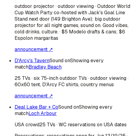
outdoor projector · outdoor viewing · Outdoor World
Cup Watch Party co-hosted with Jack's Goal Line
Stand next door (149 Brighton Ave); big outdoor
projector for all night games, sound on. Good vibes,
cold drinks, culture. · $5 Modelo drafts & cans; $6
Espolon margaritas
announcement ↗
D'Arcy's Tavern
Sound on
Showing every
match
Bradley Beach
25 TVs · six 75-inch outdoor TVs · outdoor viewing ·
60x60 tent, D'Arcy FC shirts, country menus
announcement ↗
Deal Lake Bar + Co
Sound on
Showing every
match
Loch Arbour
USA
crowd
25 TVs · WC reservations on USA dates
Reservations:
reservations open for Jun 12/19/25
·