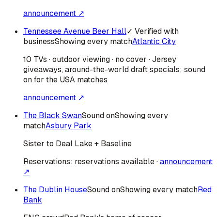
announcement ↗
Tennessee Avenue Beer Hall
✓ Verified with
business
Showing every match
Atlantic City
10 TVs · outdoor viewing · no cover · Jersey
giveaways, around-the-world draft specials; sound
on for the USA matches
announcement ↗
The Black Swan
Sound on
Showing every
match
Asbury Park
Sister to Deal Lake + Baseline
Reservations:
reservations available
·
announcement
↗
The Dublin House
Sound on
Showing every match
Red
Bank