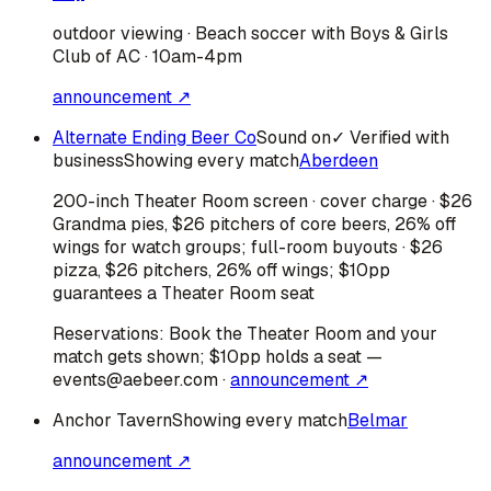
outdoor viewing · Beach soccer with Boys & Girls
Club of AC · 10am-4pm
announcement ↗
Alternate Ending Beer Co
Sound on
✓ Verified with
business
Showing every match
Aberdeen
200-inch Theater Room screen · cover charge · $26
Grandma pies, $26 pitchers of core beers, 26% off
wings for watch groups; full-room buyouts · $26
pizza, $26 pitchers, 26% off wings; $10pp
guarantees a Theater Room seat
Reservations:
Book the Theater Room and your
match gets shown; $10pp holds a seat —
events@aebeer.com
·
announcement ↗
Anchor Tavern
Showing every match
Belmar
announcement ↗