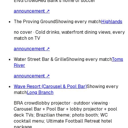
ENG
crowd
Red Bank's home of soccer
announcement ↗
The Proving Ground
Showing every match
Highlands
no cover · Cold drinks, waterfront dining views, every
match on TV
announcement ↗
Water Street Bar & Grille
Showing every match
Toms
River
announcement ↗
Wave Resort (Carousel & Pool Bar)
Showing every
match
Long Branch
BRA
crowd
lobby projector · outdoor viewing ·
Carousel Bar + Pool Bar + lobby projector + pool
deck TVs; Brazilian theme; photo booth; WC
cocktail menu; Ultimate Football Retreat hotel
package