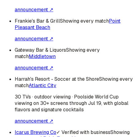
announcement ↗
Frankie's Bar & Grill
Showing every match
Point
Pleasant Beach
announcement ↗
Gateway Bar & Liquors
Showing every
match
Middletown
announcement ↗
Harrah's Resort - Soccer at the Shore
Showing every
match
Atlantic City
30 TVs · outdoor viewing · Poolside World Cup
viewing on 30+ screens through Jul 19, with global
flavors and signature cocktails
announcement ↗
Icarus Brewing Co
✓ Verified with business
Showing