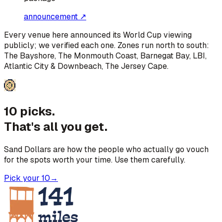
announcement ↗
Every venue here announced its World Cup viewing
publicly; we verified each one. Zones run north to south:
The Bayshore, The Monmouth Coast, Barnegat Bay, LBI,
Atlantic City & Downbeach, The Jersey Cape
.
10 picks.
That's all you get.
Sand Dollars are how the people who actually go vouch
for the spots worth your time. Use them carefully.
Pick your 10
→