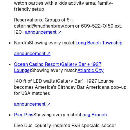
watch parties with a kids activity area; family-
friendly setup
Reservations:
Groups of 6+:
catering@mudhenbrew.com or 609-522-0159 ext.
120
·
announcement ↗
Nardi's
Showing every match
Long Beach Township
announcement ↗
Ocean Casino Resort (Gallery Bar + 1927
Lounge)
Showing every match
Atlantic City
140 ft of LED walls (Gallery Bar) · 1927 Lounge
becomes America's Birthday Bar Americana pop-up
for USA matches
announcement ↗
Pier Pins
Showing every match
Long Branch
Live DJs, country-inspired F&B specials, soccer