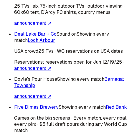
25 TVs · six 75-inch outdoor TVs · outdoor viewing ·
60x60 tent, D'Arcy FC shirts, country menus
announcement ↗
Deal Lake Bar + Co
Sound on
Showing every
match
Loch Arbour
USA
crowd
25 TVs · WC reservations on USA dates
Reservations:
reservations open for Jun 12/19/25
·
announcement ↗
Doyle's Pour House
Showing every match
Barnegat
Township
announcement ↗
Five Dimes Brewery
Showing every match
Red Bank
Games on the big screens · Every match, every goal,
every pint · $5 full draft pours during any World Cup
match