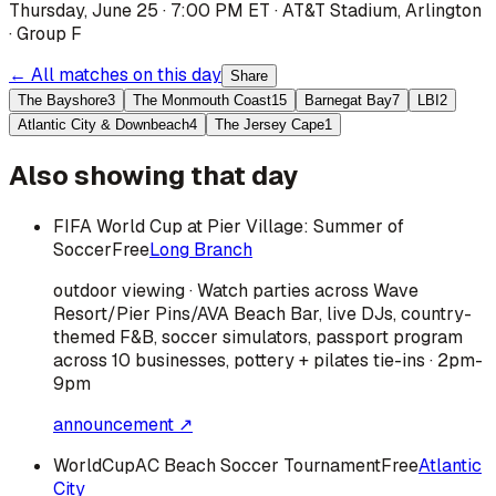
Thursday, June 25 · 7:00 PM ET
·
AT&T Stadium
,
Arlington
·
Group F
← All matches on this day
Share
The Bayshore
3
The Monmouth Coast
15
Barnegat Bay
7
LBI
2
Atlantic City & Downbeach
4
The Jersey Cape
1
Also showing that day
FIFA World Cup at Pier Village: Summer of
Soccer
Free
Long Branch
outdoor viewing · Watch parties across Wave
Resort/Pier Pins/AVA Beach Bar, live DJs, country-
themed F&B, soccer simulators, passport program
across 10 businesses, pottery + pilates tie-ins · 2pm-
9pm
announcement ↗
WorldCupAC Beach Soccer Tournament
Free
Atlantic
City