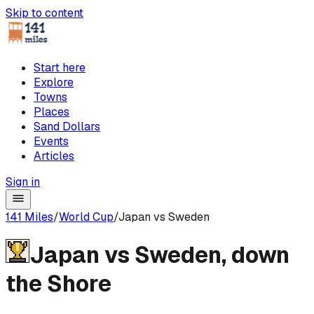
Skip to content
Start here
Explore
Towns
Places
Sand Dollars
Events
Articles
Sign in
141 Miles
/
World Cup
/
Japan vs Sweden
Japan
vs
Sweden
,
down
the Shore