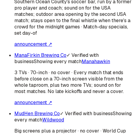
Southern Ocean County's soccer bar, run by a former
pro player and coach; sound on for the USA
matches; outdoor area opening by the second USA
match; stays open to the final whistle when there's a
crowd for the midnight games · Match-day specials,
set day-of
announcement ↗
ManaFirkin Brewing Co
✓ Verified with
business
Showing every match
Manahawkin
3 TVs · 70-inch · no cover · Every match that ends
before close on a 70-inch screen visible from the
whole taproom, plus two more TVs; sound on for
most matches. No late kickoffs and never a cover.
announcement ↗
MudHen Brewing Co
✓ Verified with business
Showing
every match
Wildwood
Big screens plus a projector · no cover · World Cup