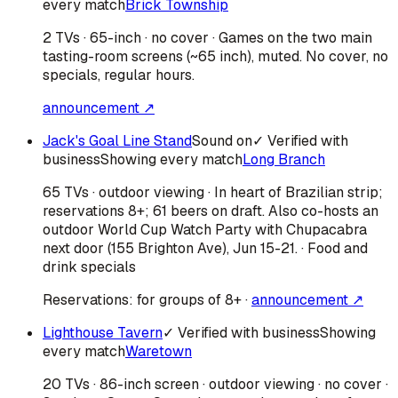
every match
Brick Township
2 TVs · 65-inch · no cover · Games on the two main
tasting-room screens (~65 inch), muted. No cover, no
specials, regular hours.
announcement ↗
Jack's Goal Line Stand
Sound on
✓ Verified with
business
Showing every match
Long Branch
65 TVs · outdoor viewing · In heart of Brazilian strip;
reservations 8+; 61 beers on draft. Also co-hosts an
outdoor World Cup Watch Party with Chupacabra
next door (155 Brighton Ave), Jun 15-21. · Food and
drink specials
Reservations:
for groups of 8+
·
announcement ↗
Lighthouse Tavern
✓ Verified with business
Showing
every match
Waretown
20 TVs · 86-inch screen · outdoor viewing · no cover ·