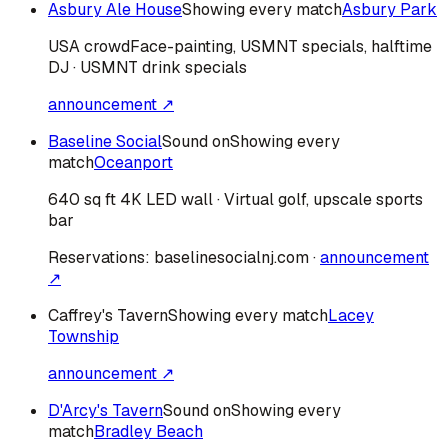
Asbury Ale House
Showing every match
Asbury Park
USA
crowd
Face-painting, USMNT specials, halftime
DJ · USMNT drink specials
announcement ↗
Baseline Social
Sound on
Showing every
match
Oceanport
640 sq ft 4K LED wall · Virtual golf, upscale sports
bar
Reservations:
baselinesocialnj.com
·
announcement
↗
Caffrey's Tavern
Showing every match
Lacey
Township
announcement ↗
D'Arcy's Tavern
Sound on
Showing every
match
Bradley Beach