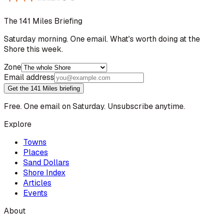
The 141 Miles Briefing
Saturday morning. One email. What's worth doing at the
Shore this week.
Zone
Email address
Get the 141 Miles briefing
Free. One email on Saturday. Unsubscribe anytime.
Explore
Towns
Places
Sand Dollars
Shore Index
Articles
Events
About