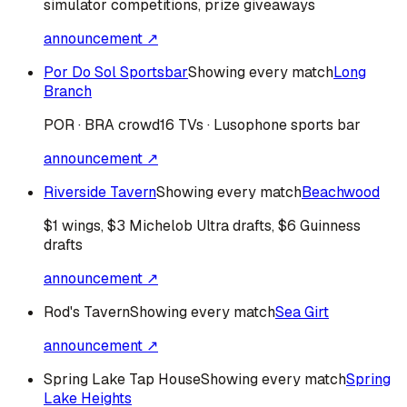
simulator competitions, prize giveaways
announcement ↗
Por Do Sol Sportsbar
Showing every match
Long
Branch
POR · BRA
crowd
16 TVs · Lusophone sports bar
announcement ↗
Riverside Tavern
Showing every match
Beachwood
$1 wings, $3 Michelob Ultra drafts, $6 Guinness
drafts
announcement ↗
Rod's Tavern
Showing every match
Sea Girt
announcement ↗
Spring Lake Tap House
Showing every match
Spring
Lake Heights