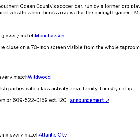
· Southern Ocean County's soccer bar, run by a former pro pl
nal whistle when there's a crowd for the midnight games · M
ng every match
Manahawkin
fore close on a 70-inch screen visible from the whole taproo
every match
Wildwood
ch parties with a kids activity area; family-friendly setup
om or 609-522-0159 ext. 120
·
announcement ↗
ing every match
Atlantic City