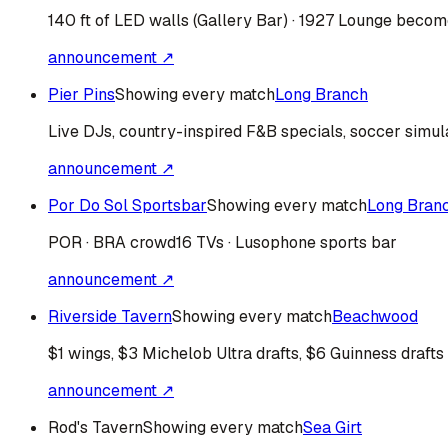
140 ft of LED walls (Gallery Bar) · 1927 Lounge bec
announcement ↗
Pier Pins
Showing every match
Long Branch
Live DJs, country-inspired F&B specials, soccer simul
announcement ↗
Por Do Sol Sportsbar
Showing every match
Long Bran
POR · BRA
crowd
16 TVs · Lusophone sports bar
announcement ↗
Riverside Tavern
Showing every match
Beachwood
$1 wings, $3 Michelob Ultra drafts, $6 Guinness drafts
announcement ↗
Rod's Tavern
Showing every match
Sea Girt