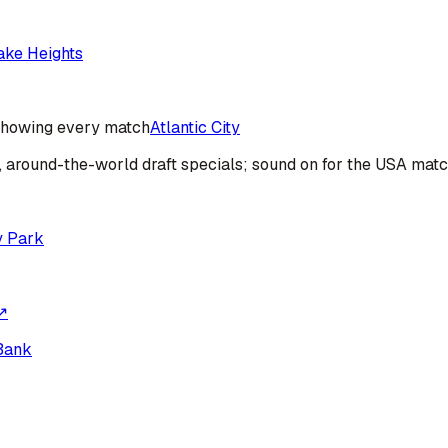
ake Heights
howing every match
Atlantic City
s, around-the-world draft specials; sound on for the USA mat
y Park
↗
Bank