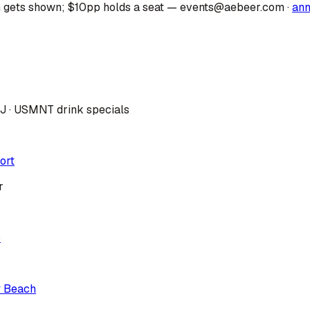
 gets shown; $10pp holds a seat — events@aebeer.com
·
an
DJ · USMNT drink specials
ort
r
p
y Beach