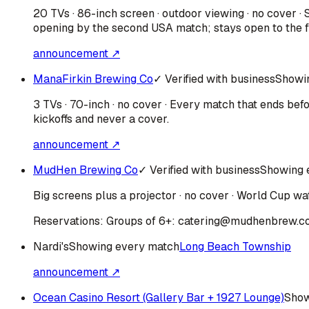
20 TVs · 86-inch screen · outdoor viewing · no cover 
opening by the second USA match; stays open to the fi
announcement ↗
ManaFirkin Brewing Co
✓ Verified with business
Showi
3 TVs · 70-inch · no cover · Every match that ends be
kickoffs and never a cover.
announcement ↗
MudHen Brewing Co
✓ Verified with business
Showing 
Big screens plus a projector · no cover · World Cup wat
Reservations:
Groups of 6+: catering@mudhenbrew.c
Nardi's
Showing every match
Long Beach Township
announcement ↗
Ocean Casino Resort (Gallery Bar + 1927 Lounge)
Show