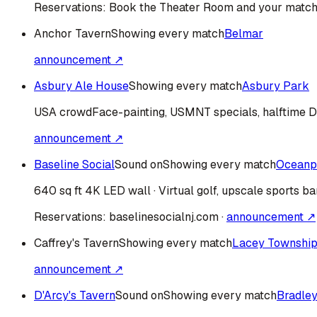
Reservations:
Book the Theater Room and your match
Anchor Tavern
Showing every match
Belmar
announcement ↗
Asbury Ale House
Showing every match
Asbury Park
USA
crowd
Face-painting, USMNT specials, halftime 
announcement ↗
Baseline Social
Sound on
Showing every match
Oceanp
640 sq ft 4K LED wall · Virtual golf, upscale sports ba
Reservations:
baselinesocialnj.com
·
announcement ↗
Caffrey's Tavern
Showing every match
Lacey Townshi
announcement ↗
D'Arcy's Tavern
Sound on
Showing every match
Bradle