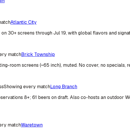
wn
match
Atlantic City
on 30+ screens through Jul 19, with global flavors and signa
ery match
Brick Township
ting-room screens (~65 inch), muted. No cover, no specials, r
ss
Showing every match
Long Branch
; reservations 8+; 61 beers on draft. Also co-hosts an outdoo
ery match
Waretown