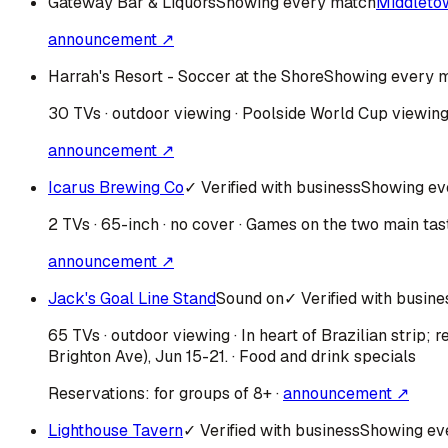
Gateway Bar & Liquors
Showing every match
Middleto
announcement ↗
Harrah's Resort - Soccer at the Shore
Showing every 
30 TVs · outdoor viewing · Poolside World Cup viewing 
announcement ↗
Icarus Brewing Co
✓ Verified with business
Showing ev
2 TVs · 65-inch · no cover · Games on the two main tas
announcement ↗
Jack's Goal Line Stand
Sound on
✓ Verified with busine
65 TVs · outdoor viewing · In heart of Brazilian strip
Brighton Ave), Jun 15-21. · Food and drink specials
Reservations:
for groups of 8+
·
announcement ↗
Lighthouse Tavern
✓ Verified with business
Showing ev