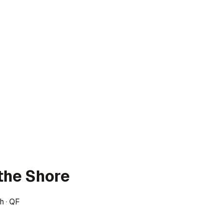
the Shore
h
·
QF