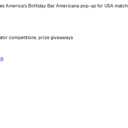
omes America's Birthday Bar Americana pop-up for USA matc
ator competitions, prize giveaways
ch