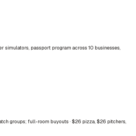
r simulators, passport program across 10 businesses,
tch groups; full-room buyouts · $26 pizza, $26 pitchers,