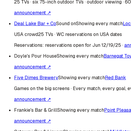
25 TVs · six 75-inch outdoor TVs · outdoor viewing · 6
announcement ↗
Deal Lake Bar + Co
Sound on
Showing every match
Loc
USA
crowd
25 TVs · WC reservations on USA dates
Reservations:
reservations open for Jun 12/19/25
·
an
Doyle's Pour House
Showing every match
Barnegat To
announcement ↗
Five Dimes Brewery
Showing every match
Red Bank
Games on the big screens · Every match, every goal, ev
announcement ↗
Frankie's Bar & Grill
Showing every match
Point Pleas
announcement ↗