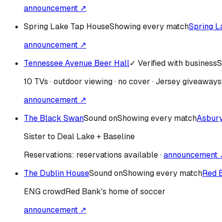
announcement ↗
Spring Lake Tap House
Showing every match
Spring L
announcement ↗
Tennessee Avenue Beer Hall
✓ Verified with business
S
10 TVs · outdoor viewing · no cover · Jersey giveaway
announcement ↗
The Black Swan
Sound on
Showing every match
Asbur
Sister to Deal Lake + Baseline
Reservations:
reservations available
·
announcement 
The Dublin House
Sound on
Showing every match
Red 
ENG
crowd
Red Bank's home of soccer
announcement ↗