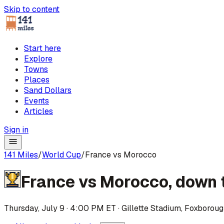
Skip to content
Start here
Explore
Towns
Places
Sand Dollars
Events
Articles
Sign in
141 Miles
/
World Cup
/
France vs Morocco
France
vs
Morocco
,
down 
Thursday, July 9 · 4:00 PM ET
·
Gillette Stadium
,
Foxboroug