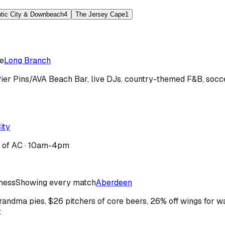
ntic City & Downbeach
4
The Jersey Cape
1
e
Long Branch
ier Pins/AVA Beach Bar, live DJs, country-themed F&B, socce
ity
b of AC · 10am-4pm
iness
Showing every match
Aberdeen
ndma pies, $26 pitchers of core beers, 26% off wings for wa
t