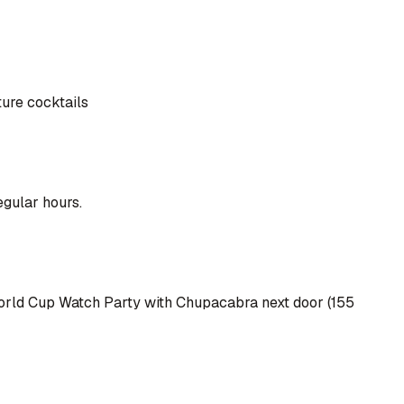
ture cocktails
egular hours.
r World Cup Watch Party with Chupacabra next door (155