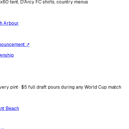
0x60 tent, D'Arcy FC shirts, country menus
h Arbour
nouncement ↗
wnship
ery pint · $5 full draft pours during any World Cup match
ant Beach