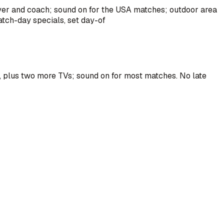
ayer and coach; sound on for the USA matches; outdoor area
atch-day specials, set day-of
m, plus two more TVs; sound on for most matches. No late