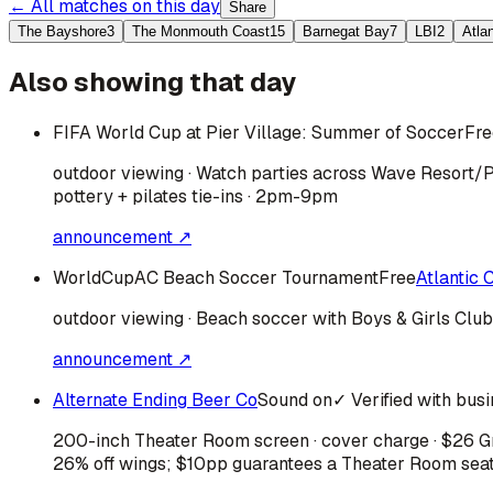
← All matches on this day
Share
The Bayshore
3
The Monmouth Coast
15
Barnegat Bay
7
LBI
2
Atla
Also showing that day
FIFA World Cup at Pier Village: Summer of Soccer
Fre
outdoor viewing · Watch parties across Wave Resort/P
pottery + pilates tie-ins · 2pm-9pm
announcement ↗
WorldCupAC Beach Soccer Tournament
Free
Atlantic C
outdoor viewing · Beach soccer with Boys & Girls Clu
announcement ↗
Alternate Ending Beer Co
Sound on
✓ Verified with bus
200-inch Theater Room screen · cover charge · $26 Gra
26% off wings; $10pp guarantees a Theater Room sea