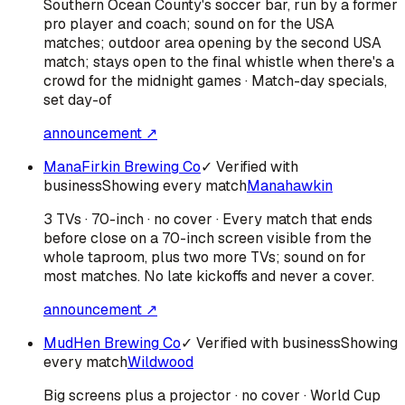
Southern Ocean County's soccer bar, run by a former
pro player and coach; sound on for the USA
matches; outdoor area opening by the second USA
match; stays open to the final whistle when there's a
crowd for the midnight games · Match-day specials,
set day-of
announcement ↗
ManaFirkin Brewing Co
✓ Verified with
business
Showing every match
Manahawkin
3 TVs · 70-inch · no cover · Every match that ends
before close on a 70-inch screen visible from the
whole taproom, plus two more TVs; sound on for
most matches. No late kickoffs and never a cover.
announcement ↗
MudHen Brewing Co
✓ Verified with business
Showing
every match
Wildwood
Big screens plus a projector · no cover · World Cup