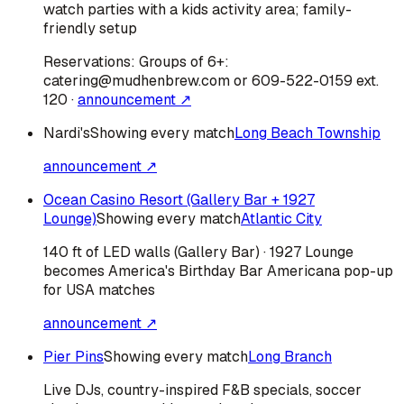
watch parties with a kids activity area; family-
friendly setup
Reservations:
Groups of 6+:
catering@mudhenbrew.com or 609-522-0159 ext.
120
·
announcement ↗
Nardi's
Showing every match
Long Beach Township
announcement ↗
Ocean Casino Resort (Gallery Bar + 1927
Lounge)
Showing every match
Atlantic City
140 ft of LED walls (Gallery Bar) · 1927 Lounge
becomes America's Birthday Bar Americana pop-up
for USA matches
announcement ↗
Pier Pins
Showing every match
Long Branch
Live DJs, country-inspired F&B specials, soccer