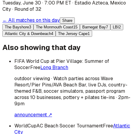
Tuesday, June 30 · 7:00 PM ET
·
Estadio Azteca
,
Mexico
City
·
Round of 32
← All matches on this day
Share
The Bayshore
3
The Monmouth Coast
15
Barnegat Bay
7
LBI
2
Atlantic City & Downbeach
4
The Jersey Cape
1
Also showing that day
FIFA World Cup at Pier Village: Summer of
Soccer
Free
Long Branch
outdoor viewing · Watch parties across Wave
Resort/Pier Pins/AVA Beach Bar, live DJs, country-
themed F&B, soccer simulators, passport program
across 10 businesses, pottery + pilates tie-ins · 2pm-
9pm
announcement ↗
WorldCupAC Beach Soccer Tournament
Free
Atlantic
City