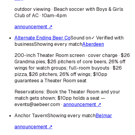
outdoor viewing · Beach soccer with Boys & Girls
Club of AC · 10am-4pm
announcement ↗
Alternate Ending Beer Co
Sound on
✓ Verified with
business
Showing every match
Aberdeen
200-inch Theater Room screen · cover charge · $26
Grandma pies, $26 pitchers of core beers, 26% off
wings for watch groups; full-room buyouts · $26
pizza, $26 pitchers, 26% off wings; $10pp
guarantees a Theater Room seat
Reservations:
Book the Theater Room and your
match gets shown; $10pp holds a seat —
events@aebeer.com
·
announcement ↗
Anchor Tavern
Showing every match
Belmar
announcement ↗