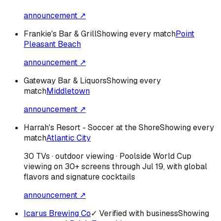
announcement ↗
Frankie's Bar & Grill
Showing every match
Point
Pleasant Beach
announcement ↗
Gateway Bar & Liquors
Showing every
match
Middletown
announcement ↗
Harrah's Resort - Soccer at the Shore
Showing every
match
Atlantic City
30 TVs · outdoor viewing · Poolside World Cup
viewing on 30+ screens through Jul 19, with global
flavors and signature cocktails
announcement ↗
Icarus Brewing Co
✓ Verified with business
Showing