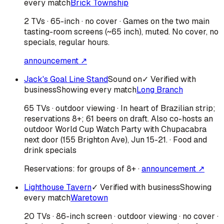
every match
Brick Township
2 TVs · 65-inch · no cover · Games on the two main
tasting-room screens (~65 inch), muted. No cover, no
specials, regular hours.
announcement ↗
Jack's Goal Line Stand
Sound on
✓ Verified with
business
Showing every match
Long Branch
65 TVs · outdoor viewing · In heart of Brazilian strip;
reservations 8+; 61 beers on draft. Also co-hosts an
outdoor World Cup Watch Party with Chupacabra
next door (155 Brighton Ave), Jun 15-21. · Food and
drink specials
Reservations:
for groups of 8+
·
announcement ↗
Lighthouse Tavern
✓ Verified with business
Showing
every match
Waretown
20 TVs · 86-inch screen · outdoor viewing · no cover ·