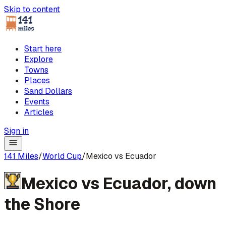
Skip to content
Start here
Explore
Towns
Places
Sand Dollars
Events
Articles
Sign in
141 Miles
/
World Cup
/
Mexico vs Ecuador
Mexico
vs
Ecuador
,
down
the Shore