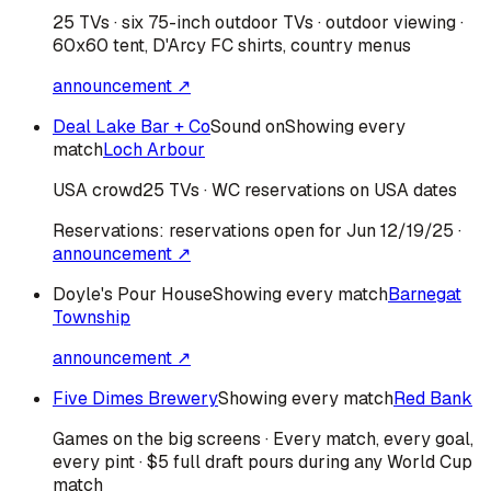
25 TVs · six 75-inch outdoor TVs · outdoor viewing ·
60x60 tent, D'Arcy FC shirts, country menus
announcement ↗
Deal Lake Bar + Co
Sound on
Showing every
match
Loch Arbour
USA
crowd
25 TVs · WC reservations on USA dates
Reservations:
reservations open for Jun 12/19/25
·
announcement ↗
Doyle's Pour House
Showing every match
Barnegat
Township
announcement ↗
Five Dimes Brewery
Showing every match
Red Bank
Games on the big screens · Every match, every goal,
every pint · $5 full draft pours during any World Cup
match