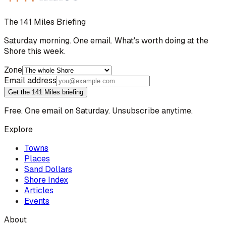
The 141 Miles Briefing
Saturday morning. One email. What's worth doing at the
Shore this week.
Zone
Email address
Get the 141 Miles briefing
Free. One email on Saturday. Unsubscribe anytime.
Explore
Towns
Places
Sand Dollars
Shore Index
Articles
Events
About