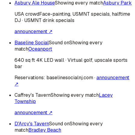
Asbury Ale House
Showing every match
Asbury Park
USA
crowd
Face-painting, USMNT specials, halftime
DJ · USMNT drink specials
announcement ↗
Baseline Social
Sound on
Showing every
match
Oceanport
640 sq ft 4K LED wall · Virtual golf, upscale sports
bar
Reservations:
baselinesocialnj.com
·
announcement
↗
Caffrey's Tavern
Showing every match
Lacey
Township
announcement ↗
D'Arcy's Tavern
Sound on
Showing every
match
Bradley Beach