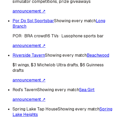
simulator competitions, prize giveaways
announcement ↗
Por Do Sol Sportsbar
Showing every match
Long
Branch
POR · BRA
crowd
16 TVs · Lusophone sports bar
announcement ↗
Riverside Tavern
Showing every match
Beachwood
$1 wings, $3 Michelob Ultra drafts, $6 Guinness
drafts
announcement ↗
Rod's Tavern
Showing every match
Sea Girt
announcement ↗
Spring Lake Tap House
Showing every match
Spring
Lake Heights