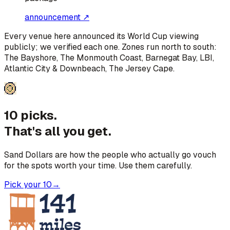
announcement ↗
Every venue here announced its World Cup viewing
publicly; we verified each one. Zones run north to south:
The Bayshore, The Monmouth Coast, Barnegat Bay, LBI,
Atlantic City & Downbeach, The Jersey Cape
.
10 picks.
That's all you get.
Sand Dollars are how the people who actually go vouch
for the spots worth your time. Use them carefully.
Pick your 10
→