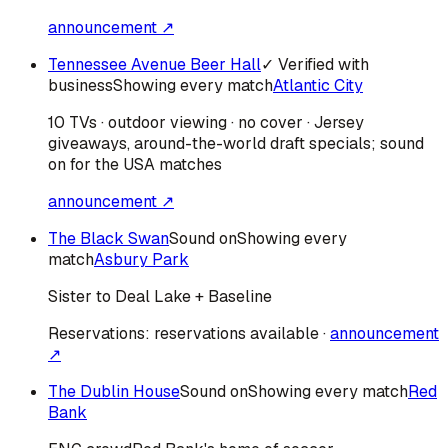
announcement ↗
Tennessee Avenue Beer Hall
✓ Verified with
business
Showing every match
Atlantic City
10 TVs · outdoor viewing · no cover · Jersey
giveaways, around-the-world draft specials; sound
on for the USA matches
announcement ↗
The Black Swan
Sound on
Showing every
match
Asbury Park
Sister to Deal Lake + Baseline
Reservations:
reservations available
·
announcement
↗
The Dublin House
Sound on
Showing every match
Red
Bank