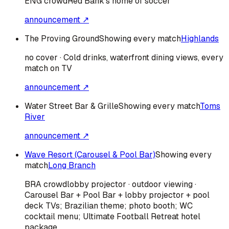
ENG
crowd
Red Bank's home of soccer
announcement ↗
The Proving Ground
Showing every match
Highlands
no cover · Cold drinks, waterfront dining views, every
match on TV
announcement ↗
Water Street Bar & Grille
Showing every match
Toms
River
announcement ↗
Wave Resort (Carousel & Pool Bar)
Showing every
match
Long Branch
BRA
crowd
lobby projector · outdoor viewing ·
Carousel Bar + Pool Bar + lobby projector + pool
deck TVs; Brazilian theme; photo booth; WC
cocktail menu; Ultimate Football Retreat hotel
package